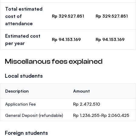
Total estimated
cost of
Rp 329.527.851
Rp 329.527.851
attendance
Estimated cost
Rp 94.153.169
Rp 94.153.169
per year
Miscellanous fees explained
Local students
Description
Amount
Application Fee
Rp 2.472.510
General Deposit
(refundable)
Rp 1.236.255-Rp 2.060.425
Foreign students