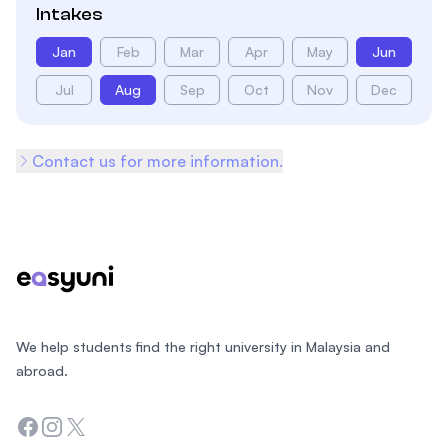
Intakes
Jan
Feb
Mar
Apr
May
Jun
Jul
Aug
Sep
Oct
Nov
Dec
Contact us for more information.
Footer
We help students find the right university in Malaysia and
abroad.
Facebook
Instagram
Twitter