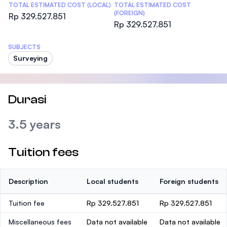
TOTAL ESTIMATED COST (LOCAL)
TOTAL ESTIMATED COST
(FOREIGN)
Rp 329.527.851
Rp 329.527.851
SUBJECTS
Surveying
Durasi
3.5 years
Tuition fees
Description
Local students
Foreign students
Tuition fee
Rp 329.527.851
Rp 329.527.851
Miscellaneous fees
Data not available
Data not available