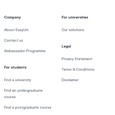
Company
For universities
About EasyUni
Our solutions
Contact us
Legal
Ambassador Programme
Privacy Statement
For students
Terms & Conditions
Find a university
Disclaimer
Find an undergraduate
course
Find a postgraduate course