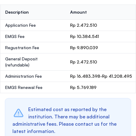
Description
Amount
Application Fee
Rp 2.472.510
EMGS Fee
Rp 10.384.541
Regustration Fee
Rp 9.890.039
General Deposit
Rp 2.472.510
(refundable)
Administration Fee
Rp 16.483.398-Rp 41.208.495
EMGS Renewal Fee
Rp 5.769.189
Estimated cost as reported by the
institution. There may be additional
administrative fees. Please contact us for the
latest information.