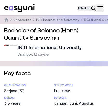
IDR
(IDR)
Navi
Universities
INTI International University
BSc (Hons) Qua
Beranda
Bachelor of Science (Hons)
Quantity Surveying
INTI International University
Selangor, Malaysia
Key facts
Statistics
QUALIFICATION
STUDY MODE
Sarjana (S1)
Full-time
DURASI
INTAKES
3.5 years
Januari, Juni, Agustus