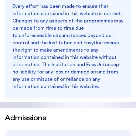
Every effort has been made to ensure that
information contained in this website is correct.
Changes to any aspects of the programmes may
be made from time to time due
to unforeseeable circumstances beyond our
control and the Institution and EasyUni reserve
the right to make amendments to any
information contained in this website without
prior notice. The Institution and EasyUni accept
no liability for any loss or damage arising from
any use or misuse of or reliance on any
information contained in this website.
Admissions