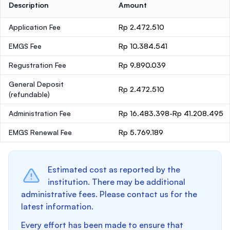
Description
Amount
Application Fee
Rp 2.472.510
EMGS Fee
Rp 10.384.541
Regustration Fee
Rp 9.890.039
General Deposit
Rp 2.472.510
(refundable)
Administration Fee
Rp 16.483.398-Rp 41.208.495
EMGS Renewal Fee
Rp 5.769.189
Estimated cost as reported by the
institution. There may be additional
administrative fees. Please contact us for the
latest information.
Every effort has been made to ensure that