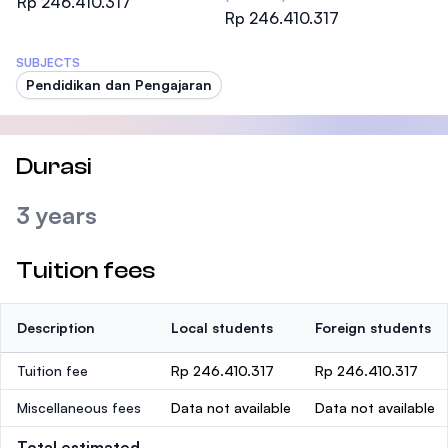
Rp 246.410.317
Rp 246.410.317
SUBJECTS
Pendidikan dan Pengajaran
Durasi
3 years
Tuition fees
Description
Local students
Foreign students
Tuition fee
Rp 246.410.317
Rp 246.410.317
Miscellaneous fees
Data not available
Data not available
Total estimated