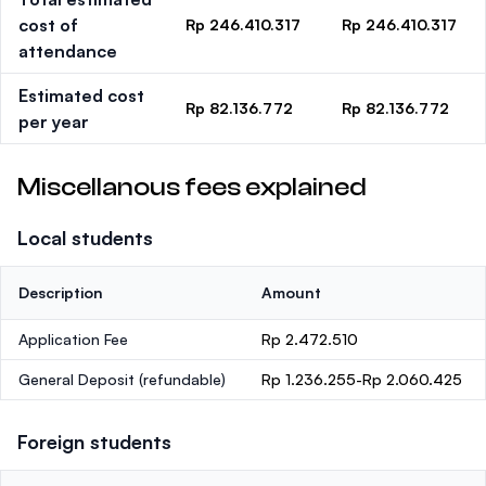
cost of
Rp 246.410.317
Rp 246.410.317
attendance
Estimated cost
Rp 82.136.772
Rp 82.136.772
per year
Miscellanous fees explained
Local students
Description
Amount
Application Fee
Rp 2.472.510
General Deposit
(refundable)
Rp 1.236.255-Rp 2.060.425
Foreign students