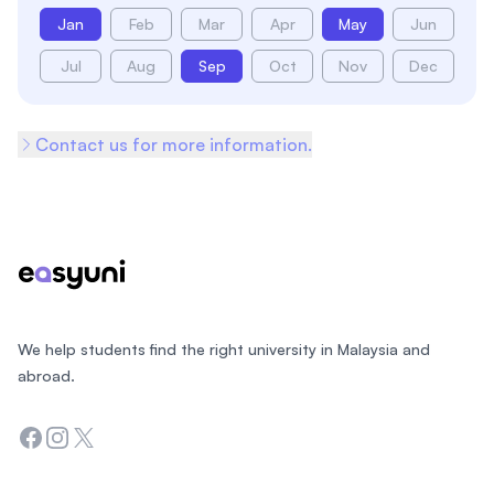
Jan
Feb
Mar
Apr
May
Jun
Jul
Aug
Sep
Oct
Nov
Dec
Contact us for more information.
Footer
We help students find the right university in Malaysia and
abroad.
Facebook
Instagram
Twitter