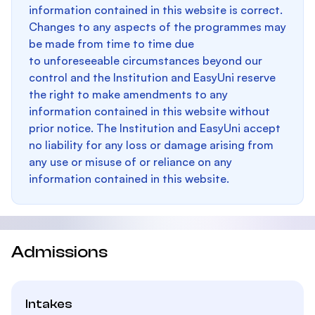
information contained in this website is correct.
Changes to any aspects of the programmes may
be made from time to time due
to unforeseeable circumstances beyond our
control and the Institution and EasyUni reserve
the right to make amendments to any
information contained in this website without
prior notice. The Institution and EasyUni accept
no liability for any loss or damage arising from
any use or misuse of or reliance on any
information contained in this website.
Admissions
Intakes