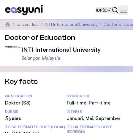
IDR
(IDR)
Navi
Universities
INTI International University
Doctor of Edu
Beranda
Doctor of Education
INTI International University
Selangor, Malaysia
Key facts
Statistics
QUALIFICATION
STUDY MODE
Doktor (S3)
Full-time, Part-time
DURASI
INTAKES
3 years
Januari, Mei, September
TOTAL ESTIMATED COST (LOCAL)
TOTAL ESTIMATED COST
(FOREIGN)