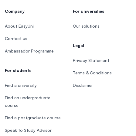
Company
For universities
About EasyUni
Our solutions
Contact us
Legal
Ambassador Programme
Privacy Statement
For students
Terms & Conditions
Find a university
Disclaimer
Find an undergraduate
course
Find a postgraduate course
Speak to Study Advisor