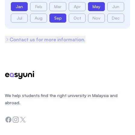
Jan
Feb
Mar
Apr
May
Jun
Jul
Aug
Sep
Oct
Nov
Dec
Contact us for more information.
Footer
We help students find the right university in Malaysia and
abroad.
Facebook
Instagram
Twitter