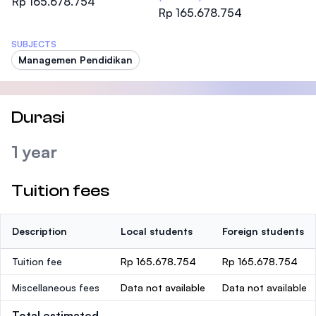
Rp 165.678.754
Rp 165.678.754
SUBJECTS
Managemen Pendidikan
Durasi
1 year
Tuition fees
Description
Local students
Foreign students
Tuition fee
Rp 165.678.754
Rp 165.678.754
Miscellaneous fees
Data not available
Data not available
Total estimated