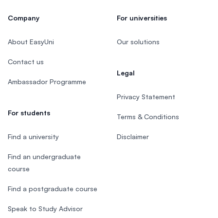
Company
For universities
About EasyUni
Our solutions
Contact us
Legal
Ambassador Programme
Privacy Statement
For students
Terms & Conditions
Find a university
Disclaimer
Find an undergraduate
course
Find a postgraduate course
Speak to Study Advisor