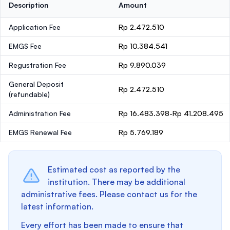
Description
Amount
Application Fee
Rp 2.472.510
EMGS Fee
Rp 10.384.541
Regustration Fee
Rp 9.890.039
General Deposit
Rp 2.472.510
(refundable)
Administration Fee
Rp 16.483.398-Rp 41.208.495
EMGS Renewal Fee
Rp 5.769.189
Estimated cost as reported by the
institution. There may be additional
administrative fees. Please contact us for the
latest information.
Every effort has been made to ensure that