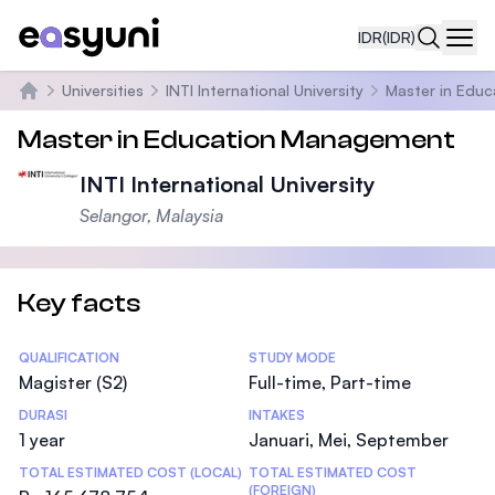
IDR
(IDR)
Navi
Universities
INTI International University
Master in Edu
Beranda
Master in Education Management
INTI International University
Selangor, Malaysia
Key facts
Statistics
QUALIFICATION
STUDY MODE
Magister (S2)
Full-time, Part-time
DURASI
INTAKES
1 year
Januari, Mei, September
TOTAL ESTIMATED COST (LOCAL)
TOTAL ESTIMATED COST
(FOREIGN)