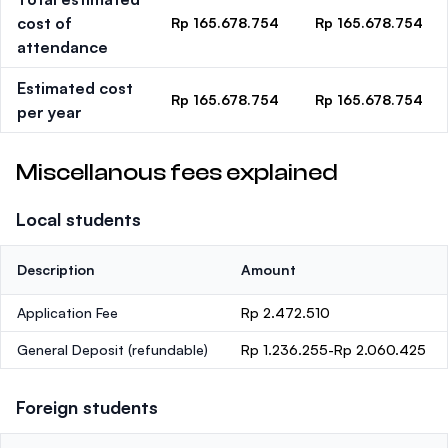
cost of
Rp 165.678.754
Rp 165.678.754
attendance
Estimated cost
Rp 165.678.754
Rp 165.678.754
per year
Miscellanous fees explained
Local students
Description
Amount
Application Fee
Rp 2.472.510
General Deposit
(refundable)
Rp 1.236.255-Rp 2.060.425
Foreign students