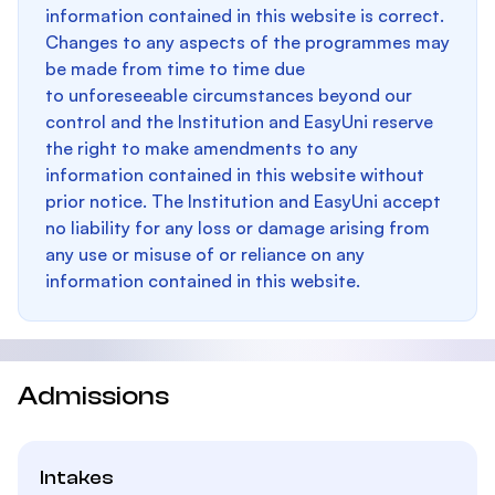
information contained in this website is correct.
Changes to any aspects of the programmes may
be made from time to time due
to unforeseeable circumstances beyond our
control and the Institution and EasyUni reserve
the right to make amendments to any
information contained in this website without
prior notice. The Institution and EasyUni accept
no liability for any loss or damage arising from
any use or misuse of or reliance on any
information contained in this website.
Admissions
Intakes