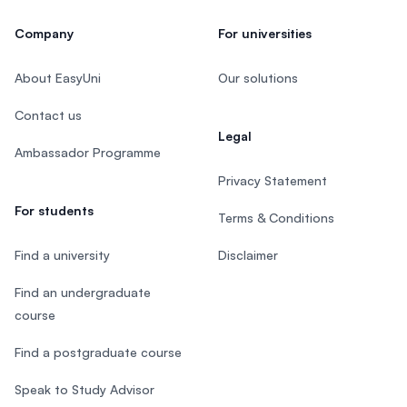
Company
For universities
About EasyUni
Our solutions
Contact us
Legal
Ambassador Programme
Privacy Statement
For students
Terms & Conditions
Find a university
Disclaimer
Find an undergraduate
course
Find a postgraduate course
Speak to Study Advisor