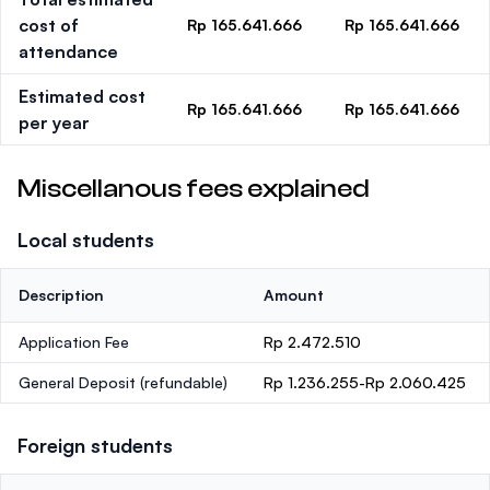
cost of
Rp 165.641.666
Rp 165.641.666
attendance
Estimated cost
Rp 165.641.666
Rp 165.641.666
per year
Miscellanous fees explained
Local students
Description
Amount
Application Fee
Rp 2.472.510
General Deposit
(refundable)
Rp 1.236.255-Rp 2.060.425
Foreign students