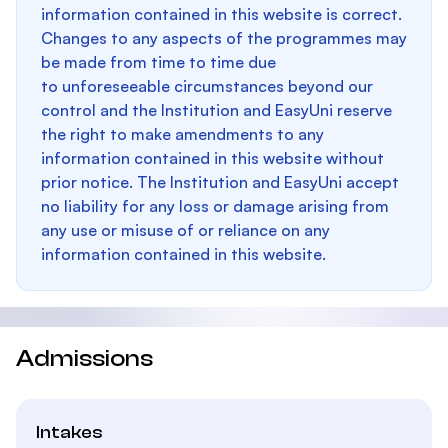
information contained in this website is correct.
Changes to any aspects of the programmes may
be made from time to time due
to unforeseeable circumstances beyond our
control and the Institution and EasyUni reserve
the right to make amendments to any
information contained in this website without
prior notice. The Institution and EasyUni accept
no liability for any loss or damage arising from
any use or misuse of or reliance on any
information contained in this website.
Admissions
Intakes