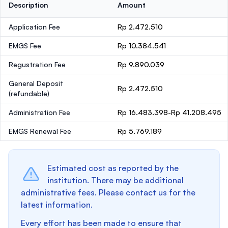
Description
Amount
Application Fee
Rp 2.472.510
EMGS Fee
Rp 10.384.541
Regustration Fee
Rp 9.890.039
General Deposit
Rp 2.472.510
(refundable)
Administration Fee
Rp 16.483.398-Rp 41.208.495
EMGS Renewal Fee
Rp 5.769.189
Estimated cost as reported by the
institution. There may be additional
administrative fees. Please contact us for the
latest information.
Every effort has been made to ensure that