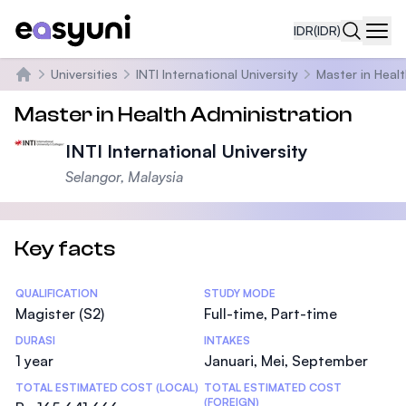
IDR
(IDR)
Navi
Universities
INTI International University
Master in Heal
Beranda
Master in Health Administration
INTI International University
Selangor, Malaysia
Key facts
Statistics
QUALIFICATION
STUDY MODE
Magister (S2)
Full-time, Part-time
DURASI
INTAKES
1 year
Januari, Mei, September
TOTAL ESTIMATED COST (LOCAL)
TOTAL ESTIMATED COST
(FOREIGN)