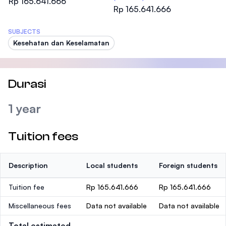
Rp 165.641.666
Rp 165.641.666
SUBJECTS
Kesehatan dan Keselamatan
Durasi
1 year
Tuition fees
Description
Local students
Foreign students
Tuition fee
Rp 165.641.666
Rp 165.641.666
Miscellaneous fees
Data not available
Data not available
Total estimated