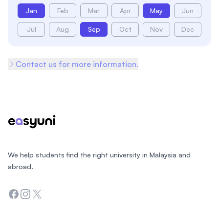
Jan
Feb
Mar
Apr
May
Jun
Jul
Aug
Sep
Oct
Nov
Dec
Contact us for more information.
Footer
We help students find the right university in Malaysia and
abroad.
Facebook
Instagram
Twitter