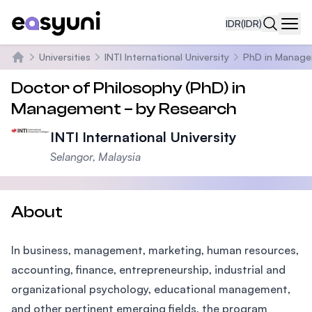
IDR
(IDR)
Navi
Universities
INTI International University
PhD in Manag
Beranda
Doctor of Philosophy (PhD) in
Management – by Research
INTI International University
Selangor, Malaysia
About
In business, management, marketing, human resources,
accounting, finance, entrepreneurship, industrial and
organizational psychology, educational management,
and other pertinent emerging fields, the program