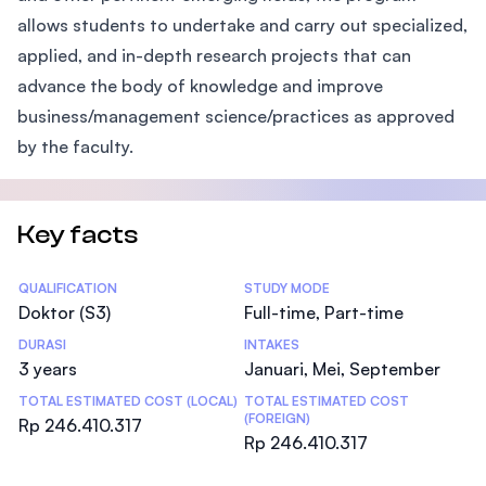
allows students to undertake and carry out specialized,
applied, and in-depth research projects that can
advance the body of knowledge and improve
business/management science/practices as approved
by the faculty.
Key facts
Statistics
QUALIFICATION
STUDY MODE
Doktor (S3)
Full-time, Part-time
DURASI
INTAKES
3 years
Januari, Mei, September
TOTAL ESTIMATED COST (LOCAL)
TOTAL ESTIMATED COST
(FOREIGN)
Rp 246.410.317
Rp 246.410.317