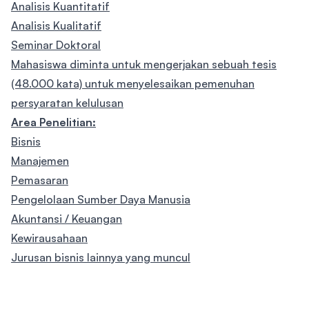
Analisis Kuantitatif
Analisis Kualitatif
Seminar Doktoral
Mahasiswa diminta untuk mengerjakan sebuah tesis
(48.000 kata) untuk menyelesaikan pemenuhan
persyaratan kelulusan
Area Penelitian:
Bisnis
Manajemen
Pemasaran
Pengelolaan Sumber Daya Manusia
Akuntansi / Keuangan
Kewirausahaan
Jurusan bisnis lainnya yang muncul
Footer