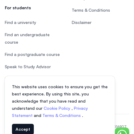
For students
Terms & Conditions
Find a university
Disclaimer
Find an undergraduate
course
Find a postgraduate course
Speak to Study Advisor
Study in Malaysia
This website uses cookies to ensure you get the
Check your eligibility
best experience. By using this site, you
acknowledge that you have read and
understand our
Cookie Policy
,
Privacy
Statement
and
Terms & Conditions
.
© 2026 EasyUni Sdn Bhd, company registration number 200801016907
Accept
(818200-P). All rights reserved.