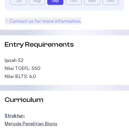
Jul
Aug
Sep
Oct
Nov
Dec
Contact us for more information.
Entry Requirements
Ijazah S2
Nilai TOEFL: 550
Nilai IELTS: 6,0
Curriculum
Struktur:
Metode Penelitian Bisnis