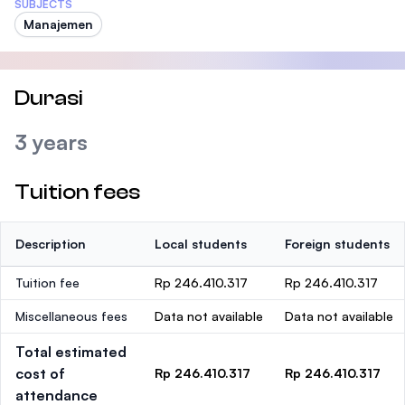
SUBJECTS
Manajemen
Durasi
3 years
Tuition fees
Description
Local students
Foreign students
Tuition fee
Rp 246.410.317
Rp 246.410.317
Miscellaneous fees
Data not available
Data not available
Total estimated
cost of
Rp 246.410.317
Rp 246.410.317
attendance