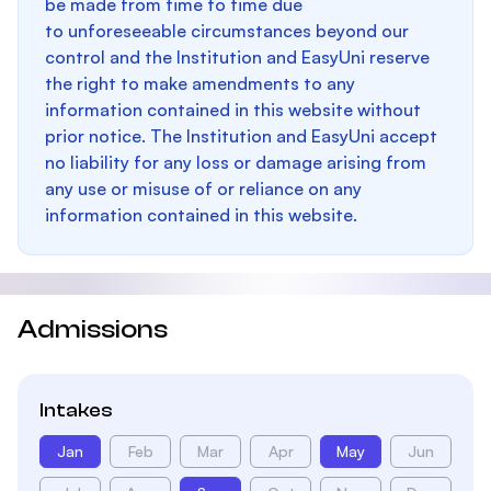
be made from time to time due
to unforeseeable circumstances beyond our
control and the Institution and EasyUni reserve
the right to make amendments to any
information contained in this website without
prior notice. The Institution and EasyUni accept
no liability for any loss or damage arising from
any use or misuse of or reliance on any
information contained in this website.
Admissions
Intakes
Jan
Feb
Mar
Apr
May
Jun