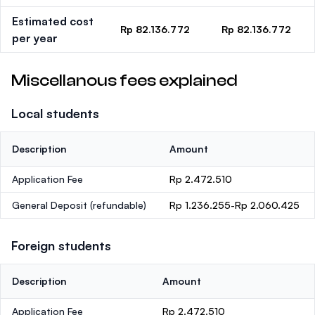
Estimated cost
Rp 82.136.772
Rp 82.136.772
per year
Miscellanous fees explained
Local students
Description
Amount
Application Fee
Rp 2.472.510
General Deposit
(refundable)
Rp 1.236.255-Rp 2.060.425
Foreign students
Description
Amount
Application Fee
Rp 2.472.510