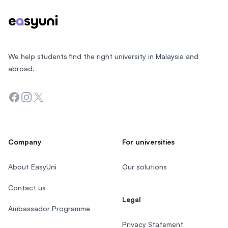
We help students find the right university in Malaysia and
abroad.
Facebook
Instagram
Twitter
Company
For universities
About EasyUni
Our solutions
Contact us
Legal
Ambassador Programme
Privacy Statement