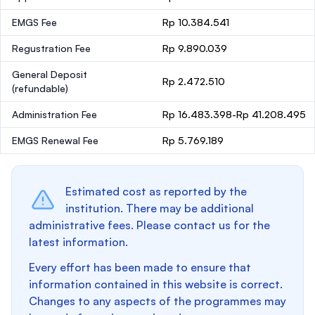
EMGS Fee
Rp 10.384.541
Regustration Fee
Rp 9.890.039
General Deposit
Rp 2.472.510
(refundable)
Administration Fee
Rp 16.483.398-Rp 41.208.495
EMGS Renewal Fee
Rp 5.769.189
Estimated cost as reported by the
institution. There may be additional
administrative fees. Please contact us for the
latest information.
Every effort has been made to ensure that
information contained in this website is correct.
Changes to any aspects of the programmes may