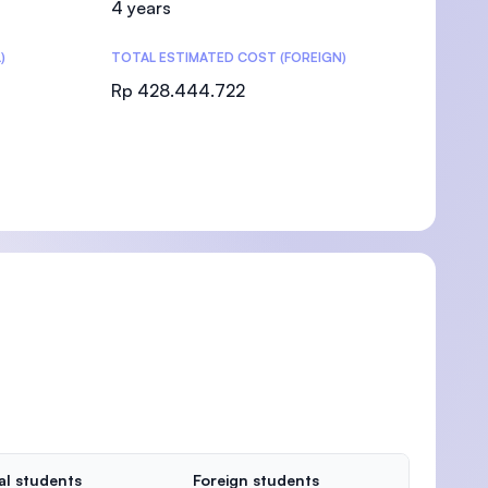
4 years
)
TOTAL ESTIMATED COST (FOREIGN)
Rp 428.444.722
)
al students
Foreign students