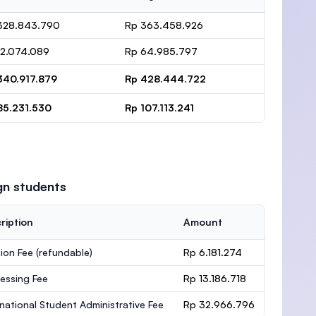
328.843.790
Rp 363.458.926
12.074.089
Rp 64.985.797
340.917.879
Rp 428.444.722
85.231.530
Rp 107.113.241
gn students
ription
Amount
ion Fee
(refundable)
Rp 6.181.274
essing Fee
Rp 13.186.718
rnational Student Administrative Fee
Rp 32.966.796