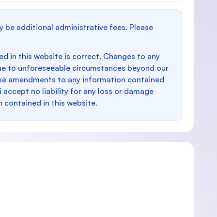
y be additional administrative fees. Please
d in this website is correct. Changes to any
e to unforeseeable circumstances beyond our
make amendments to any information contained
i accept no liability for any loss or damage
n contained in this website.