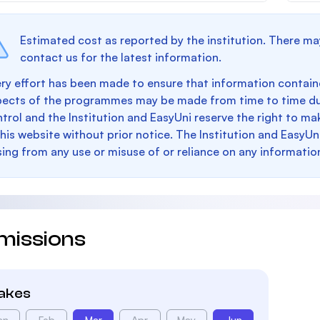
Estimated cost as reported by the institution. There ma
contact us for the latest information.
ry effort has been made to ensure that information containe
pects of the programmes may be made from time to time du
trol and the Institution and EasyUni reserve the right to 
this website without prior notice. The Institution and EasyUn
sing from any use or misuse of or reliance on any informatio
missions
takes
an
Feb
Mar
Apr
May
Jun