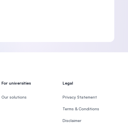
For universities
Legal
Our solutions
Privacy Statement
Terms & Conditions
Disclaimer