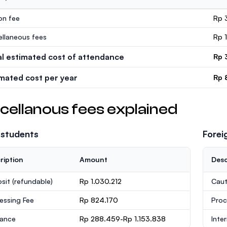
ion fee
Rp 
ellaneous fees
Rp 
al estimated cost of attendance
Rp 
imated cost per year
Rp 
cellanous fees explained
 students
Forei
ription
Amount
Desc
sit
(refundable)
Rp 1.030.212
Caut
essing Fee
Rp 824.170
Proc
rance
Rp 288.459-Rp 1.153.838
Inte