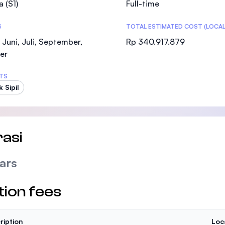
a (S1)
Full-time
SEGi University Kota Damansara
S
TOTAL ESTIMATED COST (LOCAL
 Juni, Juli, September,
Rp 340.917.879
er
Management and Science University (MSU
TS
 Sipil
asi
ars
tion fees
ription
Loc