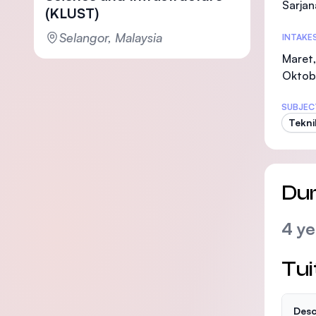
Sarjan
(KLUST)
Selangor, Malaysia
INTAKE
Maret,
Oktob
SUBJEC
Teknik
Dur
4 ye
Tui
Desc