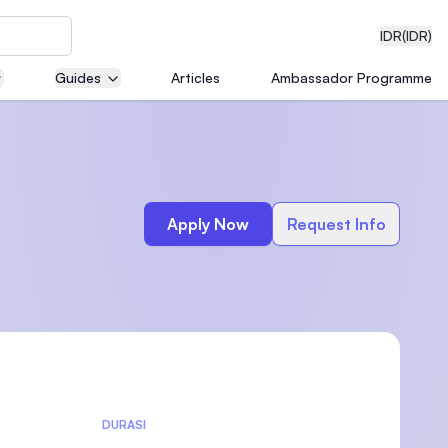
IDR
(IDR)
Guides
Articles
Ambassador Programme
neering
Apply Now
Request Info
edical
on with
)
DURASI