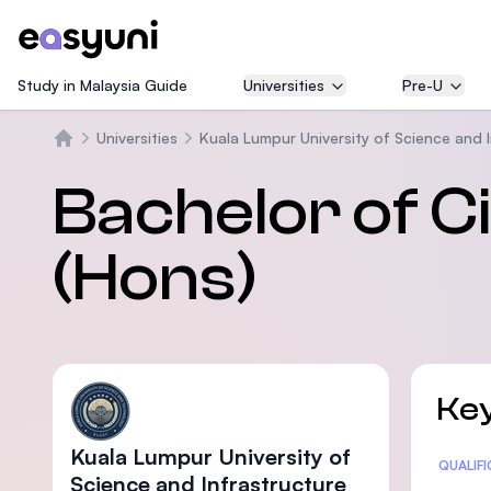
Study in Malaysia Guide
Universities
Pre-U
Universities
Kuala Lumpur University of Science and 
Beranda
Bachelor of Ci
(Hons)
Key
Kuala Lumpur University of
Statis
QUALIF
Science and Infrastructure