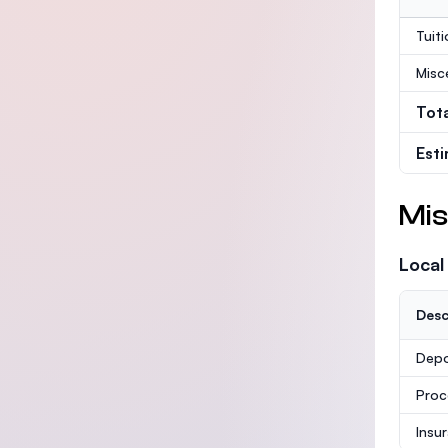
Tuit
Misc
Tot
Est
Mis
Local
Desc
Depo
Proc
Insu