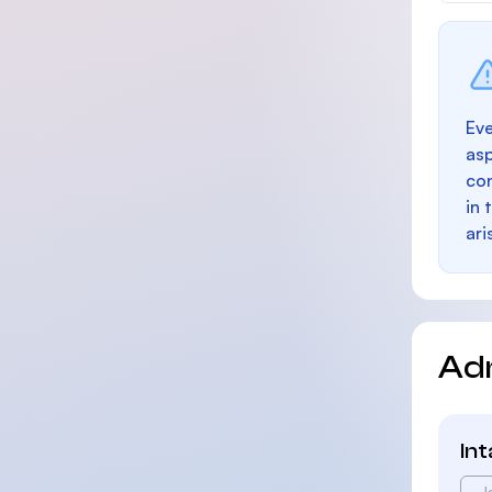
Eve
as
con
in 
ari
Ad
In
J