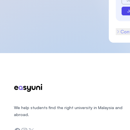
J
Cont
Footer
We help students find the right university in Malaysia and
abroad.