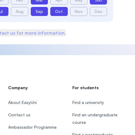
ul
Aug
Sep
Oct
Nov
Dec
act us for more information.
Company
For students
About EasyUni
Find a university
Contact us
Find an undergraduate
course
Ambassador Programme
Find a postgraduate