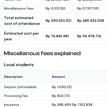
Miscellaneous fees
Rp 9.313.120
Rp 57.197.391
Total estimated
Rp 230.520.321
Rp 283.432.028
cost of attendance
Estimated cost per
Rp 76.841.481
Rp 94.478.716
year
Miscellanous fees explained
Local students
Description
Amount
Deposit
(refundable)
Rp 1.030.212
Processing Fee
Rp 824.170
Insurance
Rp 288.459-Rp 1.153.838