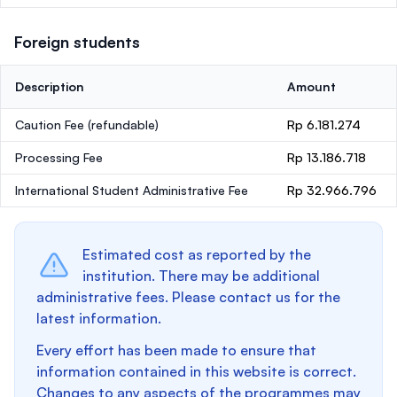
Foreign students
Description
Amount
Caution Fee
(refundable)
Rp 6.181.274
Processing Fee
Rp 13.186.718
International Student Administrative Fee
Rp 32.966.796
Estimated cost as reported by the
institution. There may be additional
administrative fees. Please contact us for the
latest information.
Every effort has been made to ensure that
information contained in this website is correct.
Changes to any aspects of the programmes may