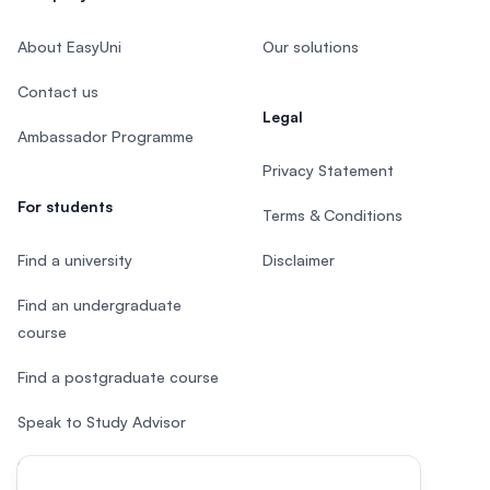
About EasyUni
Our solutions
Contact us
Legal
Ambassador Programme
Privacy Statement
For students
Terms & Conditions
Find a university
Disclaimer
Find an undergraduate
course
Find a postgraduate course
Speak to Study Advisor
Study in Malaysia