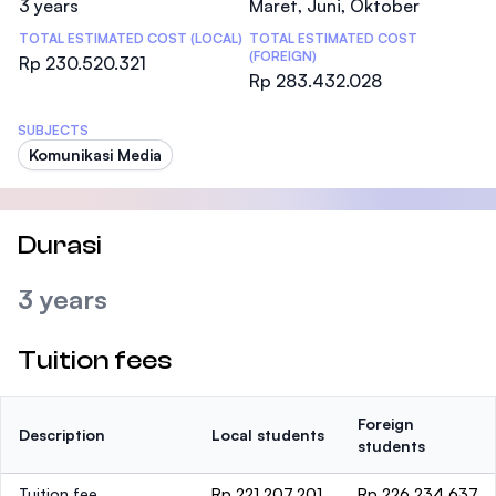
3 years
Maret, Juni, Oktober
TOTAL ESTIMATED COST (LOCAL)
TOTAL ESTIMATED COST
(FOREIGN)
Rp 230.520.321
Rp 283.432.028
SUBJECTS
Komunikasi Media
Durasi
3 years
Tuition fees
Foreign
Description
Local students
students
Tuition fee
Rp 221.207.201
Rp 226.234.637