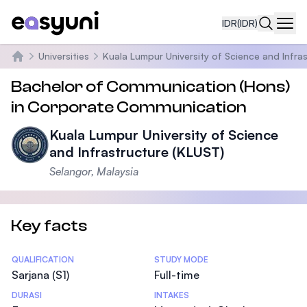
IDR
(IDR)
Navi
Universities
Kuala Lumpur University of Science and Infra
Beranda
Bachelor of Communication (Hons)
in Corporate Communication
Kuala Lumpur University of Science
and Infrastructure (KLUST)
Selangor, Malaysia
Key facts
Statistics
QUALIFICATION
STUDY MODE
Sarjana (S1)
Full-time
DURASI
INTAKES