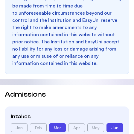
be made from time to time due
to unforeseeable circumstances beyond our
control and the Institution and EasyUni reserve
the right to make amendments to any
information contained in this website without
prior notice. The Institution and EasyUni accept
no liability for any loss or damage arising from
any use or misuse of or reliance on any
information contained in this website.
Admissions
Intakes
Jan
Feb
Mar
Apr
May
Jun