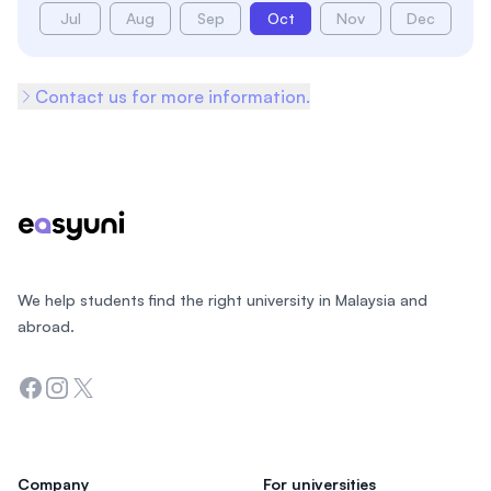
Jul
Aug
Sep
Oct
Nov
Dec
Contact us for more information.
Footer
We help students find the right university in Malaysia and
abroad.
Facebook
Instagram
Twitter
Company
For universities