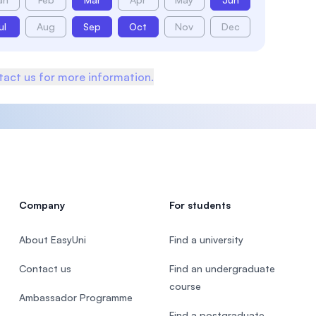
ul
Aug
Sep
Oct
Nov
Dec
act us for more information.
Company
For students
About EasyUni
Find a university
Contact us
Find an undergraduate
course
Ambassador Programme
Find a postgraduate