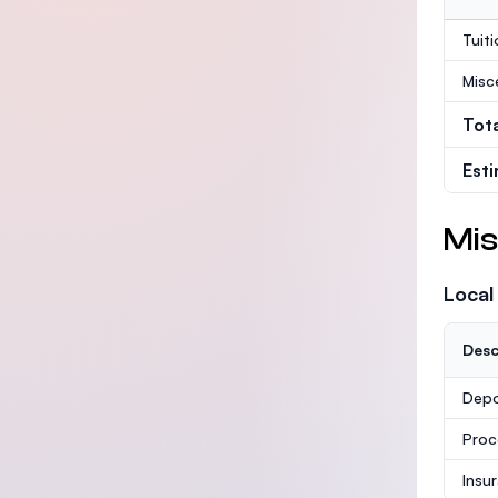
Tuit
Misc
Tot
Est
Mis
Local
Desc
Depo
Proc
Insu