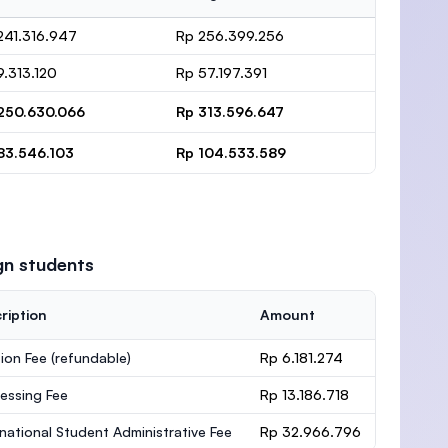
241.316.947
Rp 256.399.256
9.313.120
Rp 57.197.391
250.630.066
Rp 313.596.647
83.546.103
Rp 104.533.589
gn students
ription
Amount
ion Fee
(refundable)
Rp 6.181.274
essing Fee
Rp 13.186.718
rnational Student Administrative Fee
Rp 32.966.796