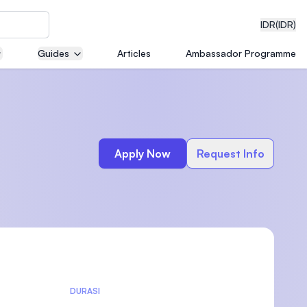
IDR
(IDR)
Guides
Articles
Ambassador Programme
neering
Apply Now
Request Info
edical
on with
)
DURASI