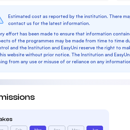
Estimated cost as reported by the institution. There ma
contact us for the latest information.
ry effort has been made to ensure that information containe
pects of the programmes may be made from time to time du
trol and the Institution and EasyUni reserve the right to 
this website without prior notice. The Institution and EasyUn
sing from any use or misuse of or reliance on any informatio
missions
takes
an
Feb
Mar
Apr
May
Jun