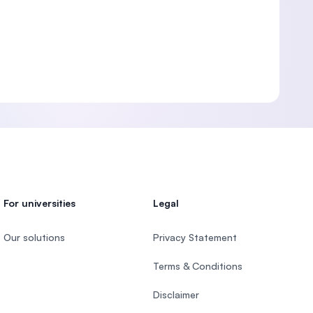
For universities
Legal
Our solutions
Privacy Statement
Terms & Conditions
Disclaimer