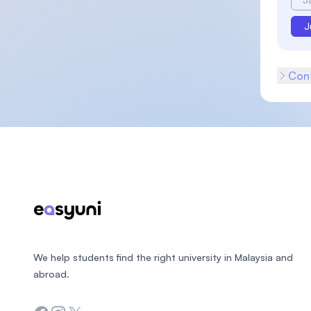
J
Cont
Footer
We help students find the right university in Malaysia and
abroad.