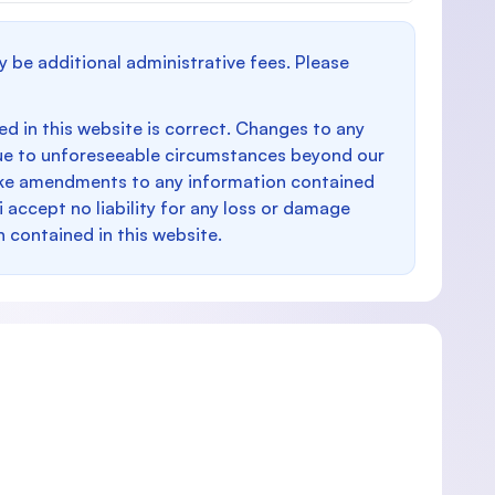
y be additional administrative fees. Please
d in this website is correct. Changes to any
e to unforeseeable circumstances beyond our
make amendments to any information contained
i accept no liability for any loss or damage
n contained in this website.