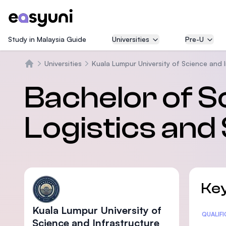
Study in Malaysia Guide
Universities
Pre-U
Universities
Kuala Lumpur University of Science and 
Beranda
Bachelor of S
Logistics and
Key
Kuala Lumpur University of
Statis
QUALIF
Science and Infrastructure