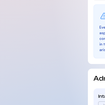
Eve
as
con
in 
ari
Ad
In
J