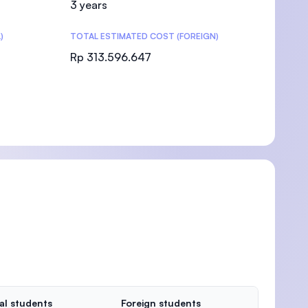
3 years
)
TOTAL ESTIMATED COST (FOREIGN)
Rp 313.596.647
)
al students
Foreign students