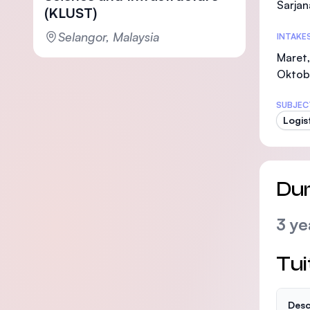
Sarjan
(KLUST)
Selangor, Malaysia
INTAKE
Maret,
Oktob
SUBJEC
Logist
Dur
3 ye
Tui
Desc