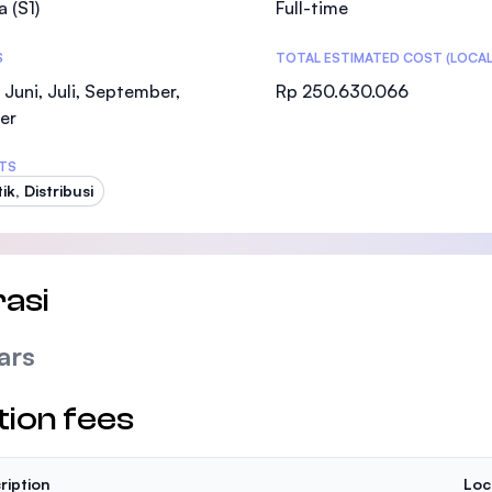
a (S1)
Full-time
SEGi University Kota Damansara
S
TOTAL ESTIMATED COST (LOCAL
 Juni, Juli, September,
Rp 250.630.066
er
Management and Science University (MSU
TS
ik, Distribusi
asi
ars
tion fees
ription
Loc