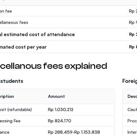
ion fee
Rp 
ellaneous fees
Rp 
al estimated cost of attendance
Rp 
imated cost per year
Rp 
cellanous fees explained
 students
Forei
ription
Amount
Desc
sit
(refundable)
Rp 1.030.212
Caut
essing Fee
Rp 824.170
Proc
rance
Rp 288.459-Rp 1.153.838
Inte