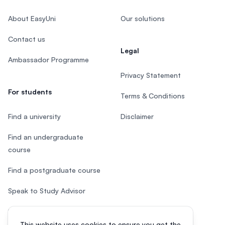
About EasyUni
Our solutions
Contact us
Legal
Ambassador Programme
Privacy Statement
For students
Terms & Conditions
Find a university
Disclaimer
Find an undergraduate
course
Find a postgraduate course
Speak to Study Advisor
Study in Malaysia
This website uses cookies to ensure you get the