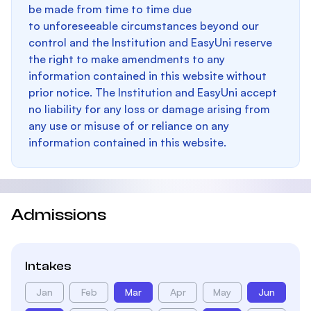
be made from time to time due
to unforeseeable circumstances beyond our
control and the Institution and EasyUni reserve
the right to make amendments to any
information contained in this website without
prior notice. The Institution and EasyUni accept
no liability for any loss or damage arising from
any use or misuse of or reliance on any
information contained in this website.
Admissions
Intakes
Jan
Feb
Mar
Apr
May
Jun