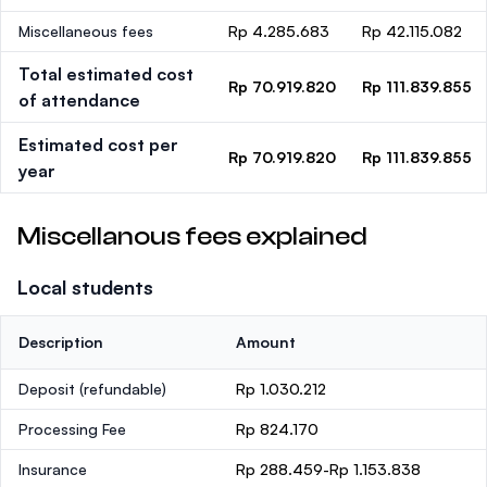
Miscellaneous fees
Rp 4.285.683
Rp 42.115.082
Total estimated cost
Rp 70.919.820
Rp 111.839.855
of attendance
Estimated cost per
Rp 70.919.820
Rp 111.839.855
year
Miscellanous fees explained
Local students
Description
Amount
Deposit
(refundable)
Rp 1.030.212
Processing Fee
Rp 824.170
Insurance
Rp 288.459-Rp 1.153.838