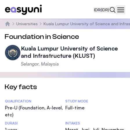
IDR
(IDR)
Navi
Universities
Kuala Lumpur University of Science and Infra
Beranda
Foundation in Science
Kuala Lumpur University of Science
and Infrastructure (KLUST)
Selangor, Malaysia
Key facts
Statistics
QUALIFICATION
STUDY MODE
Pre-U (Foundation, A-level,
Full-time
etc)
DURASI
INTAKES
1 year
Maret, Juni, Juli, November