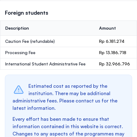
Foreign students
Description
Amount
Caution Fee
(refundable)
Rp 6.181.274
Processing Fee
Rp 13.186.718
International Student Administrative Fee
Rp 32.966.796
Estimated cost as reported by the
institution. There may be additional
administrative fees. Please contact us for the
latest information.
Every effort has been made to ensure that
information contained in this website is correct.
Changes to any aspects of the programmes may