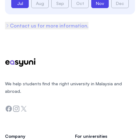
Jul
Aug
Sep
Oct
Nov
Dec
Contact us for more information.
Footer
We help students find the right university in Malaysia and
abroad.
Facebook
Instagram
Twitter
Company
For universities