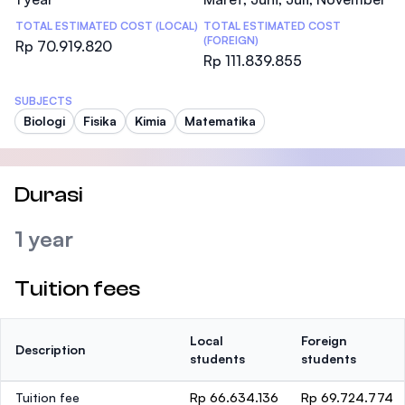
TOTAL ESTIMATED COST (LOCAL)
TOTAL ESTIMATED COST
(FOREIGN)
Rp 70.919.820
Rp 111.839.855
SUBJECTS
Biologi
Fisika
Kimia
Matematika
Durasi
1 year
Tuition fees
Local
Foreign
Description
students
students
Tuition fee
Rp 66.634.136
Rp 69.724.774