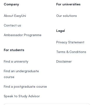
Company
For universities
About EasyUni
Our solutions
Contact us
Legal
Ambassador Programme
Privacy Statement
For students
Terms & Conditions
Find a university
Disclaimer
Find an undergraduate
course
Find a postgraduate course
Speak to Study Advisor