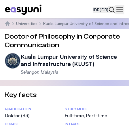
IDR
(IDR)
Navi
Universities
Kuala Lumpur University of Science and Infra
Beranda
Doctor of Philosophy in Corporate
Communication
Kuala Lumpur University of Science
and Infrastructure (KLUST)
Selangor, Malaysia
Key facts
Statistics
QUALIFICATION
STUDY MODE
Doktor (S3)
Full-time, Part-time
DURASI
INTAKES