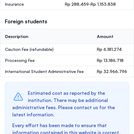
Insurance
Rp 288.459-Rp 1.153.838
Foreign students
Description
Amount
Caution Fee
(refundable)
Rp 6.181.274
Processing Fee
Rp 13.186.718
International Student Administrative Fee
Rp 32.966.796
Estimated cost as reported by the
institution. There may be additional
administrative fees. Please contact us for the
latest information.
Every effort has been made to ensure that
information contained in this website is correct.