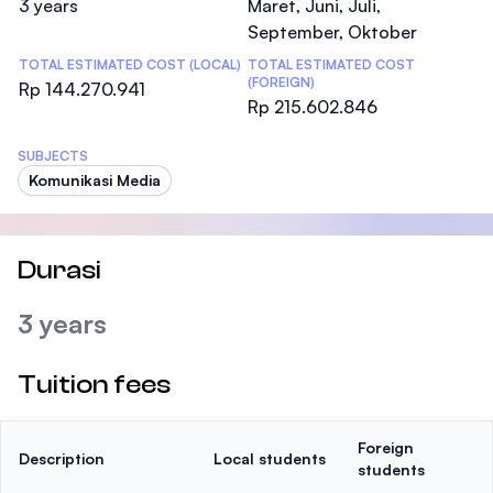
3 years
Maret, Juni, Juli,
September, Oktober
TOTAL ESTIMATED COST (LOCAL)
TOTAL ESTIMATED COST
(FOREIGN)
Rp 144.270.941
Rp 215.602.846
SUBJECTS
Komunikasi Media
Durasi
3 years
Tuition fees
Foreign
Description
Local students
students