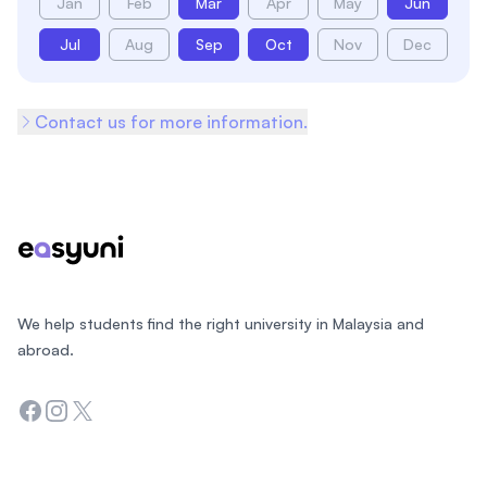
Jan
Feb
Mar
Apr
May
Jun
Jul
Aug
Sep
Oct
Nov
Dec
Contact us for more information.
Footer
We help students find the right university in Malaysia and
abroad.
Facebook
Instagram
Twitter