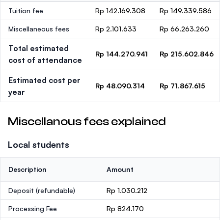
Tuition fee
Rp 142.169.308
Rp 149.339.586
Miscellaneous fees
Rp 2.101.633
Rp 66.263.260
Total estimated
Rp 144.270.941
Rp 215.602.846
cost of attendance
Estimated cost per
Rp 48.090.314
Rp 71.867.615
year
Miscellanous fees explained
Local students
Description
Amount
Deposit
(refundable)
Rp 1.030.212
Processing Fee
Rp 824.170