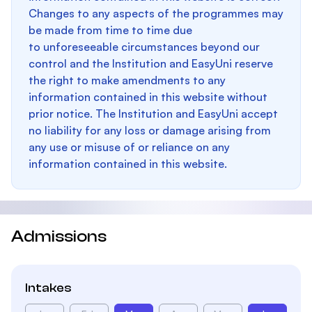
Changes to any aspects of the programmes may
be made from time to time due
to unforeseeable circumstances beyond our
control and the Institution and EasyUni reserve
the right to make amendments to any
information contained in this website without
prior notice. The Institution and EasyUni accept
no liability for any loss or damage arising from
any use or misuse of or reliance on any
information contained in this website.
Admissions
Intakes