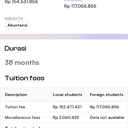
Rp 154.531.856
Rp 117.056.856
SUBJECTS
Akuntansi
Durasi
38 months
Tuition fees
Description
Local students
Foreign students
Tuition fee
Rp 152.471.431
Rp 117.056.856
Miscellaneous fees
Rp 2.060.425
Data not available