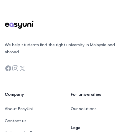
Footer
We help students find the right university in Malaysia and
abroad.
Facebook
Instagram
Twitter
Company
For universities
About EasyUni
Our solutions
Contact us
Legal