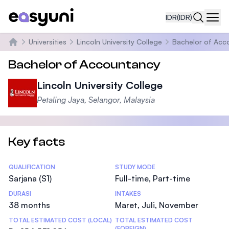
IDR
(IDR)
Navi
Universities
Lincoln University College
Bachelor of Acc
Beranda
Bachelor of Accountancy
Lincoln University College
Petaling Jaya, Selangor, Malaysia
Key facts
Statistics
QUALIFICATION
STUDY MODE
Sarjana (S1)
Full-time, Part-time
DURASI
INTAKES
38 months
Maret, Juli, November
TOTAL ESTIMATED COST (LOCAL)
TOTAL ESTIMATED COST
(FOREIGN)