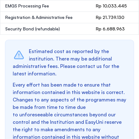
EMGS Processing Fee
Rp 10.033.445
Registration & Administrative Fee
Rp 21.739.130
Security Bond
(refundable)
Rp 6.688.963
Estimated cost as reported by the
institution. There may be additional
administrative fees. Please contact us for the
latest information.
Every effort has been made to ensure that
information contained in this website is correct.
Changes to any aspects of the programmes may
be made from time to time due
to unforeseeable circumstances beyond our
control and the Institution and EasyUni reserve
the right to make amendments to any
information contained in this website without