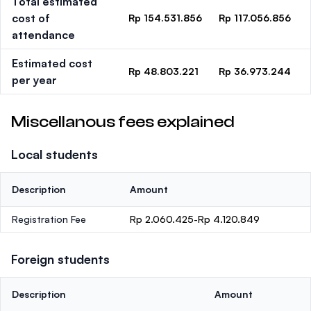
Total estimated
cost of
Rp 154.531.856
Rp 117.056.856
attendance
Estimated cost
Rp 48.803.221
Rp 36.973.244
per year
Miscellanous fees explained
Local students
Description
Amount
Registration Fee
Rp 2.060.425-Rp 4.120.849
Foreign students
Description
Amount