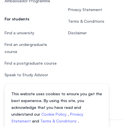
Ambassador Programme
Privacy Statement
For students
Terms & Conditions
Find a university
Disclaimer
Find an undergraduate
course
Find a postgraduate course
Speak to Study Advisor
Study in Malaysia
This website uses cookies to ensure you get the
Check your eligibility
best experience. By using this site, you
acknowledge that you have read and
understand our
Cookie Policy
,
Privacy
Statement
and
Terms & Conditions
.