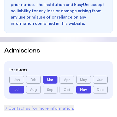
prior notice. The Institution and EasyUni accept
no liability for any loss or damage arising from
any use or misuse of or reliance on any
information contained in this website.
Admissions
Intakes
Jan
Feb
Mar
Apr
May
Jun
Jul
Aug
Sep
Oct
Nov
Dec
Contact us for more information.