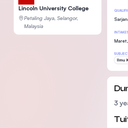
Lincoln University College
Statis
QUALIF
Petaling Jaya, Selangor,
Sarjan
Malaysia
INTAKE
Maret,
SUBJEC
Ilmu 
Dur
3 ye
Tui