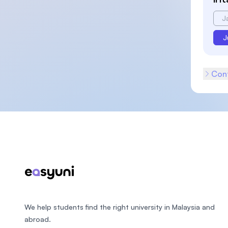
J
J
Cont
Footer
We help students find the right university in Malaysia and
abroad.