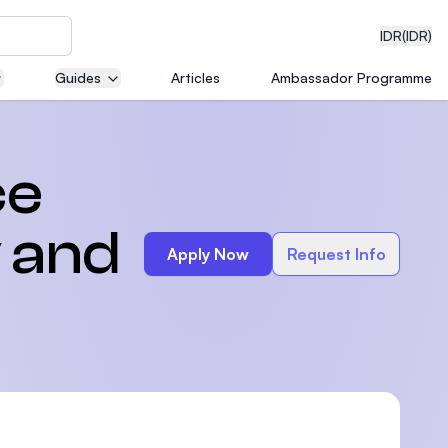
IDR
(IDR)
Guides
Articles
Ambassador Programme
neering
ce
 and
Apply Now
Request Info
edical
on with
)