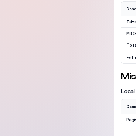
Desc
Tuit
Misc
Tot
Est
Mis
Local
Desc
Regi