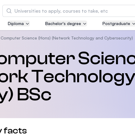
Cari
Diploma
Bachelor's degree
Postgraduate
Asia Pacific University of Technology and
Innovation (APU)
 Computer Science (Hons) (Network Technology and Cybersecurity)
Well-known for Computer Science, IT and Engi
Computer Scien
courses
ork Technology
International Medical University (IMU)
Malaysia's first and most established private m
and healthcare university
y) BSc
Asia School of Business (ASB)
MBA by Central Bank of Malaysia in collaborati
the Massachusetts Institute of Technology (MIT
 facts