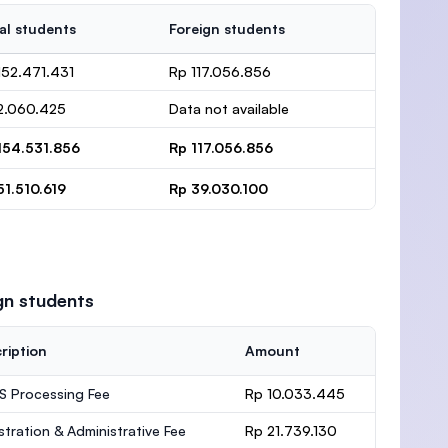
al students
Foreign students
152.471.431
Rp 117.056.856
2.060.425
Data not available
154.531.856
Rp 117.056.856
51.510.619
Rp 39.030.100
gn students
ription
Amount
 Processing Fee
Rp 10.033.445
stration & Administrative Fee
Rp 21.739.130