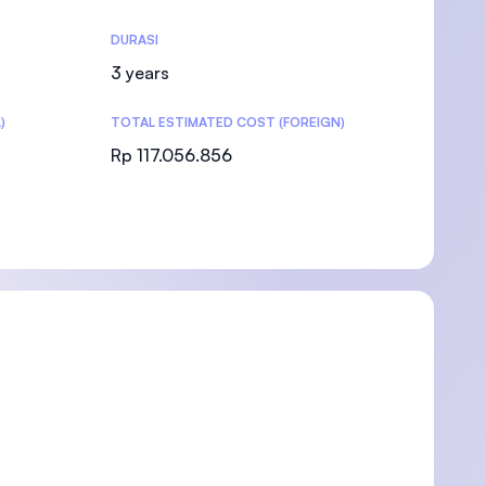
DURASI
3 years
)
TOTAL ESTIMATED COST (FOREIGN)
)
Rp 117.056.856