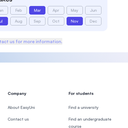
an
Feb
Mar
Apr
May
Jun
ul
Aug
Sep
Oct
Nov
Dec
act us for more information.
Company
For students
About EasyUni
Find a university
Contact us
Find an undergraduate
course