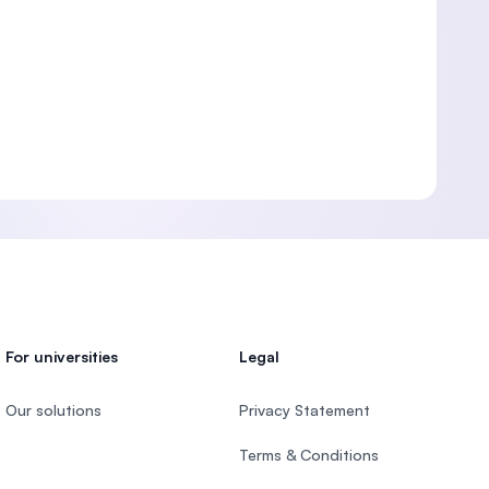
For universities
Legal
Our solutions
Privacy Statement
Terms & Conditions