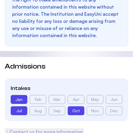
information contained in this website without
prior notice. The Institution and EasyUni accept
no liability for any loss or damage arising from
any use or misuse of or reliance on any
information contained in this website.
Admissions
Intakes
Jan
Feb
Mar
Apr
May
Jun
Jul
Aug
Sep
Oct
Nov
Dec
Contact us for more information.