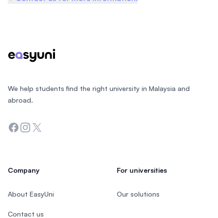
Footer
We help students find the right university in Malaysia and
abroad.
Facebook
Instagram
Twitter
Company
For universities
About EasyUni
Our solutions
Contact us