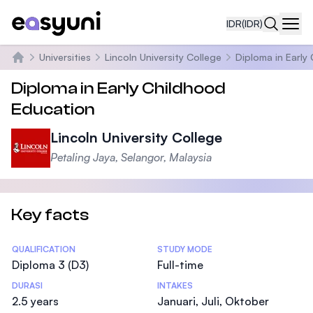
IDR
(IDR)
Navi
Universities
Lincoln University College
Diploma in Early
Beranda
Diploma in Early Childhood
Education
Lincoln University College
Petaling Jaya, Selangor, Malaysia
Key facts
Statistics
QUALIFICATION
STUDY MODE
Diploma 3 (D3)
Full-time
DURASI
INTAKES
2.5 years
Januari, Juli, Oktober