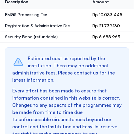
Description
Amount
EMGS Processing Fee
Rp 10.033.445
Registration & Administrative Fee
Rp 21.739.130
Security Bond
(refundable)
Rp 6.688.963
Estimated cost as reported by the
institution. There may be additional
administrative fees. Please contact us for the
latest information.
Every effort has been made to ensure that
information contained in this website is correct.
Changes to any aspects of the programmes may
be made from time to time due
to unforeseeable circumstances beyond our
control and the Institution and EasyUni reserve
the right to make amendments to any