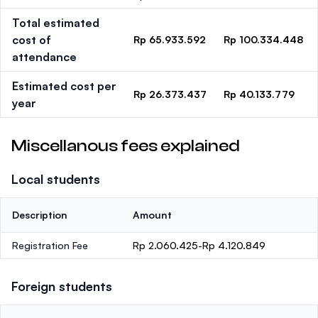
Total estimated
cost of
Rp 65.933.592
Rp 100.334.448
attendance
Estimated cost per
Rp 26.373.437
Rp 40.133.779
year
Miscellanous fees explained
Local students
Description
Amount
Registration Fee
Rp 2.060.425-Rp 4.120.849
Foreign students