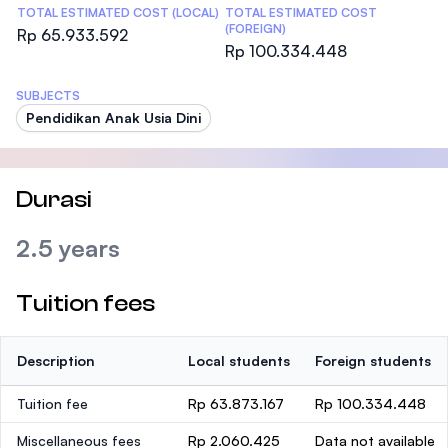
TOTAL ESTIMATED COST (LOCAL)
TOTAL ESTIMATED COST
(FOREIGN)
Rp 65.933.592
Rp 100.334.448
SUBJECTS
Pendidikan Anak Usia Dini
Durasi
2.5 years
Tuition fees
Description
Local students
Foreign students
Tuition fee
Rp 63.873.167
Rp 100.334.448
Miscellaneous fees
Rp 2.060.425
Data not available