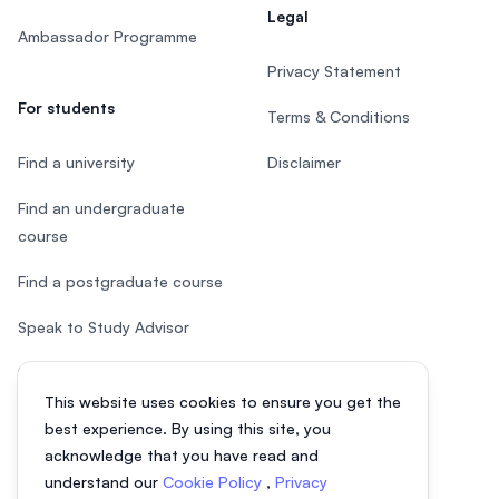
Legal
Ambassador Programme
Privacy Statement
For students
Terms & Conditions
Find a university
Disclaimer
Find an undergraduate
course
Find a postgraduate course
Speak to Study Advisor
Study in Malaysia
This website uses cookies to ensure you get the
Check your eligibility
best experience. By using this site, you
acknowledge that you have read and
understand our
Cookie Policy
,
Privacy