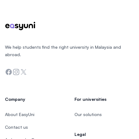
Footer
We help students find the right university in Malaysia and
abroad.
Facebook
Instagram
Twitter
Company
For universities
About EasyUni
Our solutions
Contact us
Legal