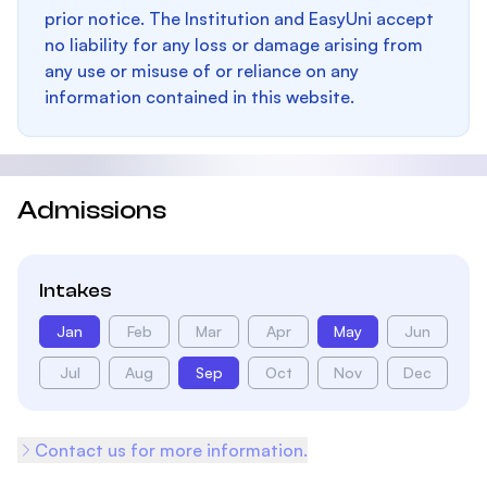
prior notice. The Institution and EasyUni accept
no liability for any loss or damage arising from
any use or misuse of or reliance on any
information contained in this website.
Admissions
Intakes
Jan
Feb
Mar
Apr
May
Jun
Jul
Aug
Sep
Oct
Nov
Dec
Contact us for more information.