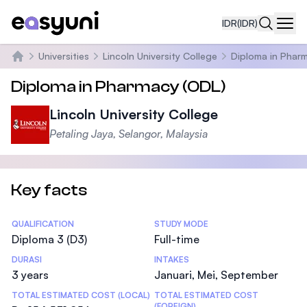
IDR
(IDR)
Navi
Universities
Lincoln University College
Diploma in Phar
Beranda
Diploma in Pharmacy (ODL)
Lincoln University College
Petaling Jaya, Selangor, Malaysia
Key facts
Statistics
QUALIFICATION
STUDY MODE
Diploma 3 (D3)
Full-time
DURASI
INTAKES
3 years
Januari, Mei, September
TOTAL ESTIMATED COST (LOCAL)
TOTAL ESTIMATED COST
(FOREIGN)