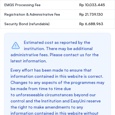
EMGS Processing Fee
Rp 10.033.445
Registration & Administrative Fee
Rp 21.739.130
Security Bond
(refundable)
Rp 6.688.963
Estimated cost as reported by the
institution. There may be additional
administrative fees. Please contact us for the
latest information.
Every effort has been made to ensure that
information contained in this website is correct.
Changes to any aspects of the programmes may
be made from time to time due
to unforeseeable circumstances beyond our
control and the Institution and EasyUni reserve
the right to make amendments to any
information contained in this website without