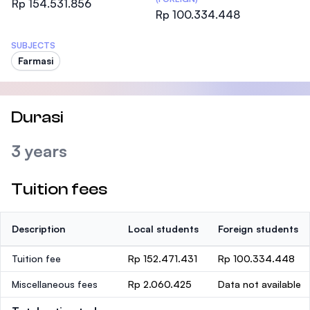
Rp 154.531.856
Rp 100.334.448
SUBJECTS
Farmasi
Durasi
3 years
Tuition fees
Description
Local students
Foreign students
Tuition fee
Rp 152.471.431
Rp 100.334.448
Miscellaneous fees
Rp 2.060.425
Data not available