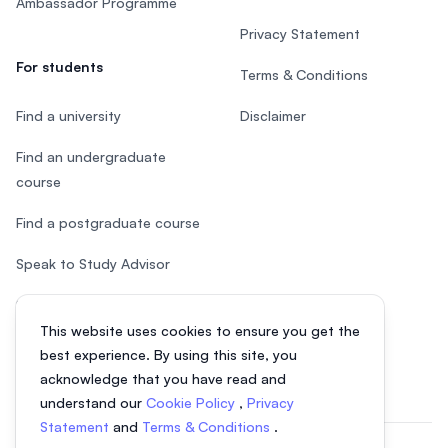
Ambassador Programme
Privacy Statement
For students
Terms & Conditions
Find a university
Disclaimer
Find an undergraduate
course
Find a postgraduate course
Speak to Study Advisor
Study in Malaysia
This website uses cookies to ensure you get the
Check your eligibility
best experience. By using this site, you
acknowledge that you have read and
understand our
Cookie Policy
,
Privacy
Statement
and
Terms & Conditions
.