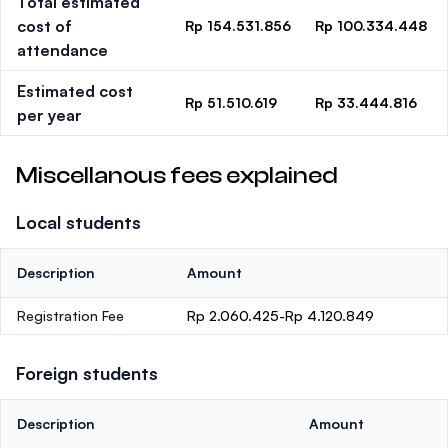
Total estimated
cost of
Rp 154.531.856
Rp 100.334.448
attendance
Estimated cost
Rp 51.510.619
Rp 33.444.816
per year
Miscellanous fees explained
Local students
Description
Amount
Registration Fee
Rp 2.060.425-Rp 4.120.849
Foreign students
Description
Amount