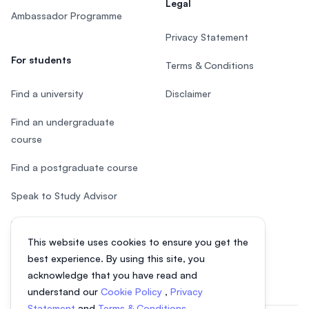
Legal
Ambassador Programme
Privacy Statement
For students
Terms & Conditions
Find a university
Disclaimer
Find an undergraduate
course
Find a postgraduate course
Speak to Study Advisor
Study in Malaysia
This website uses cookies to ensure you get the
Check your eligibility
best experience. By using this site, you
acknowledge that you have read and
understand our
Cookie Policy
,
Privacy
Statement
and
Terms & Conditions
.