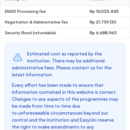
EMGS Processing Fee
Rp 10.033.445
Registration & Administrative Fee
Rp 21.739.130
Security Bond
(refundable)
Rp 6.688.963
Estimated cost as reported by the
institution. There may be additional
administrative fees. Please contact us for the
latest information.
Every effort has been made to ensure that
information contained in this website is correct.
Changes to any aspects of the programmes may
be made from time to time due
to unforeseeable circumstances beyond our
control and the Institution and EasyUni reserve
the right to make amendments to any