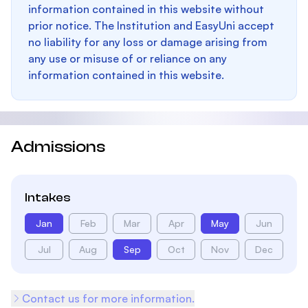
information contained in this website without
prior notice. The Institution and EasyUni accept
no liability for any loss or damage arising from
any use or misuse of or reliance on any
information contained in this website.
Admissions
Intakes
Jan
Feb
Mar
Apr
May
Jun
Jul
Aug
Sep
Oct
Nov
Dec
Contact us for more information.