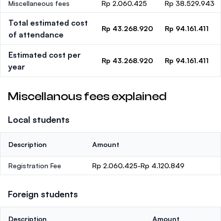
Miscellaneous fees
Rp 2.060.425
Rp 38.529.943
Total estimated cost
Rp 43.268.920
Rp 94.161.411
of attendance
Estimated cost per
Rp 43.268.920
Rp 94.161.411
year
Miscellanous fees explained
Local students
Description
Amount
Registration Fee
Rp 2.060.425-Rp 4.120.849
Foreign students
Description
Amount