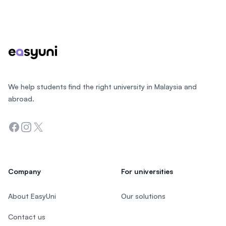
Footer
We help students find the right university in Malaysia and
abroad.
Facebook
Instagram
Twitter
Company
For universities
About EasyUni
Our solutions
Contact us