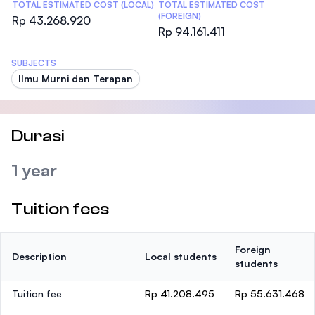
TOTAL ESTIMATED COST (LOCAL)
TOTAL ESTIMATED COST
(FOREIGN)
Rp 43.268.920
Rp 94.161.411
SUBJECTS
Ilmu Murni dan Terapan
Durasi
1 year
Tuition fees
Foreign
Description
Local students
students
Tuition fee
Rp 41.208.495
Rp 55.631.468