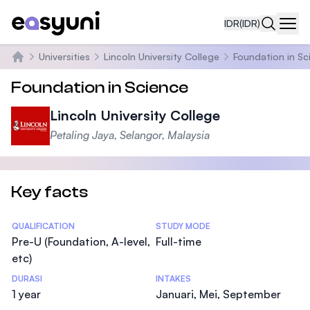
IDR
(IDR)
Navi
Universities
Lincoln University College
Foundation in Sc
Beranda
Foundation in Science
Lincoln University College
Petaling Jaya, Selangor, Malaysia
Key facts
Statistics
QUALIFICATION
STUDY MODE
Pre-U (Foundation, A-level,
Full-time
etc)
DURASI
INTAKES
1 year
Januari, Mei, September