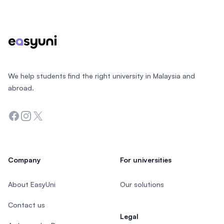
Footer
We help students find the right university in Malaysia and
abroad.
Facebook
Instagram
Twitter
Company
For universities
About EasyUni
Our solutions
Contact us
Legal