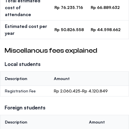
Total estimated
cost of
Rp 76.235.716
Rp 66.889.632
attendance
Estimated cost per
Rp 50.826.558
Rp 44.598.662
year
Miscellanous fees explained
Local students
Description
Amount
Registration Fee
Rp 2.060.425-Rp 4.120.849
Foreign students
Description
Amount