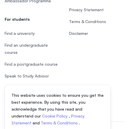
Ambassador Programme
Privacy Statement
For students
Terms & Conditions
Find a university
Disclaimer
Find an undergraduate
course
Find a postgraduate course
Speak to Study Advisor
Study in Malaysia
This website uses cookies to ensure you get the
Check your eligibility
best experience. By using this site, you
acknowledge that you have read and
understand our
Cookie Policy
,
Privacy
Statement
and
Terms & Conditions
.