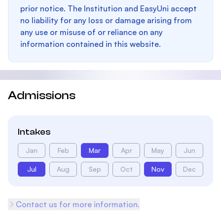
prior notice. The Institution and EasyUni accept
no liability for any loss or damage arising from
any use or misuse of or reliance on any
information contained in this website.
Admissions
Intakes
Jan
Feb
Mar
Apr
May
Jun
Jul
Aug
Sep
Oct
Nov
Dec
Contact us for more information.