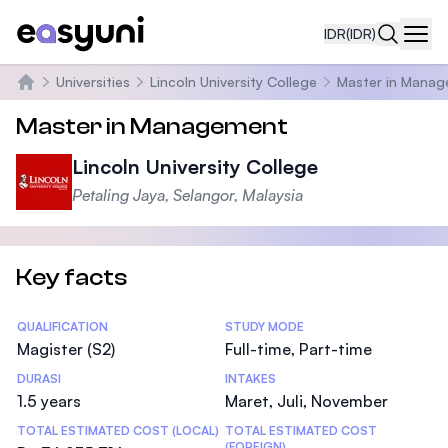
IDR
(IDR)
Navi
Universities
Lincoln University College
Master in Mana
Beranda
Master in Management
Lincoln University College
Petaling Jaya, Selangor, Malaysia
Key facts
Statistics
QUALIFICATION
STUDY MODE
Magister (S2)
Full-time, Part-time
DURASI
INTAKES
1.5 years
Maret, Juli, November
TOTAL ESTIMATED COST (LOCAL)
TOTAL ESTIMATED COST
(FOREIGN)