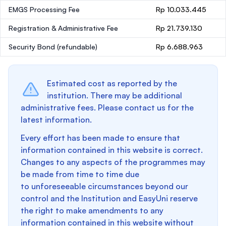
EMGS Processing Fee
Rp 10.033.445
Registration & Administrative Fee
Rp 21.739.130
Security Bond
(refundable)
Rp 6.688.963
Estimated cost as reported by the
institution. There may be additional
administrative fees. Please contact us for the
latest information.
Every effort has been made to ensure that
information contained in this website is correct.
Changes to any aspects of the programmes may
be made from time to time due
to unforeseeable circumstances beyond our
control and the Institution and EasyUni reserve
the right to make amendments to any
information contained in this website without