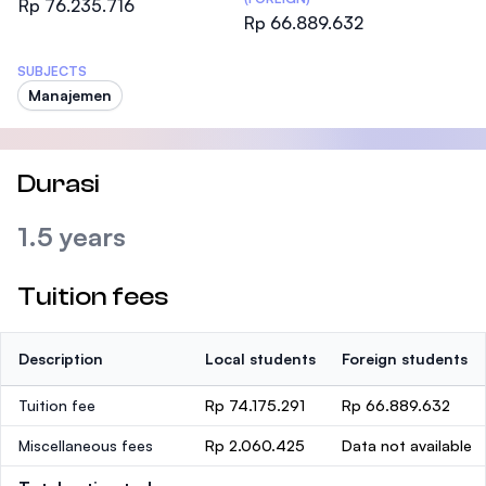
Rp 76.235.716
Rp 66.889.632
SUBJECTS
Manajemen
Durasi
1.5 years
Tuition fees
Description
Local students
Foreign students
Tuition fee
Rp 74.175.291
Rp 66.889.632
Miscellaneous fees
Rp 2.060.425
Data not available