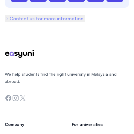
Contact us for more information.
Footer
We help students find the right university in Malaysia and
abroad.
Facebook
Instagram
Twitter
Company
For universities