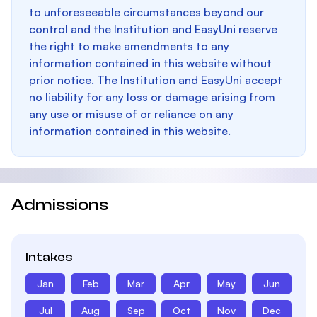
to unforeseeable circumstances beyond our
control and the Institution and EasyUni reserve
the right to make amendments to any
information contained in this website without
prior notice. The Institution and EasyUni accept
no liability for any loss or damage arising from
any use or misuse of or reliance on any
information contained in this website.
Admissions
Intakes
Jan
Feb
Mar
Apr
May
Jun
Jul
Aug
Sep
Oct
Nov
Dec