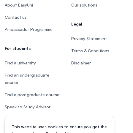
About EasyUni
Our solutions
Contact us
Legal
Ambassador Programme
Privacy Statement
For students
Terms & Conditions
Find a university
Disclaimer
Find an undergraduate
course
Find a postgraduate course
Speak to Study Advisor
Study in Malaysia
This website uses cookies to ensure you get the
Check your eligibility