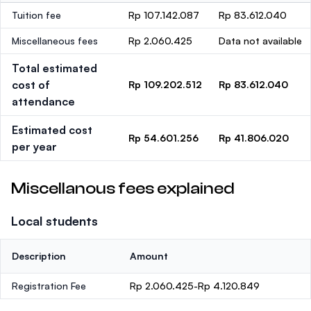
Tuition fee
Rp 107.142.087
Rp 83.612.040
Miscellaneous fees
Rp 2.060.425
Data not available
Total estimated
cost of
Rp 109.202.512
Rp 83.612.040
attendance
Estimated cost
Rp 54.601.256
Rp 41.806.020
per year
Miscellanous fees explained
Local students
Description
Amount
Registration Fee
Rp 2.060.425-Rp 4.120.849