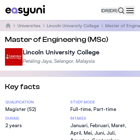
IDR
(IDR)
Navi
Universities
Lincoln University College
Master of Engine
Beranda
Master of Engineering (MSc)
Lincoln University College
Petaling Jaya, Selangor, Malaysia
Key facts
Statistics
QUALIFICATION
STUDY MODE
Magister (S2)
Full-time, Part-time
DURASI
INTAKES
2 years
Januari, Februari, Maret,
April, Mei, Juni, Juli,