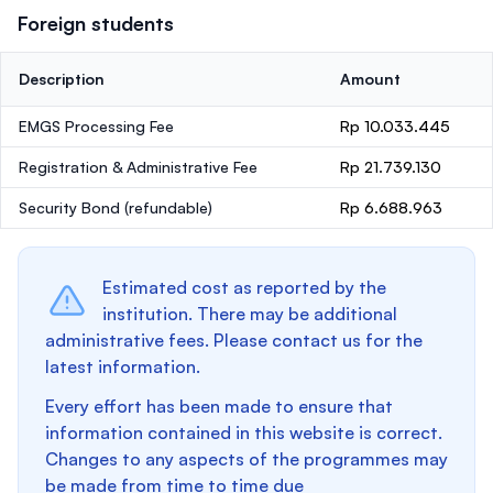
Foreign students
Description
Amount
EMGS Processing Fee
Rp 10.033.445
Registration & Administrative Fee
Rp 21.739.130
Security Bond
(refundable)
Rp 6.688.963
Estimated cost as reported by the
institution. There may be additional
administrative fees. Please contact us for the
latest information.
Every effort has been made to ensure that
information contained in this website is correct.
Changes to any aspects of the programmes may
be made from time to time due