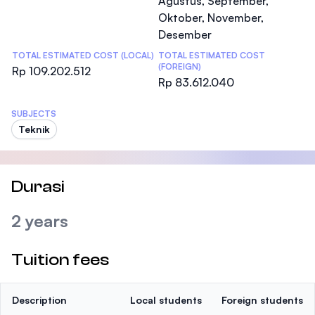
Agustus, September,
Oktober, November,
Desember
TOTAL ESTIMATED COST (LOCAL)
TOTAL ESTIMATED COST
(FOREIGN)
Rp 109.202.512
Rp 83.612.040
SUBJECTS
Teknik
Durasi
2 years
Tuition fees
Description
Local students
Foreign students