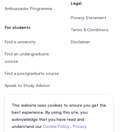
Legal
Ambassador Programme
Privacy Statement
For students
Terms & Conditions
Find a university
Disclaimer
Find an undergraduate
course
Find a postgraduate course
Speak to Study Advisor
Study in Malaysia
This website uses cookies to ensure you get the
Check your eligibility
best experience. By using this site, you
acknowledge that you have read and
understand our
Cookie Policy
,
Privacy