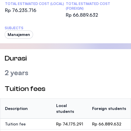
TOTAL ESTIMATED COST (LOCAL)
TOTAL ESTIMATED COST
(FOREIGN)
Rp 76.235.716
Rp 66.889.632
SUBJECTS
Manajemen
Durasi
2 years
Tuition fees
Local
Description
Foreign students
students
Tuition fee
Rp 74.175.291
Rp 66.889.632