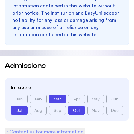
information contained in this website without
prior notice. The Institution and EasyUni accept
no liability for any loss or damage arising from
any use or misuse of or reliance on any
information contained in this website.
Admissions
Intakes
Jan
Feb
Mar
Apr
May
Jun
Jul
Aug
Sep
Oct
Nov
Dec
Contact us for more information.