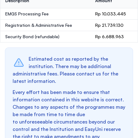
Description
Amount
EMGS Processing Fee
Rp 10.033.445
Registration & Administrative Fee
Rp 21.739.130
Security Bond
(refundable)
Rp 6.688.963
Estimated cost as reported by the
institution. There may be additional
administrative fees. Please contact us for the
latest information.
Every effort has been made to ensure that
information contained in this website is correct.
Changes to any aspects of the programmes may
be made from time to time due
to unforeseeable circumstances beyond our
control and the Institution and EasyUni reserve
the right to make amendments to any