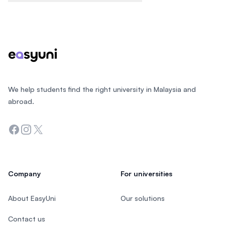
Footer
We help students find the right university in Malaysia and
abroad.
Facebook
Instagram
Twitter
Company
For universities
About EasyUni
Our solutions
Contact us