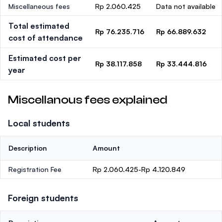
Miscellaneous fees
Rp 2.060.425
Data not available
Total estimated
Rp 76.235.716
Rp 66.889.632
cost of attendance
Estimated cost per
Rp 38.117.858
Rp 33.444.816
year
Miscellanous fees explained
Local students
Description
Amount
Registration Fee
Rp 2.060.425-Rp 4.120.849
Foreign students