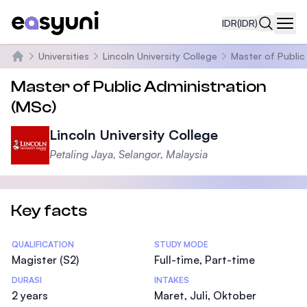
IDR
(IDR)
Navi
Universities
Lincoln University College
Master of Public
Beranda
Master of Public Administration
(MSc)
Lincoln University College
Petaling Jaya, Selangor, Malaysia
Key facts
Statistics
QUALIFICATION
STUDY MODE
Magister (S2)
Full-time, Part-time
DURASI
INTAKES
2 years
Maret, Juli, Oktober