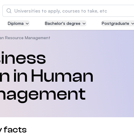
Cari
Diploma
Bachelor's degree
Postgraduate
Asia Pacific University of Technology and
Innovation (APU)
an Resource Management
Well-known for Computer Science, IT and Engi
siness
courses
on in Human
International Medical University (IMU)
Malaysia's first and most established private m
and healthcare university
nagement
Asia School of Business (ASB)
MBA by Central Bank of Malaysia in collaborati
the Massachusetts Institute of Technology (MIT
 facts