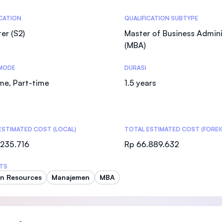
SEGi University Kota Damansara
tics
ICATION
QUALIFICATION SUBTYPE
er (S2)
Master of Business Admini
(MBA)
Management and Science University (MSU
MODE
DURASI
ime, Part-time
1.5 years
ESTIMATED COST (LOCAL)
TOTAL ESTIMATED COST (FOREI
.235.716
Rp 66.889.632
TS
n Resources
Manajemen
MBA