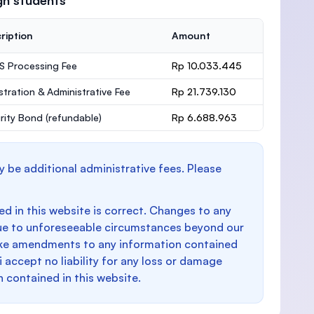
gn students
ription
Amount
 Processing Fee
Rp 10.033.445
stration & Administrative Fee
Rp 21.739.130
rity Bond
(refundable)
Rp 6.688.963
y be additional administrative fees. Please
d in this website is correct. Changes to any
e to unforeseeable circumstances beyond our
make amendments to any information contained
i accept no liability for any loss or damage
n contained in this website.