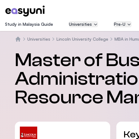
Study in Malaysia Guide
Universities
Pre-U
Universities
Lincoln University College
MBA in Hum
Beranda
Master of Bu
Administrati
Resource Ma
Key