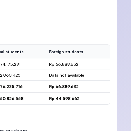
al students
Foreign students
74.175.291
Rp 66.889.632
 2.060.425
Data not available
 76.235.716
Rp 66.889.632
 50.826.558
Rp 44.598.662