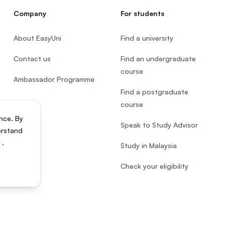
Company
For students
About EasyUni
Find a university
Contact us
Find an undergraduate
course
Ambassador Programme
Find a postgraduate
course
nce. By
Speak to Study Advisor
erstand
s
.
Study in Malaysia
Check your eligibility