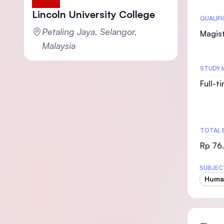
Lincoln University College
Statis
QUALIF
Petaling Jaya, Selangor,
Magist
Malaysia
STUDY 
Full-t
TOTAL 
Rp 76
SUBJEC
Huma