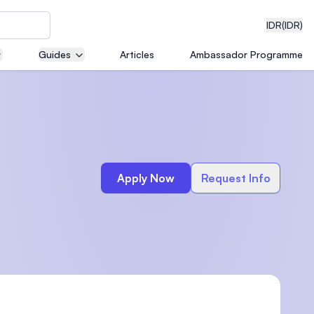
IDR
(IDR)
Guides
Articles
Ambassador Programme
neering
Apply Now
Request Info
edical
on with
)