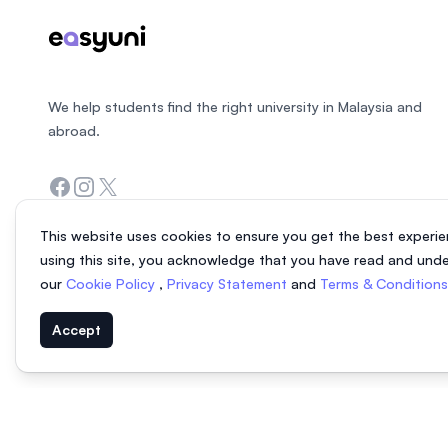
We help students find the right university in Malaysia and
abroad.
Facebook
Instagram
Twitter
This website uses cookies to ensure you get the best experie
using this site, you acknowledge that you have read and und
our
Cookie Policy
,
Privacy Statement
and
Terms & Condition
Accept