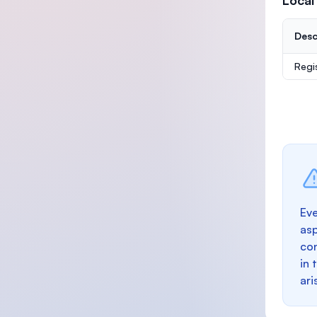
Local
Desc
Regi
Eve
as
con
in 
ari