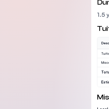
Dur
1.5 
Tui
Desc
Tuit
Misc
Tot
Est
Mis