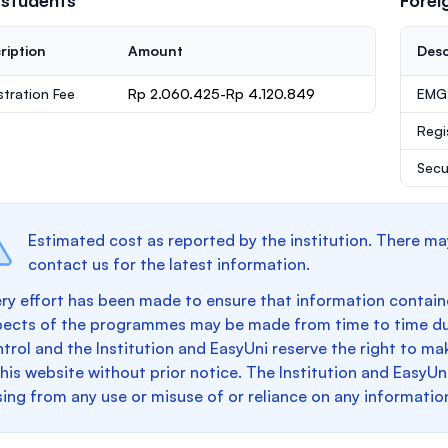
 students
Forei
ription
Amount
Desc
stration Fee
Rp 2.060.425-Rp 4.120.849
EMGS
Regi
Secu
Estimated cost as reported by the institution. There ma
contact us for the latest information.
ry effort has been made to ensure that information containe
pects of the programmes may be made from time to time du
trol and the Institution and EasyUni reserve the right to 
this website without prior notice. The Institution and EasyUn
sing from any use or misuse of or reliance on any informatio