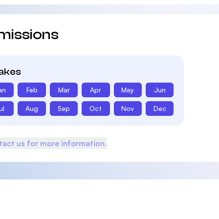
missions
takes
an
Feb
Mar
Apr
May
Jun
ul
Aug
Sep
Oct
Nov
Dec
act us for more information.