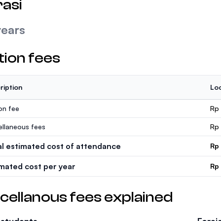
asi
years
tion fees
ription
Loc
ion fee
Rp 
ellaneous fees
Rp
al estimated cost of attendance
Rp
imated cost per year
Rp
cellanous fees explained