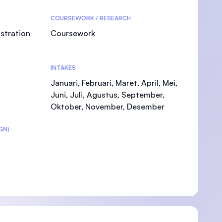
COURSEWORK / RESEARCH
stration
Coursework
)
INTAKES
Januari, Februari, Maret, April, Mei,
Juni, Juli, Agustus, September,
Oktober, November, Desember
GN)