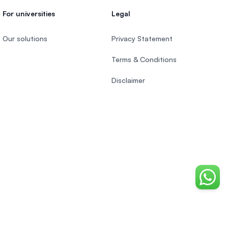
For universities
Legal
Our solutions
Privacy Statement
Terms & Conditions
Disclaimer
Chat o