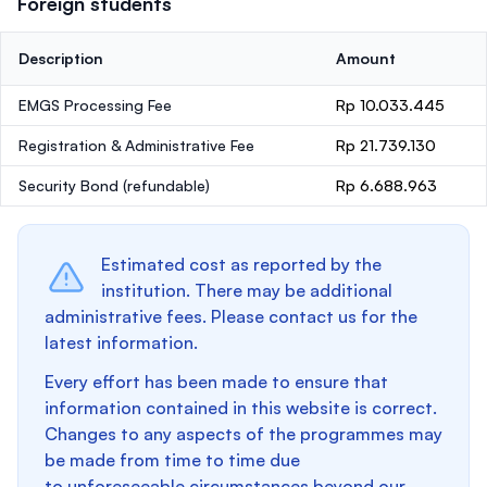
Foreign students
Description
Amount
EMGS Processing Fee
Rp 10.033.445
Registration & Administrative Fee
Rp 21.739.130
Security Bond
(refundable)
Rp 6.688.963
Estimated cost as reported by the
institution. There may be additional
administrative fees. Please contact us for the
latest information.
Every effort has been made to ensure that
information contained in this website is correct.
Changes to any aspects of the programmes may
be made from time to time due
to unforeseeable circumstances beyond our