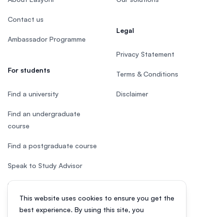
Contact us
Legal
Ambassador Programme
Privacy Statement
For students
Terms & Conditions
Find a university
Disclaimer
Find an undergraduate
course
Find a postgraduate course
Speak to Study Advisor
Study in Malaysia
This website uses cookies to ensure you get the
Check your eligibility
best experience. By using this site, you