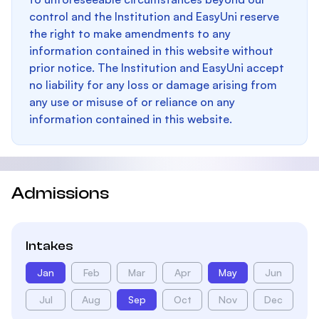
control and the Institution and EasyUni reserve
the right to make amendments to any
information contained in this website without
prior notice. The Institution and EasyUni accept
no liability for any loss or damage arising from
any use or misuse of or reliance on any
information contained in this website.
Admissions
Intakes
Jan
Feb
Mar
Apr
May
Jun
Jul
Aug
Sep
Oct
Nov
Dec