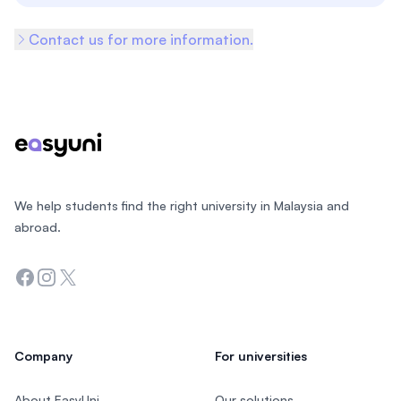
Contact us for more information.
Footer
We help students find the right university in Malaysia and
abroad.
Facebook
Instagram
Twitter
Company
For universities
About EasyUni
Our solutions