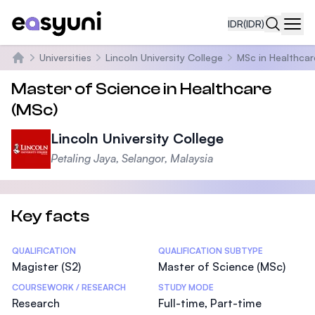
IDR
(IDR)
Navi
Universities
Lincoln University College
MSc in Healthcar
Beranda
Master of Science in Healthcare
(MSc)
Lincoln University College
Petaling Jaya, Selangor, Malaysia
Key facts
Statistics
QUALIFICATION
QUALIFICATION SUBTYPE
Magister (S2)
Master of Science (MSc)
COURSEWORK / RESEARCH
STUDY MODE
Research
Full-time, Part-time