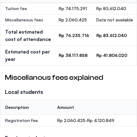
Tuition fee
Rp 74.175.291
Rp 83.612.040
Miscellaneous fees
Rp 2.060.425
Data not available
Total estimated
Rp 76.235.716
Rp 83.612.040
cost of attendance
Estimated cost per
Rp 38.117.858
Rp 41.806.020
year
Miscellanous fees explained
Local students
Description
Amount
Registration Fee
Rp 2.060.425-Rp 4.120.849