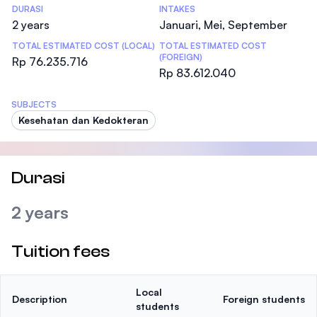
DURASI
INTAKES
2 years
Januari, Mei, September
TOTAL ESTIMATED COST (LOCAL)
TOTAL ESTIMATED COST
(FOREIGN)
Rp 76.235.716
Rp 83.612.040
SUBJECTS
Kesehatan dan Kedokteran
Durasi
2 years
Tuition fees
Local
Description
Foreign students
students