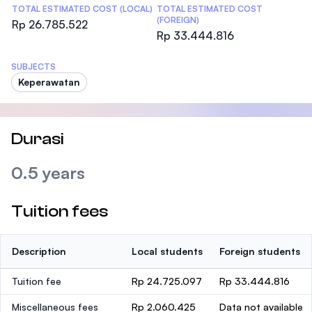
TOTAL ESTIMATED COST (LOCAL)
TOTAL ESTIMATED COST
(FOREIGN)
Rp 26.785.522
Rp 33.444.816
SUBJECTS
Keperawatan
Durasi
0.5 years
Tuition fees
Description
Local students
Foreign students
Tuition fee
Rp 24.725.097
Rp 33.444.816
Miscellaneous fees
Rp 2.060.425
Data not available