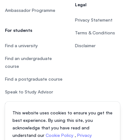
Legal
Ambassador Programme
Privacy Statement
For students
Terms & Conditions
Find a university
Disclaimer
Find an undergraduate
course
Find a postgraduate course
Speak to Study Advisor
Study in Malaysia
This website uses cookies to ensure you get the
Check your eligibility
best experience. By using this site, you
acknowledge that you have read and
understand our
Cookie Policy
,
Privacy