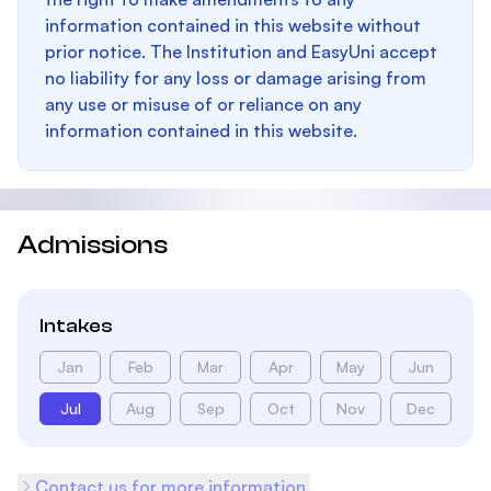
information contained in this website without
prior notice. The Institution and EasyUni accept
no liability for any loss or damage arising from
any use or misuse of or reliance on any
information contained in this website.
Admissions
Intakes
Jan
Feb
Mar
Apr
May
Jun
Jul
Aug
Sep
Oct
Nov
Dec
Contact us for more information.