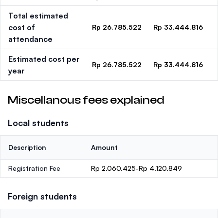
Total estimated
cost of
Rp 26.785.522
Rp 33.444.816
attendance
Estimated cost per
Rp 26.785.522
Rp 33.444.816
year
Miscellanous fees explained
Local students
Description
Amount
Registration Fee
Rp 2.060.425-Rp 4.120.849
Foreign students