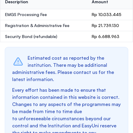
Description
Amount
EMGS Processing Fee
Rp 10.033.445
Registration & Administrative Fee
Rp 21.739.130
Security Bond
(refundable)
Rp 6.688.963
Estimated cost as reported by the
institution. There may be additional
administrative fees. Please contact us for the
latest information.
Every effort has been made to ensure that
information contained in this website is correct.
Changes to any aspects of the programmes may
be made from time to time due
to unforeseeable circumstances beyond our
control and the Institution and EasyUni reserve
the right to make amendments to any