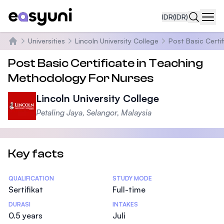
IDR
(IDR)
Navi
Universities
Lincoln University College
Post Basic Certi
Beranda
Post Basic Certificate in Teaching
Methodology For Nurses
Lincoln University College
Petaling Jaya, Selangor, Malaysia
Key facts
Statistics
QUALIFICATION
STUDY MODE
Sertifikat
Full-time
DURASI
INTAKES
0.5 years
Juli