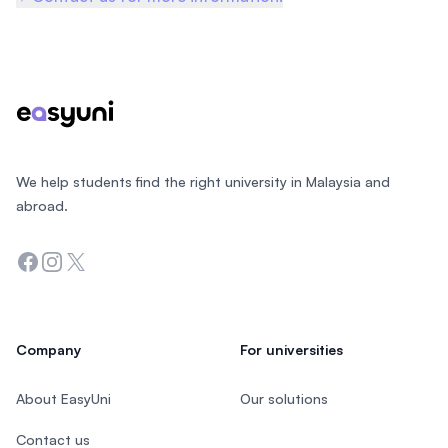
Footer
We help students find the right university in Malaysia and
abroad.
Facebook
Instagram
Twitter
Company
For universities
About EasyUni
Our solutions
Contact us