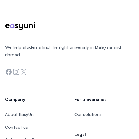
Footer
We help students find the right university in Malaysia and
abroad.
Facebook
Instagram
Twitter
Company
For universities
About EasyUni
Our solutions
Contact us
Legal