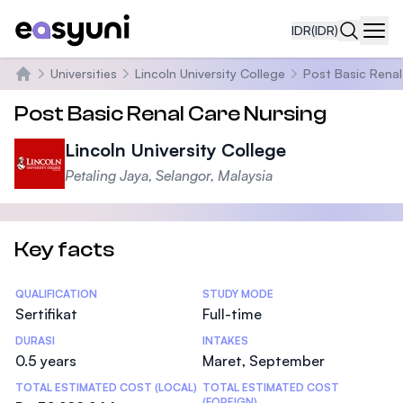
IDR
(IDR)
Navi
Universities
Lincoln University College
Post Basic Renal
Beranda
Post Basic Renal Care Nursing
Lincoln University College
Petaling Jaya, Selangor, Malaysia
Key facts
Statistics
QUALIFICATION
STUDY MODE
Sertifikat
Full-time
DURASI
INTAKES
0.5 years
Maret, September
TOTAL ESTIMATED COST (LOCAL)
TOTAL ESTIMATED COST
(FOREIGN)