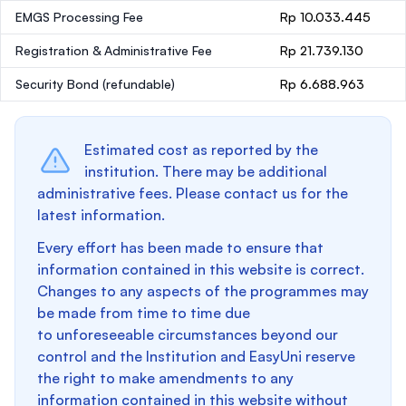
EMGS Processing Fee
Rp 10.033.445
Registration & Administrative Fee
Rp 21.739.130
Security Bond
(refundable)
Rp 6.688.963
Estimated cost as reported by the
institution. There may be additional
administrative fees. Please contact us for the
latest information.
Every effort has been made to ensure that
information contained in this website is correct.
Changes to any aspects of the programmes may
be made from time to time due
to unforeseeable circumstances beyond our
control and the Institution and EasyUni reserve
the right to make amendments to any
information contained in this website without