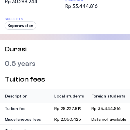
Rp 30.288.244
Rp 33.444.816
SUBJECTS
Keperawatan
Durasi
0.5 years
Tuition fees
Description
Local students
Foreign students
Tuition fee
Rp 28.227.819
Rp 33.444.816
Miscellaneous fees
Rp 2.060.425
Data not available