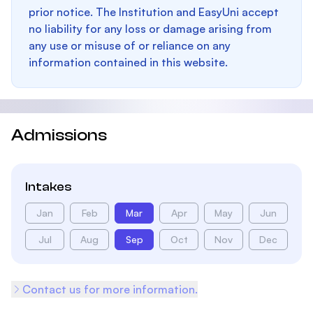
prior notice. The Institution and EasyUni accept
no liability for any loss or damage arising from
any use or misuse of or reliance on any
information contained in this website.
Admissions
Intakes
Jan
Feb
Mar
Apr
May
Jun
Jul
Aug
Sep
Oct
Nov
Dec
Contact us for more information.