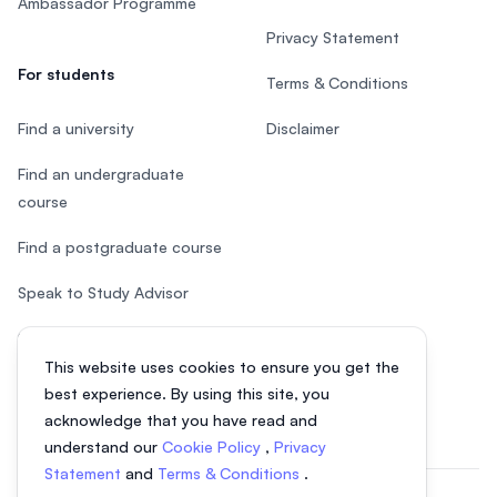
Ambassador Programme
Privacy Statement
For students
Terms & Conditions
Find a university
Disclaimer
Find an undergraduate
course
Find a postgraduate course
Speak to Study Advisor
Study in Malaysia
This website uses cookies to ensure you get the
Check your eligibility
best experience. By using this site, you
acknowledge that you have read and
understand our
Cookie Policy
,
Privacy
Statement
and
Terms & Conditions
.