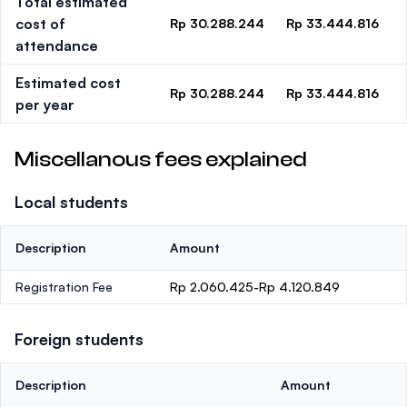
Total estimated
cost of
Rp 30.288.244
Rp 33.444.816
attendance
Estimated cost
Rp 30.288.244
Rp 33.444.816
per year
Miscellanous fees explained
Local students
Description
Amount
Registration Fee
Rp 2.060.425-Rp 4.120.849
Foreign students
Description
Amount