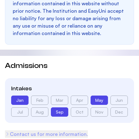
information contained in this website without
prior notice. The Institution and EasyUni accept
no liability for any loss or damage arising from
any use or misuse of or reliance on any
information contained in this website.
Admissions
Intakes
Jan
Feb
Mar
Apr
May
Jun
Jul
Aug
Sep
Oct
Nov
Dec
Contact us for more information.