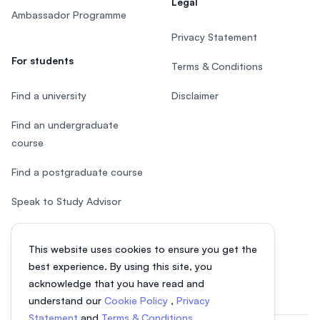
Legal
Ambassador Programme
Privacy Statement
For students
Terms & Conditions
Find a university
Disclaimer
Find an undergraduate
course
Find a postgraduate course
Speak to Study Advisor
Study in Malaysia
This website uses cookies to ensure you get the
Check your eligibility
best experience. By using this site, you
acknowledge that you have read and
understand our
Cookie Policy
,
Privacy
Statement
and
Terms & Conditions
.