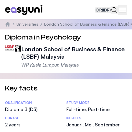
IDR
(IDR)
Navi
Universities
London School of Business & Finance (LSBF) 
Beranda
Diploma in Psychology
London School of Business & Finance
(LSBF) Malaysia
WP Kuala Lumpur, Malaysia
Key facts
Statistics
QUALIFICATION
STUDY MODE
Diploma 3 (D3)
Full-time, Part-time
DURASI
INTAKES
2 years
Januari, Mei, September