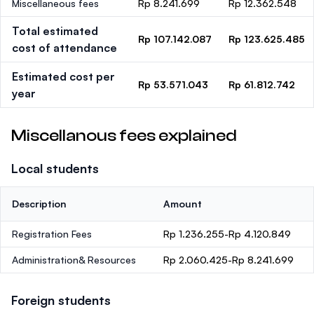
Miscellaneous fees
Rp 8.241.699
Rp 12.362.548
Total estimated
Rp 107.142.087
Rp 123.625.485
cost of attendance
Estimated cost per
Rp 53.571.043
Rp 61.812.742
year
Miscellanous fees explained
Local students
Description
Amount
Registration Fees
Rp 1.236.255-Rp 4.120.849
Administration& Resources
Rp 2.060.425-Rp 8.241.699
Foreign students