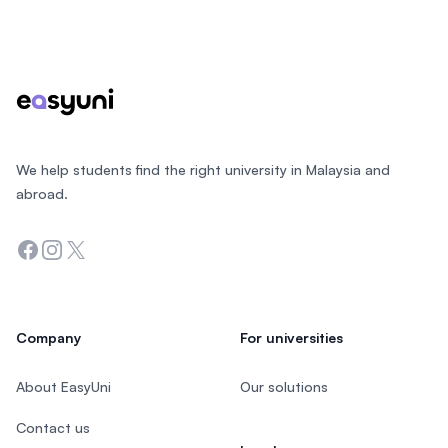
Footer
We help students find the right university in Malaysia and
abroad.
Facebook
Instagram
Twitter
Company
For universities
About EasyUni
Our solutions
Contact us