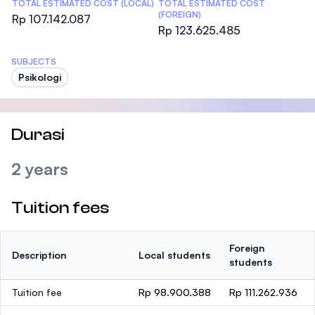
TOTAL ESTIMATED COST (LOCAL)
TOTAL ESTIMATED COST
(FOREIGN)
Rp 107.142.087
Rp 123.625.485
SUBJECTS
Psikologi
Durasi
2 years
Tuition fees
Foreign
Description
Local students
students
Tuition fee
Rp 98.900.388
Rp 111.262.936