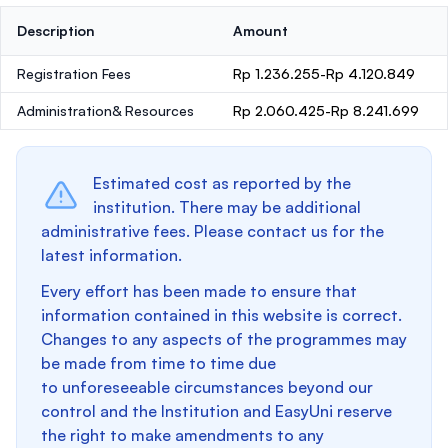
Description
Amount
Registration Fees
Rp 1.236.255-Rp 4.120.849
Administration& Resources
Rp 2.060.425-Rp 8.241.699
Estimated cost as reported by the
institution. There may be additional
administrative fees. Please contact us for the
latest information.
Every effort has been made to ensure that
information contained in this website is correct.
Changes to any aspects of the programmes may
be made from time to time due
to unforeseeable circumstances beyond our
control and the Institution and EasyUni reserve
the right to make amendments to any