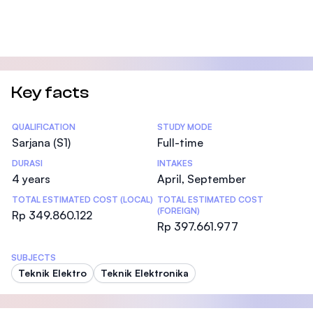
Key facts
Statistics
QUALIFICATION
STUDY MODE
Sarjana (S1)
Full-time
DURASI
INTAKES
4 years
April, September
TOTAL ESTIMATED COST (LOCAL)
TOTAL ESTIMATED COST
(FOREIGN)
Rp 349.860.122
Rp 397.661.977
SUBJECTS
Teknik Elektro
Teknik Elektronika