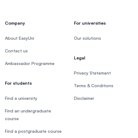
Company
For universities
About EasyUni
Our solutions
Contact us
Legal
Ambassador Programme
Privacy Statement
For students
Terms & Conditions
Find a university
Disclaimer
Find an undergraduate
course
Find a postgraduate course