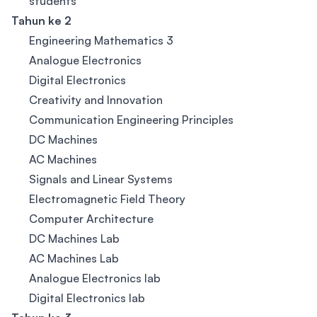
students
Tahun ke 2
Engineering Mathematics 3
Analogue Electronics
Digital Electronics
Creativity and Innovation
Communication Engineering Principles
DC Machines
AC Machines
Signals and Linear Systems
Electromagnetic Field Theory
Computer Architecture
DC Machines Lab
AC Machines Lab
Analogue Electronics lab
Digital Electronics lab