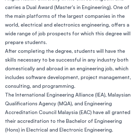
carries a Dual Award (Master's in Engineering). One of
the main platforms of the largest companies in the
world, electrical and electronics engineering, offers a
wide range of job prospects for which this degree will
prepare students.
After completing the degree, students will have the
skills necessary to be successful in any industry both
domestically and abroad in an engineering job, which
includes software development, project management,
consulting, and programming.
The International Engineering Alliance (IEA), Malaysian
Qualifications Agency (MQA), and Engineering
Accreditation Council Malaysia (EAC) have all granted
their accreditation to the Bachelor of Engineering
(Hons) in Electrical and Electronic Engineering.