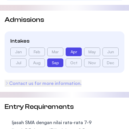
Admissions
Intakes
Jan
Feb
Mar
Apr
May
Jun
Jul
Aug
Sep
Oct
Nov
Dec
Contact us for more information.
Entry Requirements
Ijasah SMA dengan nilai rata-rata 7-9