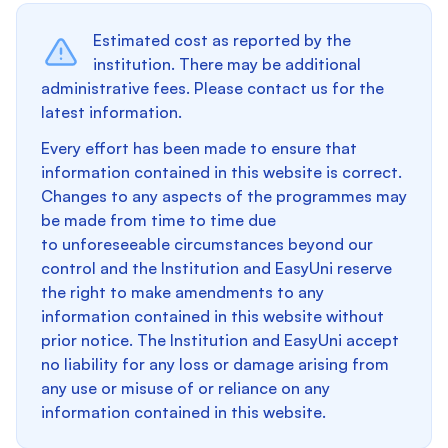
Estimated cost as reported by the
institution. There may be additional
administrative fees. Please contact us for the
latest information.
Every effort has been made to ensure that
information contained in this website is correct.
Changes to any aspects of the programmes may
be made from time to time due
to unforeseeable circumstances beyond our
control and the Institution and EasyUni reserve
the right to make amendments to any
information contained in this website without
prior notice. The Institution and EasyUni accept
no liability for any loss or damage arising from
any use or misuse of or reliance on any
information contained in this website.