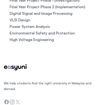
Final Year Project Phase 1 (Investigation)
Final Year Project Phase 2 (Implementation)
Digital Signal and Image Processing
VLSI Design
Power System Analysis
Environmental Safety and Protection
High Voltage Engineering
Footer
We help students find the right university in Malaysia and
abroad.
Facebook
Instagram
Twitter