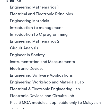
Tahun ke 1
Engineering Mathematics 1
Electrical and Electronic Principles
Engineering Materials
Introduction to management
Introduction to C programming
Engineering Mathematics 2
Circuit Analysis
Engineer in Society
Instrumentation and Measurements
Electronic Devices
Engineering Software Applications
Engineering Workshop and Materials Lab
Electrical & Electronic Engineering Lab
Electronic Devices and Circuits Lab
Plus 3 MQA modules, applicable only to Malaysian