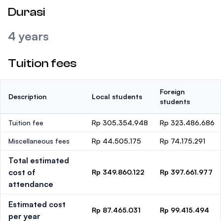
Durasi
4 years
Tuition fees
Foreign
Description
Local students
students
Tuition fee
Rp 305.354.948
Rp 323.486.686
Miscellaneous fees
Rp 44.505.175
Rp 74.175.291
Total estimated
cost of
Rp 349.860.122
Rp 397.661.977
attendance
Estimated cost
Rp 87.465.031
Rp 99.415.494
per year