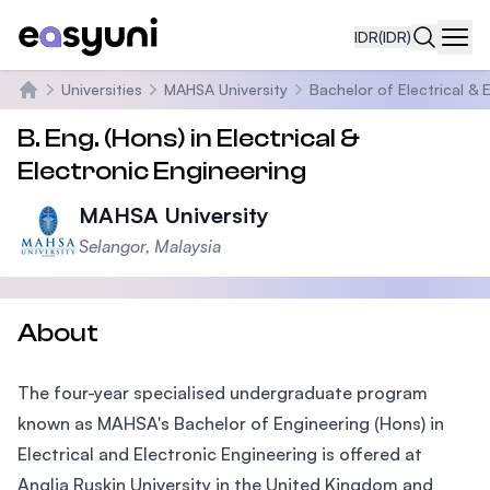
IDR
(IDR)
Navi
Universities
MAHSA University
Bachelor of Electrical & 
Beranda
B. Eng. (Hons) in Electrical &
Electronic Engineering
MAHSA University
Selangor, Malaysia
About
The four-year specialised undergraduate program
known as MAHSA's Bachelor of Engineering (Hons) in
Electrical and Electronic Engineering is offered at
Anglia Ruskin University in the United Kingdom and