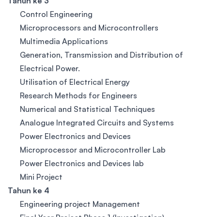
Tahun ke 3
Control Engineering
Microprocessors and Microcontrollers
Multimedia Applications
Generation, Transmission and Distribution of
Electrical Power.
Utilisation of Electrical Energy
Research Methods for Engineers
Numerical and Statistical Techniques
Analogue Integrated Circuits and Systems
Power Electronics and Devices
Microprocessor and Microcontroller Lab
Power Electronics and Devices lab
Mini Project
Tahun ke 4
Engineering project Management