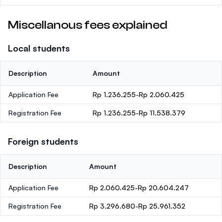
Miscellanous fees explained
Local students
Description
Amount
Application Fee
Rp 1.236.255-Rp 2.060.425
Registration Fee
Rp 1.236.255-Rp 11.538.379
Foreign students
Description
Amount
Application Fee
Rp 2.060.425-Rp 20.604.247
Registration Fee
Rp 3.296.680-Rp 25.961.352