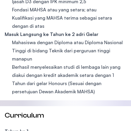
Ijasah D3 dengan IPK minimum 2,5
Fondasi MAHSA atau yang setara; atau
Kualifikasi yang MAHSA terima sebagai setara
dengan di atas
Masuk Langsung ke Tahun ke 2 adri Gelar
Mahasiswa dengan Diploma atau Diploma Nasional
Tinggi di bidang Teknik dari perguruan tinggi
manapun
Berhasil menyelesaikan studi di lembaga lain yang
diakui dengan kredit akademik setara dengan 1
Tahun dari gelar Honours (Sesuai dengan
persetujuan Dewan Akademik MAHSA)
Curriculum