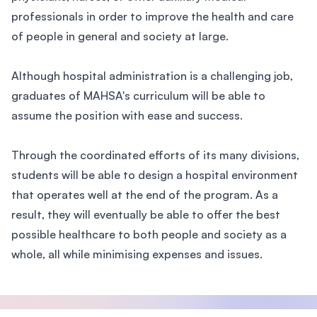
professionals in order to improve the health and care
of people in general and society at large.
Although hospital administration is a challenging job,
graduates of MAHSA's curriculum will be able to
assume the position with ease and success.
Through the coordinated efforts of its many divisions,
students will be able to design a hospital environment
that operates well at the end of the program. As a
result, they will eventually be able to offer the best
possible healthcare to both people and society as a
whole, all while minimising expenses and issues.