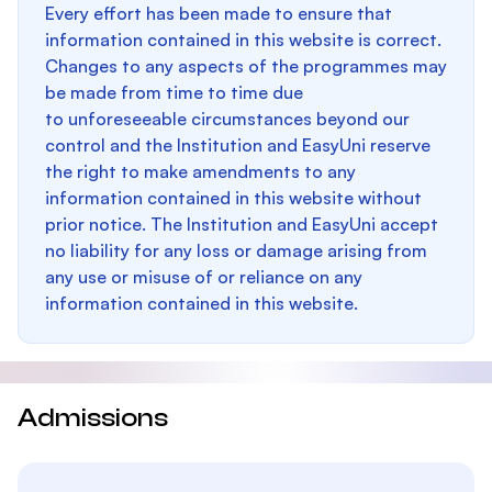
Every effort has been made to ensure that
information contained in this website is correct.
Changes to any aspects of the programmes may
be made from time to time due
to unforeseeable circumstances beyond our
control and the Institution and EasyUni reserve
the right to make amendments to any
information contained in this website without
prior notice. The Institution and EasyUni accept
no liability for any loss or damage arising from
any use or misuse of or reliance on any
information contained in this website.
Admissions