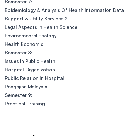
Semester 7:
Epidemiology & Analysis Of Health Information Data
Support & Utility Services 2
Legal Aspects In Health Science
Environmental Ecology
Health Economic
Semester 8:
Issues In Public Health
Hospital Organization
Public Relation In Hospital
Pengajian Malaysia
Semester 9:
Practical Training
Footer