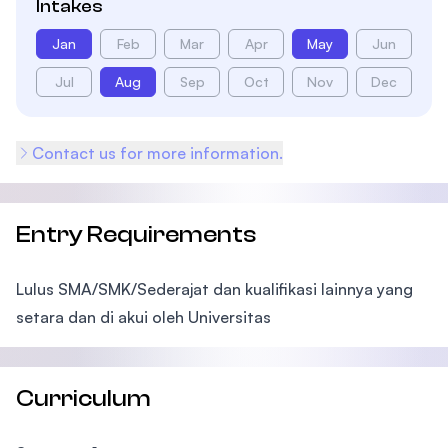
Intakes
Jan
Feb
Mar
Apr
May
Jun
Jul
Aug
Sep
Oct
Nov
Dec
Contact us for more information.
Entry Requirements
Lulus SMA/SMK/Sederajat dan kualifikasi lainnya yang
setara dan di akui oleh Universitas
Curriculum