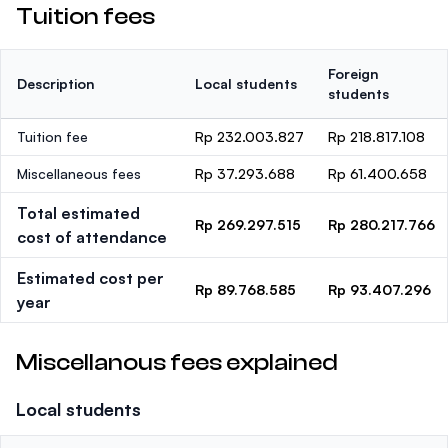
Tuition fees
Foreign
Description
Local students
students
Tuition fee
Rp 232.003.827
Rp 218.817.108
Miscellaneous fees
Rp 37.293.688
Rp 61.400.658
Total estimated
Rp 269.297.515
Rp 280.217.766
cost of attendance
Estimated cost per
Rp 89.768.585
Rp 93.407.296
year
Miscellanous fees explained
Local students