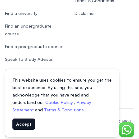
Terms & Conditions
Find a university
Disclaimer
Find an undergraduate
course
Find a postgraduate course
Speak to Study Advisor
Study in Malaysia
This website uses cookies to ensure you get the
Check your eligibility
best experience. By using this site, you
acknowledge that you have read and
understand our
Cookie Policy
,
Privacy
Statement
and
Terms & Conditions
.
© 2026 EasyUni Sdn Bhd, company registration number 200801016907
Accept
(818200-P). All rights reserved.
Chat o
Indonesian