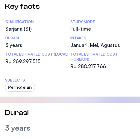
Key facts
Statistics
QUALIFICATION
STUDY MODE
Sarjana (S1)
Full-time
DURASI
INTAKES
3 years
Januari, Mei, Agustus
TOTAL ESTIMATED COST (LOCAL)
TOTAL ESTIMATED COST
(FOREIGN)
Rp 269.297.515
Rp 280.217.766
SUBJECTS
Perhotelan
Durasi
3 years