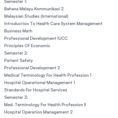
Semester 1:
Bahasa Melayu Kommunikasi 2
Malaysian Studies (International)
Introduction To Health Care System Management
Business Math
Professional Development IUCC
Principles Of Economic
Semester 2:
Patient Safety
Professional Development 2
Medical Terminology For Health Profession 1
Hospital Operational Management 1
Standards For Hospital Services
Semester 3:
Med. Terminology For Health Profession II
Hospital Operation Management 2