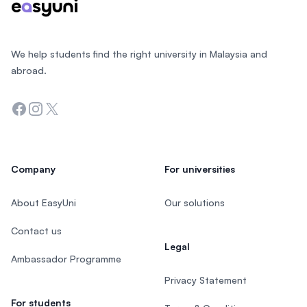
We help students find the right university in Malaysia and
abroad.
Facebook
Instagram
Twitter
Company
For universities
About EasyUni
Our solutions
Contact us
Legal
Ambassador Programme
Privacy Statement
For students