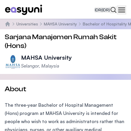
IDR
(IDR)
Navi
Universities
MAHSA University
Bachelor of Hospitality
Beranda
Sarjana Manajemen Rumah Sakit
(Hons)
MAHSA University
Selangor, Malaysia
About
The three-year Bachelor of Hospital Management
(Hons) program at MAHSA University is intended for
people who wish to work as administrators rather than
physicians, nurses, or other auxiliary medical