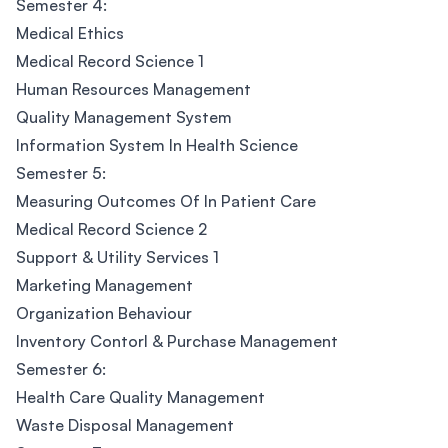
Semester 4:
Medical Ethics
Medical Record Science 1
Human Resources Management
Quality Management System
Information System In Health Science
Semester 5:
Measuring Outcomes Of In Patient Care
Medical Record Science 2
Support & Utility Services 1
Marketing Management
Organization Behaviour
Inventory Contorl & Purchase Management
Semester 6:
Health Care Quality Management
Waste Disposal Management