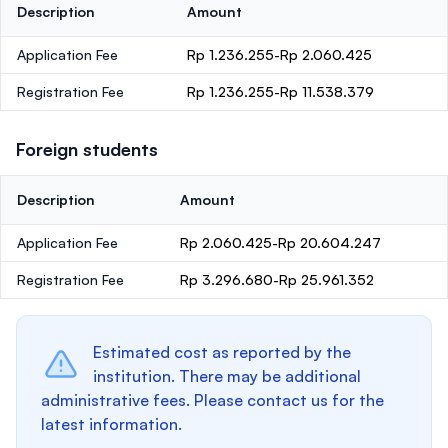
Description
Amount
Application Fee
Rp 1.236.255-Rp 2.060.425
Registration Fee
Rp 1.236.255-Rp 11.538.379
Foreign students
Description
Amount
Application Fee
Rp 2.060.425-Rp 20.604.247
Registration Fee
Rp 3.296.680-Rp 25.961.352
Estimated cost as reported by the
institution. There may be additional
administrative fees. Please contact us for the
latest information.