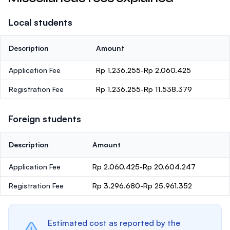
Local students
Description
Amount
Application Fee
Rp 1.236.255-Rp 2.060.425
Registration Fee
Rp 1.236.255-Rp 11.538.379
Foreign students
Description
Amount
Application Fee
Rp 2.060.425-Rp 20.604.247
Registration Fee
Rp 3.296.680-Rp 25.961.352
Estimated cost as reported by the