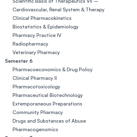
Scientific Basis of Therapeutics VII –
Cardiovascular, Renal System & Therapy
Clinical Pharmacokinetics
Biostatistics & Epidemiology
Pharmacy Practice IV
Radiopharmacy
Veterinary Pharmacy
Semester 6
Pharmacoeconomics & Drug Policy
Clinical Pharmacy II
Pharmacotoxicology
Pharmaceutical Biotechnology
Extemporaneous Preparations
Community Pharmacy
Drugs and Substances of Abuse
Pharmacogenomics