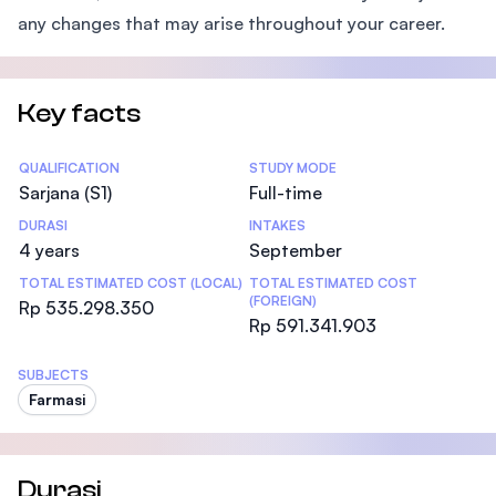
any changes that may arise throughout your career.
Key facts
Statistics
QUALIFICATION
STUDY MODE
Sarjana (S1)
Full-time
DURASI
INTAKES
4 years
September
TOTAL ESTIMATED COST (LOCAL)
TOTAL ESTIMATED COST
(FOREIGN)
Rp 535.298.350
Rp 591.341.903
SUBJECTS
Farmasi
Durasi