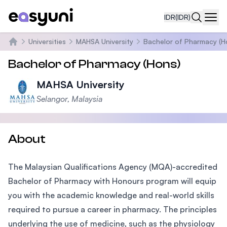
IDR
(IDR)
Navi
Universities
MAHSA University
Bachelor of Pharmacy (H
Beranda
Bachelor of Pharmacy (Hons)
MAHSA University
Selangor, Malaysia
About
The Malaysian Qualifications Agency (MQA)-accredited
Bachelor of Pharmacy with Honours program will equip
you with the academic knowledge and real-world skills
required to pursue a career in pharmacy. The principles
underlying the use of medicine, such as the physiology