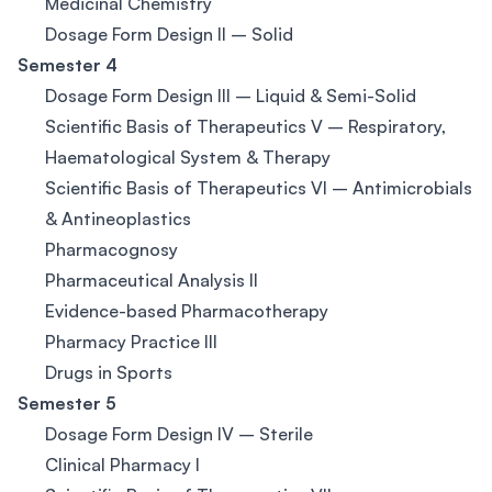
Medicinal Chemistry
Dosage Form Design II – Solid
Semester 4
Dosage Form Design III – Liquid & Semi-Solid
Scientific Basis of Therapeutics V – Respiratory,
Haematological System & Therapy
Scientific Basis of Therapeutics VI – Antimicrobials
& Antineoplastics
Pharmacognosy
Pharmaceutical Analysis II
Evidence-based Pharmacotherapy
Pharmacy Practice III
Drugs in Sports
Semester 5
Dosage Form Design IV – Sterile
Clinical Pharmacy I