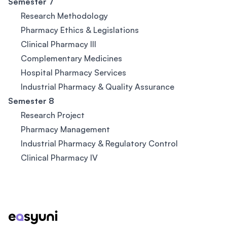
Semester 7
Research Methodology
Pharmacy Ethics & Legislations
Clinical Pharmacy III
Complementary Medicines
Hospital Pharmacy Services
Industrial Pharmacy & Quality Assurance
Semester 8
Research Project
Pharmacy Management
Industrial Pharmacy & Regulatory Control
Clinical Pharmacy IV
Footer