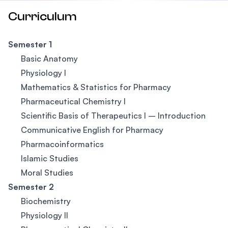
Curriculum
Semester 1
Basic Anatomy
Physiology I
Mathematics & Statistics for Pharmacy
Pharmaceutical Chemistry I
Scientific Basis of Therapeutics I – Introduction
Communicative English for Pharmacy
Pharmacoinformatics
Islamic Studies
Moral Studies
Semester 2
Biochemistry
Physiology II