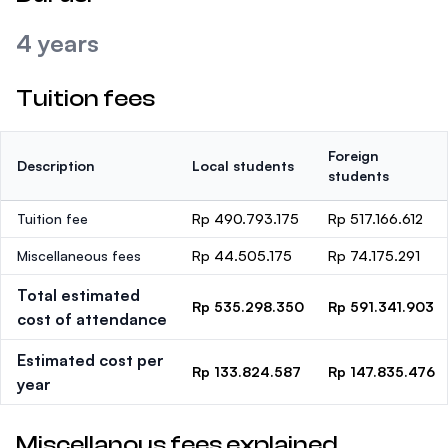
4 years
Tuition fees
Foreign
Description
Local students
students
Tuition fee
Rp 490.793.175
Rp 517.166.612
Miscellaneous fees
Rp 44.505.175
Rp 74.175.291
Total estimated
Rp 535.298.350
Rp 591.341.903
cost of attendance
Estimated cost per
Rp 133.824.587
Rp 147.835.476
year
Miscellanous fees explained