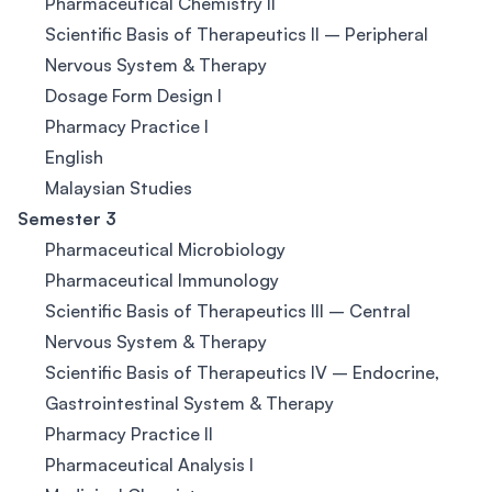
Pharmaceutical Chemistry II
Scientific Basis of Therapeutics II – Peripheral
Nervous System & Therapy
Dosage Form Design I
Pharmacy Practice I
English
Malaysian Studies
Semester 3
Pharmaceutical Microbiology
Pharmaceutical Immunology
Scientific Basis of Therapeutics III – Central
Nervous System & Therapy
Scientific Basis of Therapeutics IV – Endocrine,
Gastrointestinal System & Therapy
Pharmacy Practice II
Pharmaceutical Analysis I