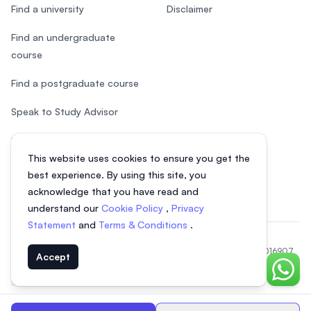
Find a university
Disclaimer
Find an undergraduate
course
Find a postgraduate course
Speak to Study Advisor
Study in Malaysia
This website uses cookies to ensure you get the
Check your eligibility
best experience. By using this site, you
acknowledge that you have read and
understand our
Cookie Policy
,
Privacy
Statement
and
Terms & Conditions
.
© 2026 EasyUni Sdn Bhd, company registration number 200801016907
Accept
(818200-P). All rights reserved.
Chat o
Indonesian