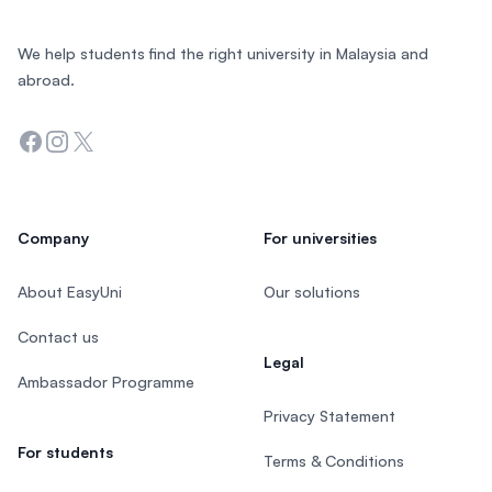
We help students find the right university in Malaysia and
abroad.
Facebook
Instagram
Twitter
Company
For universities
About EasyUni
Our solutions
Contact us
Legal
Ambassador Programme
Privacy Statement
For students
Terms & Conditions