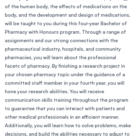
of the human body, the effects of medications on the
body, and the development and design of medications,
will be taught to you during this four-year Bachelor of
Pharmacy with Honours program. Through a range of
assignments and our strong connections with the
pharmaceutical industry, hospitals, and community
pharmacies, you will learn about the professional
facets of pharmacy. By finishing a research project in
your chosen pharmacy topic under the guidance of a
committed staff member in your fourth year, you will
hone your research abilities. You will receive
communication skills training throughout the program
to guarantee that you can interact with patients and
other medical professionals in an efficient manner.
Additionally, you will learn how to solve problems, make
decisions, and build the abilities necessary to adjust to