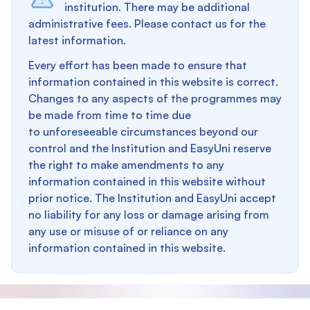
institution. There may be additional
administrative fees. Please contact us for the
latest information.
Every effort has been made to ensure that
information contained in this website is correct.
Changes to any aspects of the programmes may
be made from time to time due
to unforeseeable circumstances beyond our
control and the Institution and EasyUni reserve
the right to make amendments to any
information contained in this website without
prior notice. The Institution and EasyUni accept
no liability for any loss or damage arising from
any use or misuse of or reliance on any
information contained in this website.