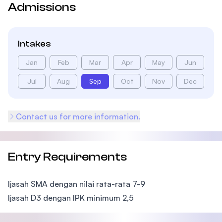
Admissions
Intakes
Jan
Feb
Mar
Apr
May
Jun
Jul
Aug
Sep
Oct
Nov
Dec
Contact us for more information.
Entry Requirements
Ijasah SMA dengan nilai rata-rata 7-9
Ijasah D3 dengan IPK minimum 2,5