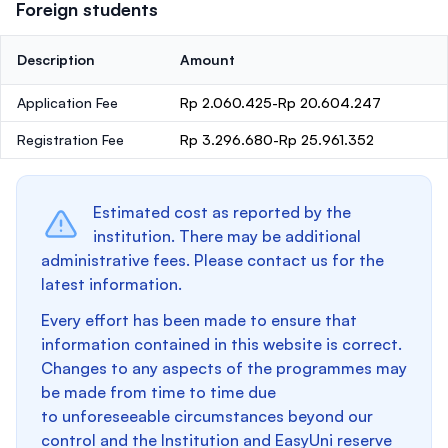
Foreign students
Description
Amount
Application Fee
Rp 2.060.425-Rp 20.604.247
Registration Fee
Rp 3.296.680-Rp 25.961.352
Estimated cost as reported by the
institution. There may be additional
administrative fees. Please contact us for the
latest information.
Every effort has been made to ensure that
information contained in this website is correct.
Changes to any aspects of the programmes may
be made from time to time due
to unforeseeable circumstances beyond our
control and the Institution and EasyUni reserve