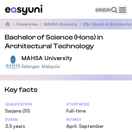
IDR
(IDR)
Navi
Universities
MAHSA University
BSc (Hons) in Architectu
Beranda
Bachelor of Science (Hons) in
Architectural Technology
MAHSA University
Selangor, Malaysia
Key facts
Statistics
QUALIFICATION
STUDY MODE
Sarjana (S1)
Full-time
DURASI
INTAKES
3.5 years
April, September