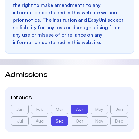
the right to make amendments to any
information contained in this website without
prior notice. The Institution and EasyUni accept
no liability for any loss or damage arising from
any use or misuse of or reliance on any
information contained in this website.
Admissions
Intakes
Jan
Feb
Mar
Apr
May
Jun
Jul
Aug
Sep
Oct
Nov
Dec