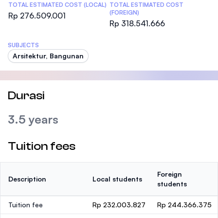
TOTAL ESTIMATED COST (LOCAL)
TOTAL ESTIMATED COST
(FOREIGN)
Rp 276.509.001
Rp 318.541.666
SUBJECTS
Arsitektur, Bangunan
Durasi
3.5 years
Tuition fees
Foreign
Description
Local students
students
Tuition fee
Rp 232.003.827
Rp 244.366.375