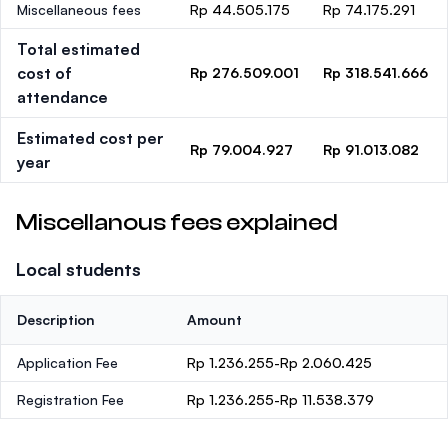
Miscellaneous fees
Rp 44.505.175
Rp 74.175.291
Total estimated
cost of
Rp 276.509.001
Rp 318.541.666
attendance
Estimated cost per
Rp 79.004.927
Rp 91.013.082
year
Miscellanous fees explained
Local students
Description
Amount
Application Fee
Rp 1.236.255-Rp 2.060.425
Registration Fee
Rp 1.236.255-Rp 11.538.379