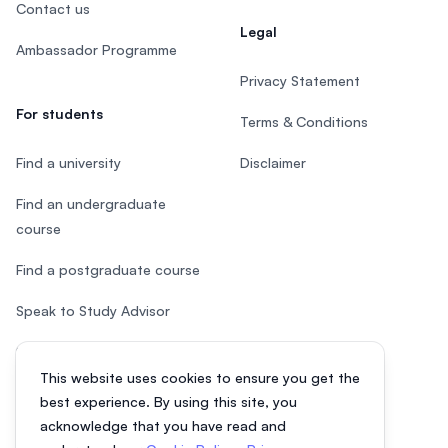
Contact us
Legal
Ambassador Programme
Privacy Statement
For students
Terms & Conditions
Find a university
Disclaimer
Find an undergraduate
course
Find a postgraduate course
Speak to Study Advisor
Study in Malaysia
This website uses cookies to ensure you get the
Check your eligibility
best experience. By using this site, you
acknowledge that you have read and