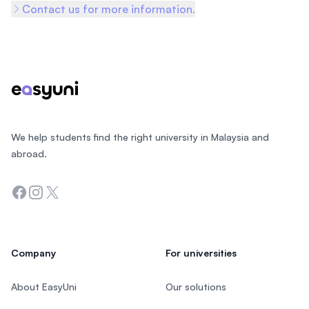
Contact us for more information.
Footer
We help students find the right university in Malaysia and
abroad.
Facebook
Instagram
Twitter
Company
For universities
About EasyUni
Our solutions