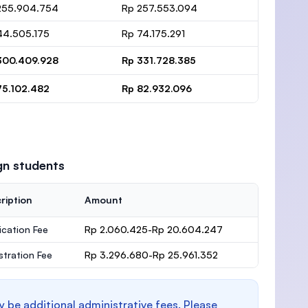
255.904.754
Rp 257.553.094
44.505.175
Rp 74.175.291
300.409.928
Rp 331.728.385
75.102.482
Rp 82.932.096
gn students
ription
Amount
ication Fee
Rp 2.060.425-Rp 20.604.247
stration Fee
Rp 3.296.680-Rp 25.961.352
y be additional administrative fees. Please