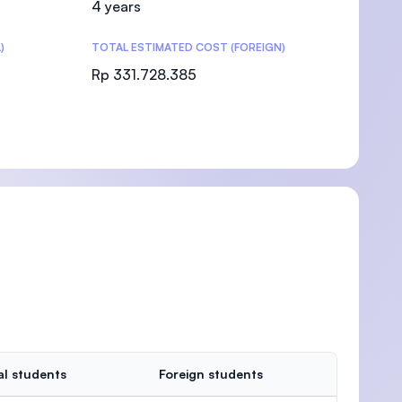
4 years
)
TOTAL ESTIMATED COST (FOREIGN)
Rp 331.728.385
)
al students
Foreign students