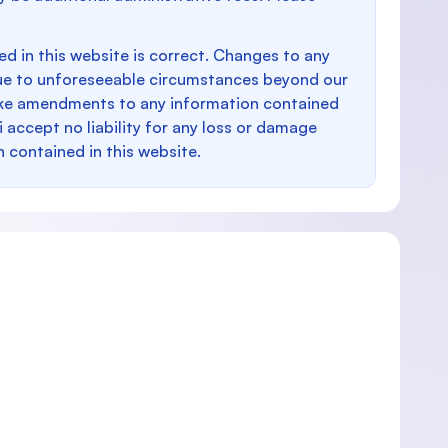
d in this website is correct. Changes to any
e to unforeseeable circumstances beyond our
make amendments to any information contained
i accept no liability for any loss or damage
n contained in this website.