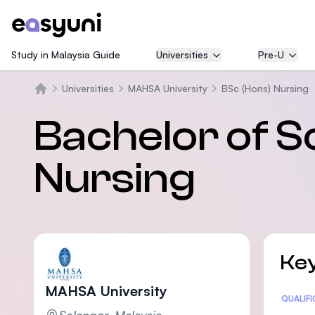
Study in Malaysia Guide
Universities
Pre-U
Universities
MAHSA University
BSc (Hons) Nursing
Beranda
Bachelor of S
Nursing
Key
MAHSA University
Statis
QUALIF
Selangor, Malaysia