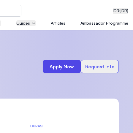
IDR
(IDR)
Guides
Articles
Ambassador Programme
neering
Apply Now
Request Info
edical
on with
)
DURASI