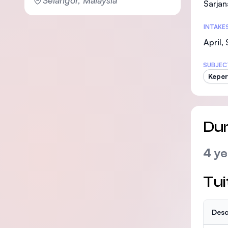
Sarjan
INTAKE
April,
SUBJEC
Kepe
Dur
4 ye
Tui
Desc