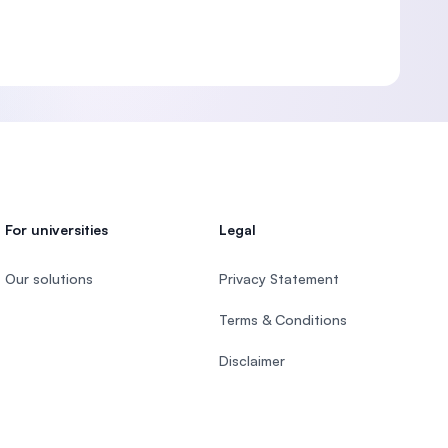
For universities
Legal
Our solutions
Privacy Statement
Terms & Conditions
Disclaimer