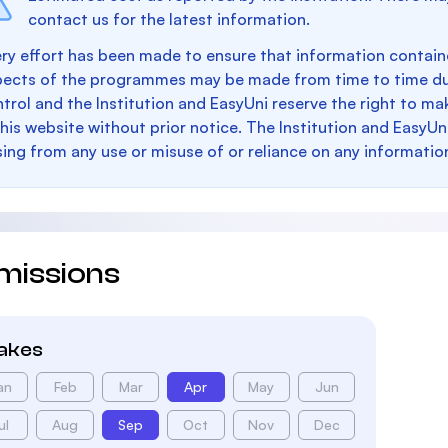
contact us for the latest information.
ry effort has been made to ensure that information containe
pects of the programmes may be made from time to time du
trol and the Institution and EasyUni reserve the right to 
this website without prior notice. The Institution and EasyUn
sing from any use or misuse of or reliance on any informatio
missions
takes
an
Feb
Mar
Apr
May
Jun
ul
Aug
Sep
Oct
Nov
Dec