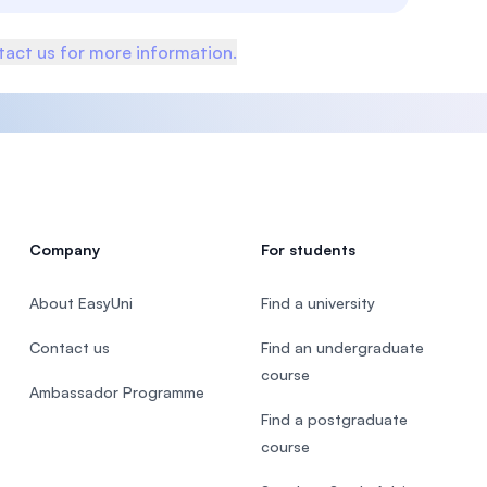
act us for more information.
Company
For students
About EasyUni
Find a university
Contact us
Find an undergraduate
course
Ambassador Programme
Find a postgraduate
course