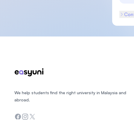
Cont
Footer
We help students find the right university in Malaysia and
abroad.
Facebook
Instagram
Twitter