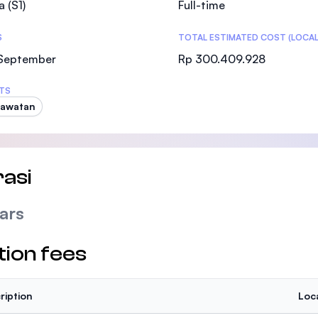
a (S1)
Full-time
SEGi University Kota Damansara
S
TOTAL ESTIMATED COST (LOCAL
 September
Rp 300.409.928
Management and Science University (MSU
TS
rawatan
asi
ars
tion fees
ription
Loc