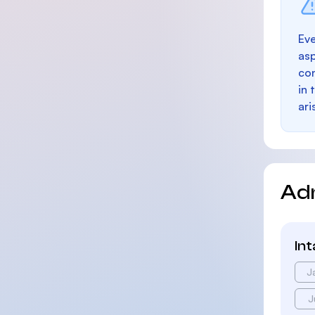
Eve
as
con
in 
ari
Ad
In
J
J