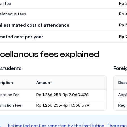
ion fee
Rp 
ellaneous fees
Rp 
al estimated cost of attendance
Rp 
imated cost per year
Rp 
cellanous fees explained
 students
Forei
ription
Amount
Desc
ication Fee
Rp 1.236.255-Rp 2.060.425
Appl
stration Fee
Rp 1.236.255-Rp 11.538.379
Regi
Estimated cost as reported by the institution. There ma