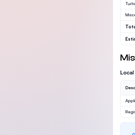
Tuit
Misc
Tot
Est
Mis
Local
Desc
Appl
Regi