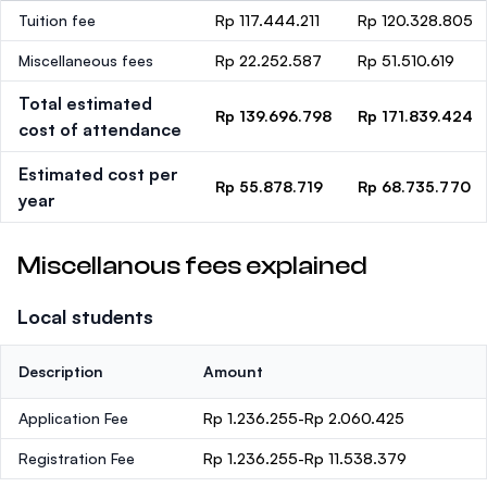
Tuition fee
Rp 117.444.211
Rp 120.328.805
Miscellaneous fees
Rp 22.252.587
Rp 51.510.619
Total estimated
Rp 139.696.798
Rp 171.839.424
cost of attendance
Estimated cost per
Rp 55.878.719
Rp 68.735.770
year
Miscellanous fees explained
Local students
Description
Amount
Application Fee
Rp 1.236.255-Rp 2.060.425
Registration Fee
Rp 1.236.255-Rp 11.538.379