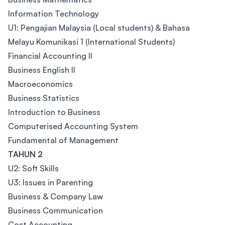
Information Technology
U1: Pengajian Malaysia (Local students) & Bahasa
Melayu Komunikasi 1 (International Students)
Financial Accounting II
Business English II
Macroeconomics
Business Statistics
Introduction to Business
Computerised Accounting System
Fundamental of Management
TAHUN 2
U2: Soft Skills
U3: Issues in Parenting
Business & Company Law
Business Communication
Cost Accounting