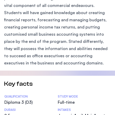
vital component of all commercial endeavours.
Students will have gained knowledge about creating
financial reports, forecasting and managing budgets,
creating personal income tax returns, and putting
customised small business accounting systems into
place by the end of the program. Stated differently,
they will possess the information and abilities needed
to succeed as office executives or accounting
executives in the business and accounting domains.
Key facts
Statistics
QUALIFICATION
STUDY MODE
Diploma 3 (D3)
Full-time
DURASI
INTAKES