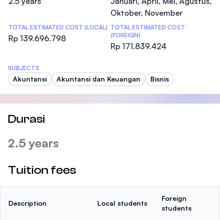
2.5 years
Januari, April, Mei, Agustus,
Oktober, November
TOTAL ESTIMATED COST (LOCAL)
TOTAL ESTIMATED COST
(FOREIGN)
Rp 139.696.798
Rp 171.839.424
SUBJECTS
Akuntansi
Akuntansi dan Keuangan
Bisnis
Durasi
2.5 years
Tuition fees
Foreign
Description
Local students
students