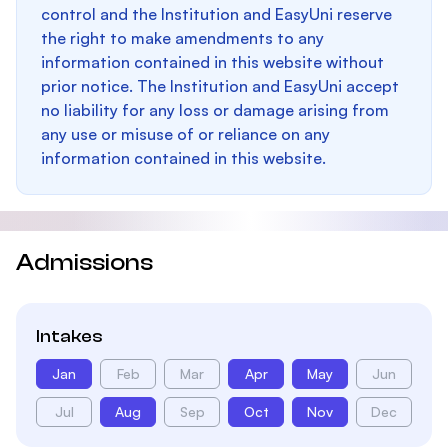
control and the Institution and EasyUni reserve
the right to make amendments to any
information contained in this website without
prior notice. The Institution and EasyUni accept
no liability for any loss or damage arising from
any use or misuse of or reliance on any
information contained in this website.
Admissions
Intakes
Jan
Feb
Mar
Apr
May
Jun
Jul
Aug
Sep
Oct
Nov
Dec