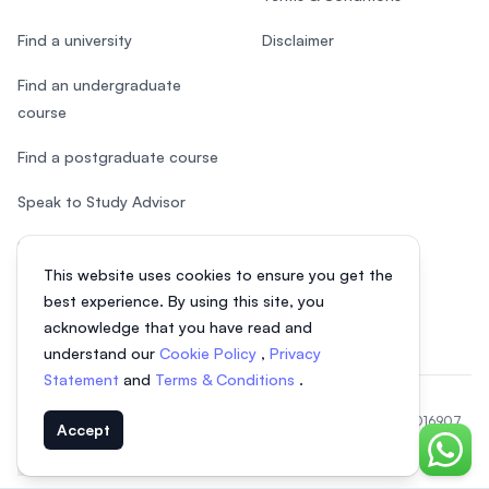
Find a university
Disclaimer
Find an undergraduate
course
Find a postgraduate course
Speak to Study Advisor
Study in Malaysia
This website uses cookies to ensure you get the
Check your eligibility
best experience. By using this site, you
acknowledge that you have read and
understand our
Cookie Policy
,
Privacy
Statement
and
Terms & Conditions
.
© 2026 EasyUni Sdn Bhd, company registration number 200801016907
Accept
(818200-P). All rights reserved.
Chat o
Indonesian