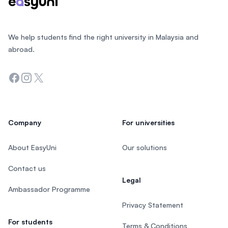
We help students find the right university in Malaysia and
abroad.
Facebook
Instagram
Twitter
Company
For universities
About EasyUni
Our solutions
Contact us
Legal
Ambassador Programme
Privacy Statement
For students
Terms & Conditions