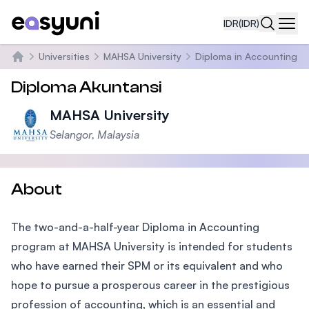
IDR
(IDR)
Navi
Universities
MAHSA University
Diploma in Accounting
Beranda
Diploma Akuntansi
MAHSA University
Selangor, Malaysia
About
The two-and-a-half-year Diploma in Accounting
program at MAHSA University is intended for students
who have earned their SPM or its equivalent and who
hope to pursue a prosperous career in the prestigious
profession of accounting, which is an essential and