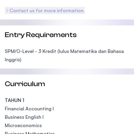
Contact us for more information.
Entry Requirements
SPM/O-Level - 3 Kredit (lulus Matematika dan Bahasa
Inggris)
Curriculum
TAHUN 1
Financial Accounting I
Business English I
Microeconomics
Business Mathematics