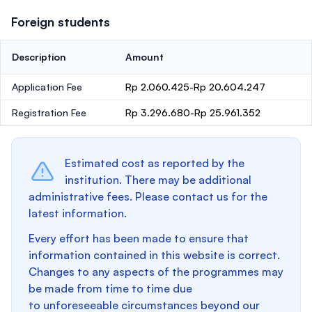
Foreign students
Description
Amount
Application Fee
Rp 2.060.425-Rp 20.604.247
Registration Fee
Rp 3.296.680-Rp 25.961.352
Estimated cost as reported by the
institution. There may be additional
administrative fees. Please contact us for the
latest information.
Every effort has been made to ensure that
information contained in this website is correct.
Changes to any aspects of the programmes may
be made from time to time due
to unforeseeable circumstances beyond our