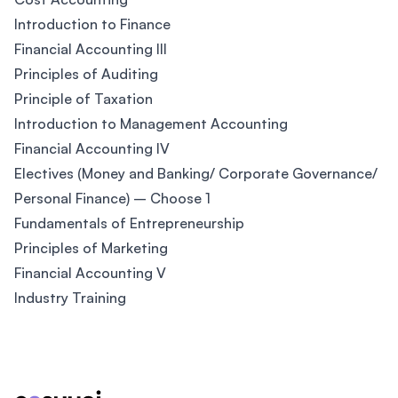
Introduction to Finance
Financial Accounting III
Principles of Auditing
Principle of Taxation
Introduction to Management Accounting
Financial Accounting IV
Electives (Money and Banking/ Corporate Governance/
Personal Finance) – Choose 1
Fundamentals of Entrepreneurship
Principles of Marketing
Financial Accounting V
Industry Training
Footer