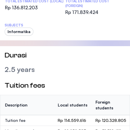
TOTAL ESTIMATED COST (LOCAL)
TOTAL ESTIMATED COST
(FOREIGN)
Rp 136.812.203
Rp 171.839.424
SUBJECTS
Informatika
Durasi
2.5 years
Tuition fees
Foreign
Description
Local students
students
Tuition fee
Rp 114.559.616
Rp 120.328.805