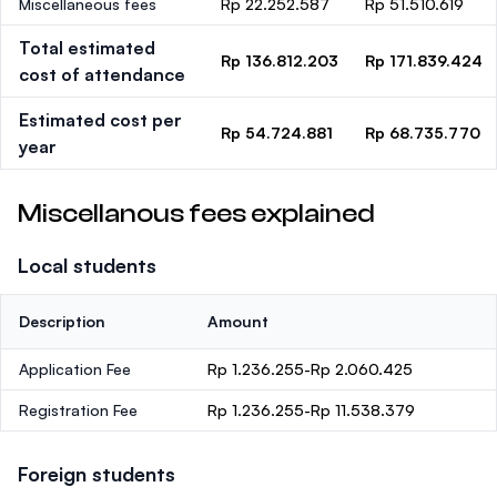
Miscellaneous fees
Rp 22.252.587
Rp 51.510.619
Total estimated
Rp 136.812.203
Rp 171.839.424
cost of attendance
Estimated cost per
Rp 54.724.881
Rp 68.735.770
year
Miscellanous fees explained
Local students
Description
Amount
Application Fee
Rp 1.236.255-Rp 2.060.425
Registration Fee
Rp 1.236.255-Rp 11.538.379
Foreign students