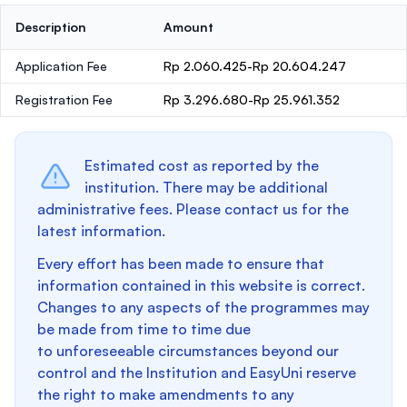
Description
Amount
Application Fee
Rp 2.060.425-Rp 20.604.247
Registration Fee
Rp 3.296.680-Rp 25.961.352
Estimated cost as reported by the
institution. There may be additional
administrative fees. Please contact us for the
latest information.
Every effort has been made to ensure that
information contained in this website is correct.
Changes to any aspects of the programmes may
be made from time to time due
to unforeseeable circumstances beyond our
control and the Institution and EasyUni reserve
the right to make amendments to any