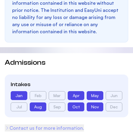
information contained in this website without
prior notice. The Institution and EasyUni accept
no liability for any loss or damage arising from
any use or misuse of or reliance on any
information contained in this website.
Admissions
Intakes
Jan
Feb
Mar
Apr
May
Jun
Jul
Aug
Sep
Oct
Nov
Dec
Contact us for more information.