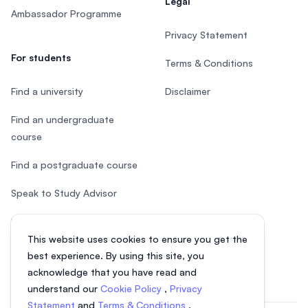
Legal
Ambassador Programme
Privacy Statement
For students
Terms & Conditions
Find a university
Disclaimer
Find an undergraduate
course
Find a postgraduate course
Speak to Study Advisor
Study in Malaysia
This website uses cookies to ensure you get the
Check your eligibility
best experience. By using this site, you
acknowledge that you have read and
understand our
Cookie Policy
,
Privacy
Statement
and
Terms & Conditions
.