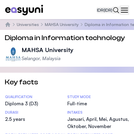
IDR
(IDR)
Navi
Universities
MAHSA University
Diploma in Information 
Beranda
Diploma in Information technology
MAHSA University
Selangor, Malaysia
Key facts
Statistics
QUALIFICATION
STUDY MODE
Diploma 3 (D3)
Full-time
DURASI
INTAKES
2.5 years
Januari, April, Mei, Agustus,
Oktober, November