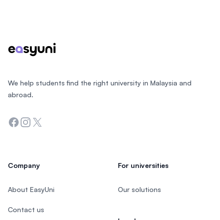
Footer
We help students find the right university in Malaysia and
abroad.
Facebook
Instagram
Twitter
Company
For universities
About EasyUni
Our solutions
Contact us