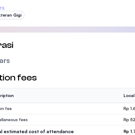
TS
teran Gigi
asi
ars
tion fees
ription
Local
ion fee
Rp 1.
ellaneous fees
Rp 52
al estimated cost of attendance
Rp 1.