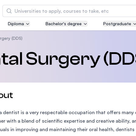
Cari
Diploma
Bachelor's degree
Postgraduate
Asia Pacific University of Technology and
Innovation (APU)
rgery (DDS)
Well-known for Computer Science, IT and Engi
tal Surgery (DD
courses
International Medical University (IMU)
Malaysia's first and most established private m
and healthcare university
out
Asia School of Business (ASB)
a dentist is a very respectable occupation that offers many
MBA by Central Bank of Malaysia in collaborati
the Massachusetts Institute of Technology (MIT
er with a blend of scientific expertise and creative ability, a
duals in improving and maintaining their oral health, dentists