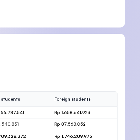
 students
Foreign students
656.787.541
Rp 1.658.641.923
.540.831
Rp 87.568.052
709.328.372
Rp 1.746.209.975