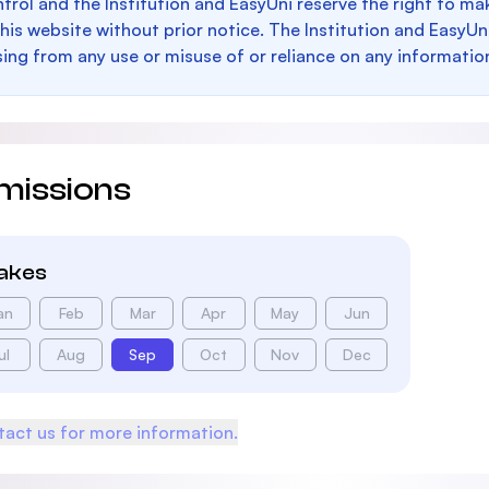
trol and the Institution and EasyUni reserve the right to 
this website without prior notice. The Institution and EasyUn
sing from any use or misuse of or reliance on any informatio
missions
takes
an
Feb
Mar
Apr
May
Jun
ul
Aug
Sep
Oct
Nov
Dec
act us for more information.