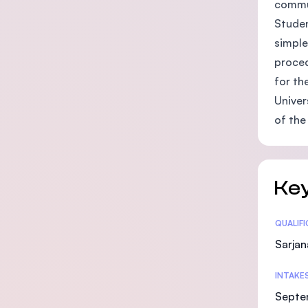
commu
Studen
simple
proced
for th
Univer
of the
Key
Statis
QUALIF
Sarjan
INTAKE
Septe