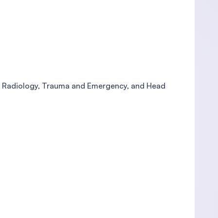
y, Radiology, Trauma and Emergency, and Head