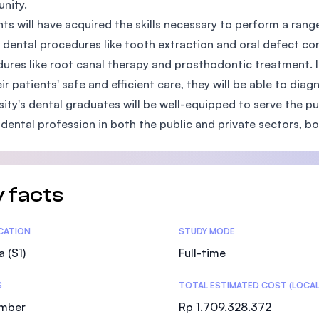
nity.
SEGi University Kota Damansara
ts will have acquired the skills necessary to perform a rang
 dental procedures like tooth extraction and oral defect co
ures like root canal therapy and prosthodontic treatment. In
eir patients' safe and efficient care, they will be able to di
Management and Science University (MSU
sity's dental graduates will be well-equipped to serve the p
 dental profession in both the public and private sectors, b
 facts
tics
ICATION
STUDY MODE
a (S1)
Full-time
S
TOTAL ESTIMATED COST (LOCAL
mber
Rp 1.709.328.372