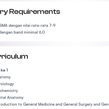
try Requirements
 SMA dengan nilai rata-rata 7-9
dengan band minimal 6.0
rriculum
ke 1
atomy
ysiology
ochemistry
ntal Anatomy
roduction to General Medicine and General Surgery and Gener