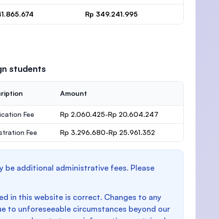
41.865.674
Rp 349.241.995
gn students
ription
Amount
ication Fee
Rp 2.060.425-Rp 20.604.247
stration Fee
Rp 3.296.680-Rp 25.961.352
y be additional administrative fees. Please
d in this website is correct. Changes to any
e to unforeseeable circumstances beyond our