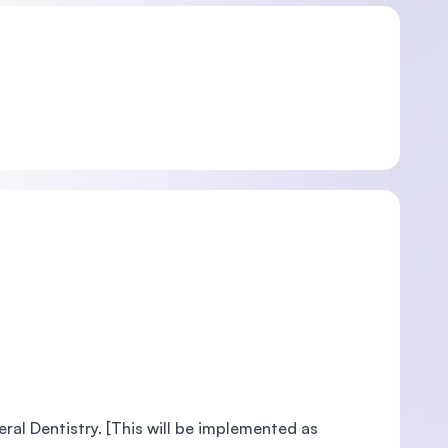
al Dentistry. [This will be implemented as