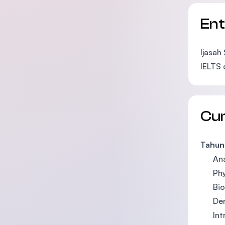
En
Ijasah
IELTS 
Cu
Tahun 
An
Ph
Bi
De
Int