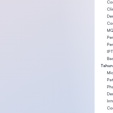
Cor
Cli
Den
Com
MQA
Pen
Pen
IPT
Ba
Tahun
Mi
Pa
Ph
Den
Int
Cor