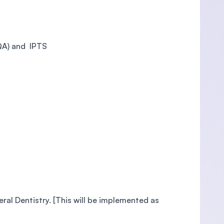
QA) and IPTS
al Dentistry. [This will be implemented as