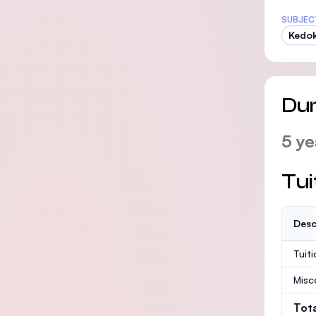
SUBJEC
Kedok
Dur
5 ye
Tui
Desc
Tuit
Misc
Tot