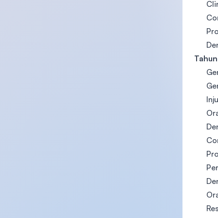
Cli
Con
Pro
Den
Tahun
Gen
Gen
Inj
Ora
Den
Con
Pro
Pe
Den
Ora
Res