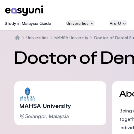
Study in Malaysia Guide
Universities
Pre-U
Universities
MAHSA University
Doctor of Dental Su
Beranda
Doctor of Den
Ab
MAHSA University
Being 
Selangor, Malaysia
togeth
indivi