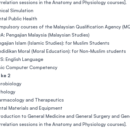
relation sessions in the Anatomy and Physiology courses].
nical Simulation
tal Public Health
pulsory courses of the Malaysian Qualification Agency (M
: Pengajian Malaysia (Malaysian Studies)
gajian Islam (Islamic Studies): for Muslim Students
didikan Moral (Moral Education): for Non-Muslim students
S: English Language
sic Computer Competency
 ke 2
crobiology
thology
armacology and Therapeutics
tal Materials and Equipment
roduction to General Medicine and General Surgery and Gener
relation sessions in the Anatomy and Physiology courses].