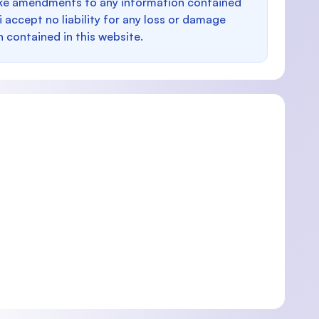
make amendments to any information contained
i accept no liability for any loss or damage
n contained in this website.