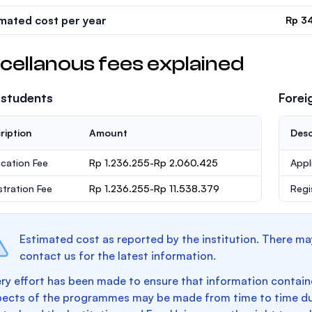
imated cost per year
Rp 3
cellanous fees explained
 students
Forei
ription
Amount
Desc
ication Fee
Rp 1.236.255-Rp 2.060.425
Appl
stration Fee
Rp 1.236.255-Rp 11.538.379
Regi
Estimated cost as reported by the institution. There ma
contact us for the latest information.
ry effort has been made to ensure that information containe
pects of the programmes may be made from time to time du