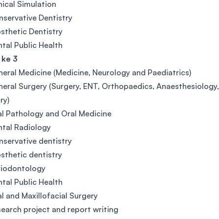
nical Simulation
servative Dentistry
sthetic Dentistry
tal Public Health
 ke 3
eral Medicine (Medicine, Neurology and Paediatrics)
eral Surgery (Surgery, ENT, Orthopaedics, Anaesthesiolog
ury)
l Pathology and Oral Medicine
tal Radiology
servative dentistry
sthetic dentistry
riodontology
tal Public Health
l and Maxillofacial Surgery
earch project and report writing