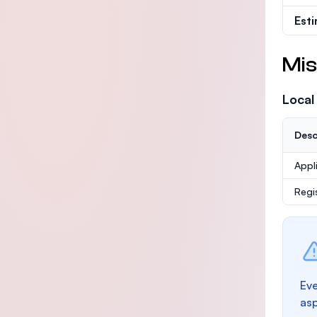
Est
Mis
Local
Desc
Appl
Regi
Eve
as