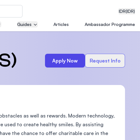
IDR
(IDR)
Guides
Articles
Ambassador Programme
neering
S)
Apply Now
Request Info
edical
 obstacles as well as rewards. Modern technology,
on with
)
re used to create healthy smiles. By assisting
 have the chance to offer charitable care in the