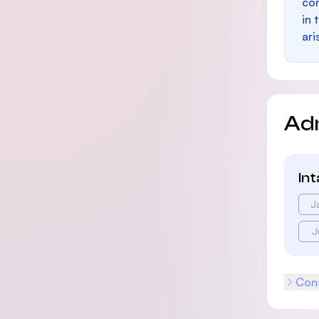
con
in 
ari
Ad
In
J
J
Cont