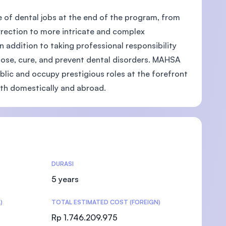
e of dental jobs at the end of the program, from
rrection to more intricate and complex
 addition to taking professional responsibility
agnose, cure, and prevent dental disorders. MAHSA
)
ublic and occupy prestigious roles at the forefront
oth domestically and abroad.
DURASI
5 years
)
TOTAL ESTIMATED COST (FOREIGN)
Rp 1.746.209.975