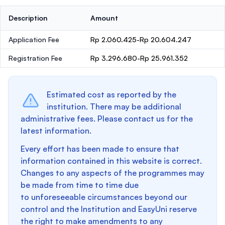
Description
Amount
Application Fee
Rp 2.060.425-Rp 20.604.247
Registration Fee
Rp 3.296.680-Rp 25.961.352
Estimated cost as reported by the
institution. There may be additional
administrative fees. Please contact us for the
latest information.
Every effort has been made to ensure that
information contained in this website is correct.
Changes to any aspects of the programmes may
be made from time to time due
to unforeseeable circumstances beyond our
control and the Institution and EasyUni reserve
the right to make amendments to any