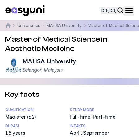
IDR
(IDR)
Navi
Universities
MAHSA University
Master of Medical Scienc
Beranda
Master of Medical Science in
Aesthetic Medicine
MAHSA University
Selangor, Malaysia
Key facts
Statistics
QUALIFICATION
STUDY MODE
Magister (S2)
Full-time, Part-time
DURASI
INTAKES
1.5 years
April, September