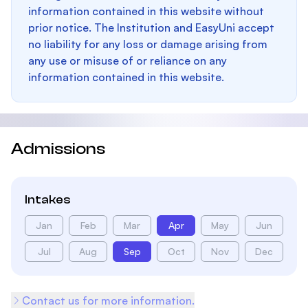
information contained in this website without
prior notice. The Institution and EasyUni accept
no liability for any loss or damage arising from
any use or misuse of or reliance on any
information contained in this website.
Admissions
Intakes
Jan
Feb
Mar
Apr
May
Jun
Jul
Aug
Sep
Oct
Nov
Dec
Contact us for more information.