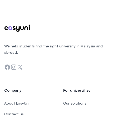
Footer
We help students find the right university in Malaysia and
abroad.
Facebook
Instagram
Twitter
Company
For universities
About EasyUni
Our solutions
Contact us