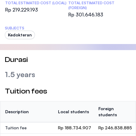
TOTAL ESTIMATED COST (LOCAL)
TOTAL ESTIMATED COST
(FOREIGN)
Rp 219.229.193
Rp 301.646.183
SUBJECTS
Kedokteran
Durasi
1.5 years
Tuition fees
Foreign
Description
Local students
students
Tuition fee
Rp 188.734.907
Rp 246.838.885