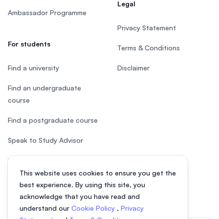
Legal
Ambassador Programme
Privacy Statement
For students
Terms & Conditions
Find a university
Disclaimer
Find an undergraduate
course
Find a postgraduate course
Speak to Study Advisor
Study in Malaysia
This website uses cookies to ensure you get the
Check your eligibility
best experience. By using this site, you
acknowledge that you have read and
understand our
Cookie Policy
,
Privacy