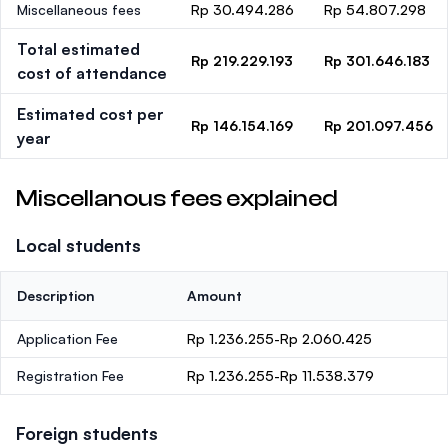
Miscellaneous fees
Rp 30.494.286
Rp 54.807.298
Total estimated
Rp 219.229.193
Rp 301.646.183
cost of attendance
Estimated cost per
Rp 146.154.169
Rp 201.097.456
year
Miscellanous fees explained
Local students
Description
Amount
Application Fee
Rp 1.236.255-Rp 2.060.425
Registration Fee
Rp 1.236.255-Rp 11.538.379
Foreign students