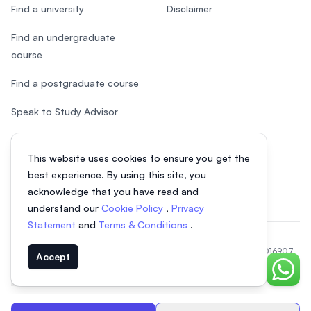
Find a university
Disclaimer
Find an undergraduate
course
Find a postgraduate course
Speak to Study Advisor
Study in Malaysia
This website uses cookies to ensure you get the
Check your eligibility
best experience. By using this site, you
acknowledge that you have read and
understand our
Cookie Policy
,
Privacy
Statement
and
Terms & Conditions
.
© 2026 EasyUni Sdn Bhd, company registration number 200801016907
Accept
(818200-P). All rights reserved.
Chat o
Indonesian