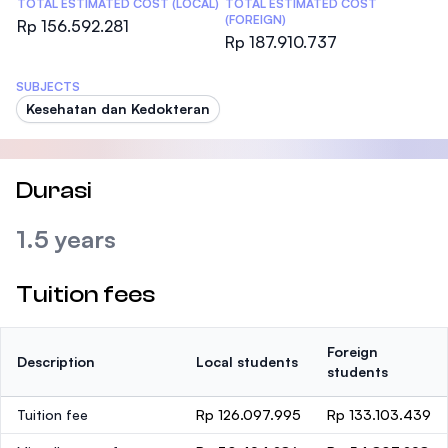
TOTAL ESTIMATED COST (LOCAL)
TOTAL ESTIMATED COST
(FOREIGN)
Rp 156.592.281
Rp 187.910.737
SUBJECTS
Kesehatan dan Kedokteran
Durasi
1.5 years
Tuition fees
Foreign
Description
Local students
students
Tuition fee
Rp 126.097.995
Rp 133.103.439