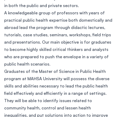
in both the public and private sectors.
A knowledgeable group of professors with years of
practical public health expertise both domestically and
abroad lead the program through didactic lectures,
tutorials, case studies, seminars, workshops, field trips
and presentations. Our main objective is for graduates
to become highly skilled critical thinkers and analysts
who are prepared to push the envelope in a variety of
public health scenarios.
Graduates of the Master of Science in Public Health
program at MAHSA University will possess the diverse
skills and abilities necessary to lead the public health
field effectively and efficiently in a range of settings.
They will be able to identify issues related to
community health, control and lessen health
inequalities, and put solutions into action to improve