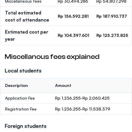
Miscellaneous fees
Rp 30.494.286
Rp 54.807.298
Total estimated
Rp 156.592.281
Rp 187.910.737
cost of attendance
Estimated cost per
Rp 104.397.601
Rp 125.273.825
year
Miscellanous fees explained
Local students
Description
Amount
Application Fee
Rp 1.236.255-Rp 2.060.425
Registration Fee
Rp 1.236.255-Rp 11.538.379
Foreign students