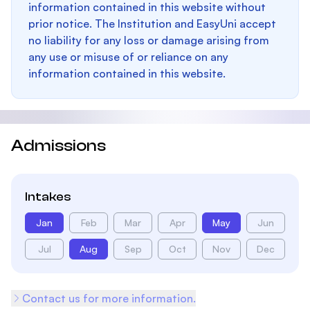
information contained in this website without
prior notice. The Institution and EasyUni accept
no liability for any loss or damage arising from
any use or misuse of or reliance on any
information contained in this website.
Admissions
Intakes
Jan
Feb
Mar
Apr
May
Jun
Jul
Aug
Sep
Oct
Nov
Dec
Contact us for more information.