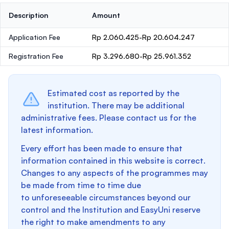
Description
Amount
Application Fee
Rp 2.060.425-Rp 20.604.247
Registration Fee
Rp 3.296.680-Rp 25.961.352
Estimated cost as reported by the
institution. There may be additional
administrative fees. Please contact us for the
latest information.
Every effort has been made to ensure that
information contained in this website is correct.
Changes to any aspects of the programmes may
be made from time to time due
to unforeseeable circumstances beyond our
control and the Institution and EasyUni reserve
the right to make amendments to any