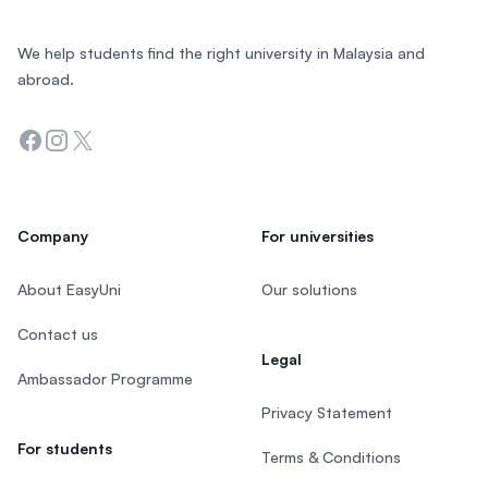
We help students find the right university in Malaysia and
abroad.
Facebook
Instagram
Twitter
Company
For universities
About EasyUni
Our solutions
Contact us
Legal
Ambassador Programme
Privacy Statement
For students
Terms & Conditions