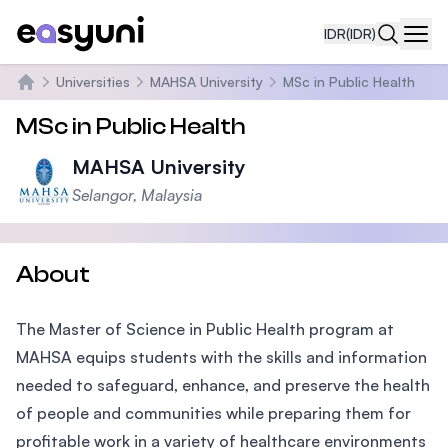
IDR
(IDR)
Navi
Universities
MAHSA University
MSc in Public Health
Beranda
MSc in Public Health
MAHSA University
Selangor, Malaysia
About
The Master of Science in Public Health program at
MAHSA equips students with the skills and information
needed to safeguard, enhance, and preserve the health
of people and communities while preparing them for
profitable work in a variety of healthcare environments