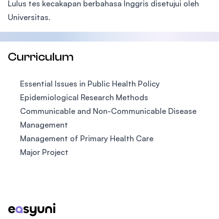
Lulus tes kecakapan berbahasa Inggris disetujui oleh
Universitas.
Curriculum
Essential Issues in Public Health Policy
Epidemiological Research Methods
Communicable and Non-Communicable Disease
Management
Management of Primary Health Care
Major Project
Footer