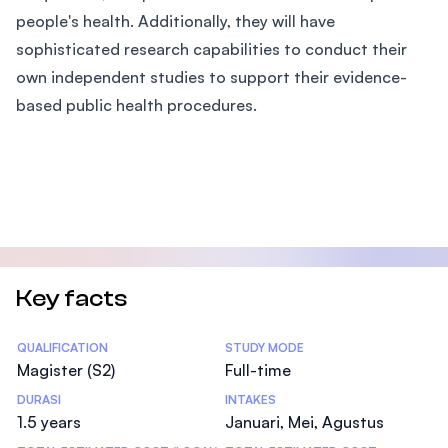
people's health. Additionally, they will have
sophisticated research capabilities to conduct their
own independent studies to support their evidence-
based public health procedures.
Key facts
Statistics
QUALIFICATION
STUDY MODE
Magister (S2)
Full-time
DURASI
INTAKES
1.5 years
Januari, Mei, Agustus