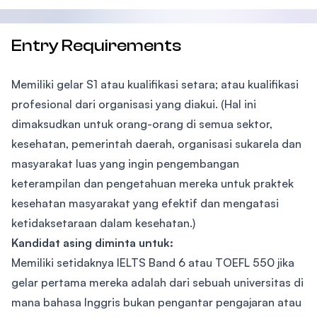
Entry Requirements
Memiliki gelar S1 atau kualifikasi setara; atau kualifikasi
profesional dari organisasi yang diakui. (Hal ini
dimaksudkan untuk orang-orang di semua sektor,
kesehatan, pemerintah daerah, organisasi sukarela dan
masyarakat luas yang ingin pengembangan
keterampilan dan pengetahuan mereka untuk praktek
kesehatan masyarakat yang efektif dan mengatasi
ketidaksetaraan dalam kesehatan.)
Kandidat asing diminta untuk:
Memiliki setidaknya IELTS Band 6 atau TOEFL 550 jika
gelar pertama mereka adalah dari sebuah universitas di
mana bahasa Inggris bukan pengantar pengajaran atau