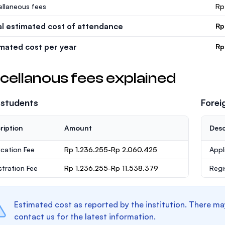
ellaneous fees
Rp
al estimated cost of attendance
Rp
imated cost per year
Rp
cellanous fees explained
 students
Forei
ription
Amount
Desc
ication Fee
Rp 1.236.255-Rp 2.060.425
Appl
stration Fee
Rp 1.236.255-Rp 11.538.379
Regi
Estimated cost as reported by the institution. There ma
contact us for the latest information.