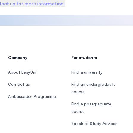
act us for more information.
Company
For students
About EasyUni
Find a university
Contact us
Find an undergraduate
course
Ambassador Programme
Find a postgraduate
course
Speak to Study Advisor