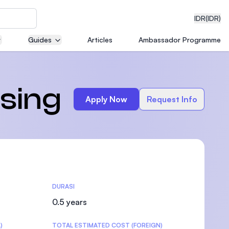
IDR
(IDR)
Guides
Articles
Ambassador Programme
neering
rsing
Apply Now
Request Info
edical
DURASI
on with
)
0.5 years
)
TOTAL ESTIMATED COST (FOREIGN)