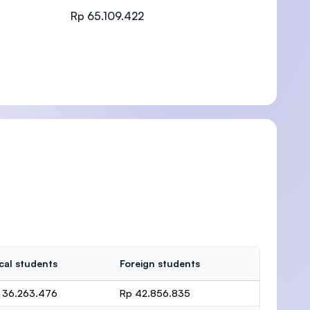
Rp 65.109.422
)
cal students
Foreign students
 36.263.476
Rp 42.856.835