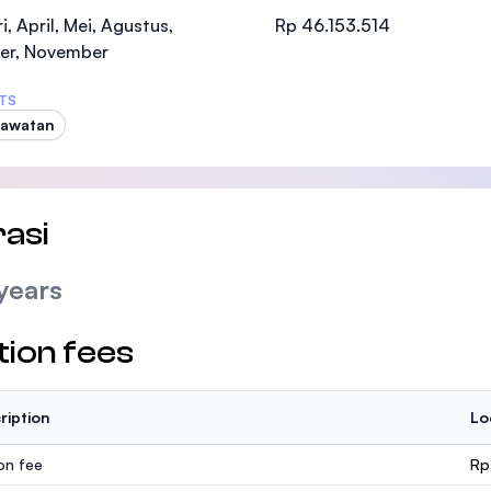
SEGi University Kota Damansara
i, April, Mei, Agustus,
Rp 46.153.514
er, November
TS
rawatan
Management and Science University (MSU
asi
years
tion fees
ription
Lo
ion fee
Rp