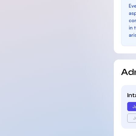
Eve
as
con
in 
ari
Ad
In
J
J