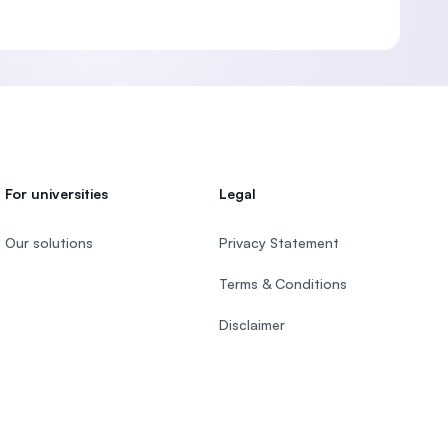
For universities
Legal
Our solutions
Privacy Statement
Terms & Conditions
Disclaimer