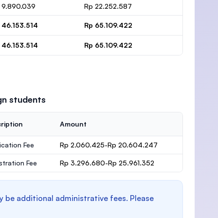
 9.890.039
Rp 22.252.587
 46.153.514
Rp 65.109.422
 46.153.514
Rp 65.109.422
gn students
ription
Amount
ication Fee
Rp 2.060.425-Rp 20.604.247
stration Fee
Rp 3.296.680-Rp 25.961.352
y be additional administrative fees. Please