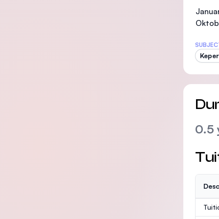
Januar
Oktob
SUBJEC
Kepe
Dur
0.5 
Tui
Desc
Tuit