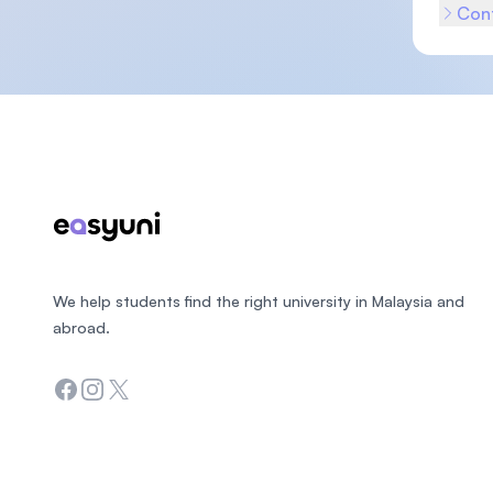
Cont
Footer
We help students find the right university in Malaysia and
abroad.
Facebook
Instagram
Twitter