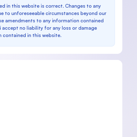
d in this website is correct. Changes to any
e to unforeseeable circumstances beyond our
make amendments to any information contained
i accept no liability for any loss or damage
n contained in this website.