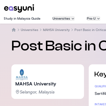
Study in Malaysia Guide
Universities
Pre-U
Universities
MAHSA University
Post Basic in Critic
Beranda
Post Basic in 
Key
MAHSA University
Statis
QUALIF
Selangor, Malaysia
Sertif
INTAKE