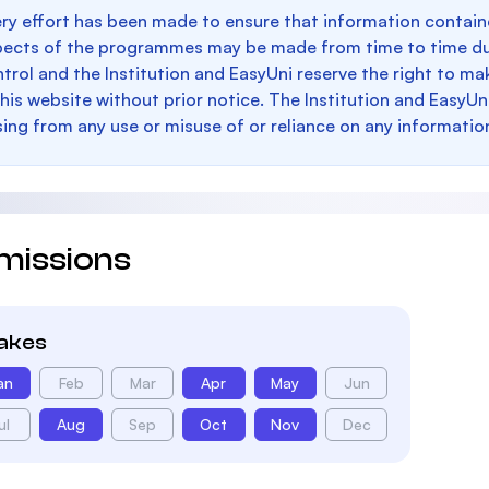
ry effort has been made to ensure that information containe
pects of the programmes may be made from time to time du
trol and the Institution and EasyUni reserve the right to 
this website without prior notice. The Institution and EasyUn
sing from any use or misuse of or reliance on any informatio
missions
takes
an
Feb
Mar
Apr
May
Jun
ul
Aug
Sep
Oct
Nov
Dec