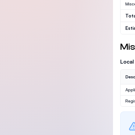
Misc
Tot
Est
Mis
Local
Desc
Appl
Regi