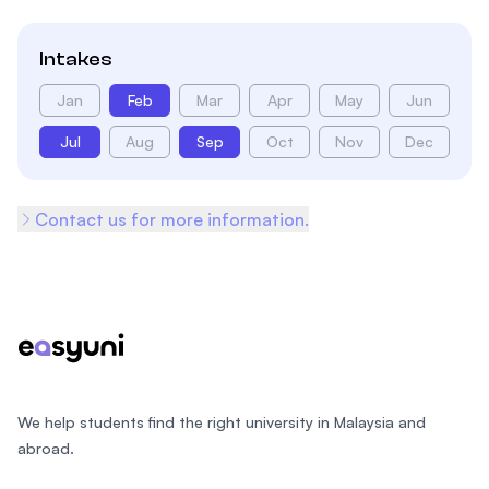
Intakes
Jan
Feb
Mar
Apr
May
Jun
Jul
Aug
Sep
Oct
Nov
Dec
Contact us for more information.
Footer
We help students find the right university in Malaysia and
abroad.