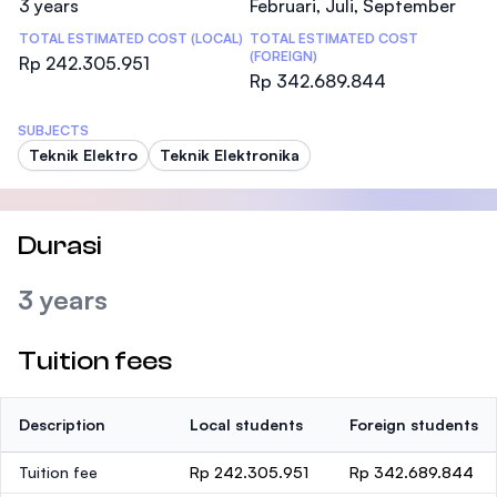
3 years
Februari, Juli, September
TOTAL ESTIMATED COST (LOCAL)
TOTAL ESTIMATED COST
(FOREIGN)
Rp 242.305.951
Rp 342.689.844
SUBJECTS
Teknik Elektro
Teknik Elektronika
Durasi
3 years
Tuition fees
Description
Local students
Foreign students
Tuition fee
Rp 242.305.951
Rp 342.689.844