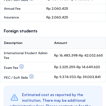
Annual Fee
Rp 2.060.425
Insurance
Rp 2.060.425
Foreign students
Description
Amount
International Student Admin
Rp 16.483.398-Rp 42.032.665
Fee
Rp 2.225.259-Rp 14.649.620
Exam Fee
Rp 9.374.933-Rp 39.003.841
PEC / Soft Skills
Estimated cost as reported by the
institution. There may be additional