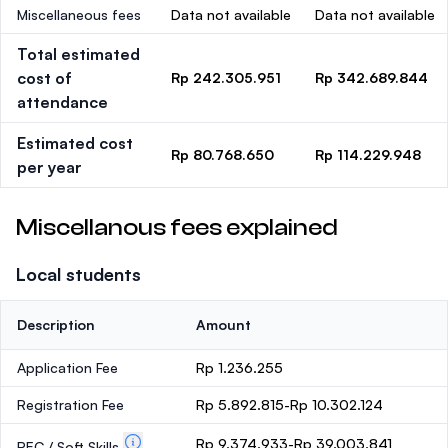
Miscellaneous fees
Data not available
Data not available
Total estimated
cost of
Rp 242.305.951
Rp 342.689.844
attendance
Estimated cost
Rp 80.768.650
Rp 114.229.948
per year
Miscellanous fees explained
Local students
Description
Amount
Application Fee
Rp 1.236.255
Registration Fee
Rp 5.892.815-Rp 10.302.124
Rp 9.374.933-Rp 39.003.841
PEC / Soft Skills