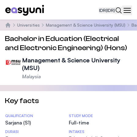
IDR
(IDR)
Navi
Universities
Management & Science University (MSU)
Ba
Beranda
Bachelor in Education (Electrical
and Electronic Engineering) (Hons)
Management & Science University
(MSU)
Malaysia
Key facts
Statistics
QUALIFICATION
STUDY MODE
Sarjana (S1)
Full-time
DURASI
INTAKES