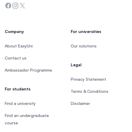
Facebook
Instagram
Twitter
Company
For universities
About EasyUni
Our solutions
Contact us
Legal
Ambassador Programme
Privacy Statement
For students
Terms & Conditions
Find a university
Disclaimer
Find an undergraduate
course