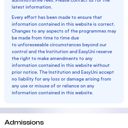
administrative fees. Please contact us for the
latest information.
Every effort has been made to ensure that
information contained in this website is correct.
Changes to any aspects of the programmes may
be made from time to time due
to unforeseeable circumstances beyond our
control and the Institution and EasyUni reserve
the right to make amendments to any
information contained in this website without
prior notice. The Institution and EasyUni accept
no liability for any loss or damage arising from
any use or misuse of or reliance on any
information contained in this website.
Admissions