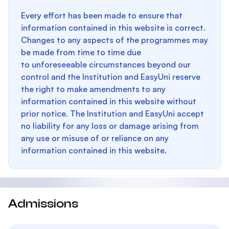
Every effort has been made to ensure that
information contained in this website is correct.
Changes to any aspects of the programmes may
be made from time to time due
to unforeseeable circumstances beyond our
control and the Institution and EasyUni reserve
the right to make amendments to any
information contained in this website without
prior notice. The Institution and EasyUni accept
no liability for any loss or damage arising from
any use or misuse of or reliance on any
information contained in this website.
Admissions