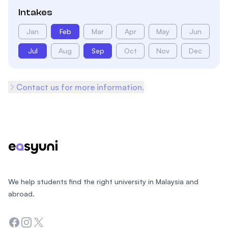
Intakes
Jan
Feb
Mar
Apr
May
Jun
Jul
Aug
Sep
Oct
Nov
Dec
Contact us for more information.
Footer
We help students find the right university in Malaysia and
abroad.
Facebook
Instagram
Twitter