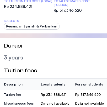
TOTAL ESTIMATED COST (LOCAL)
TOTAL ESTIMATED COST
(FOREIGN)
Rp 234.888.421
Rp 317.346.620
SUBJECTS
Keuangan Syariah & Perbankan
Durasi
3 years
Tuition fees
Description
Local students
Foreign students
Tuition fee
Rp 234.888.421
Rp 317.346.620
Miscellaneous fees
Data not available
Data not available