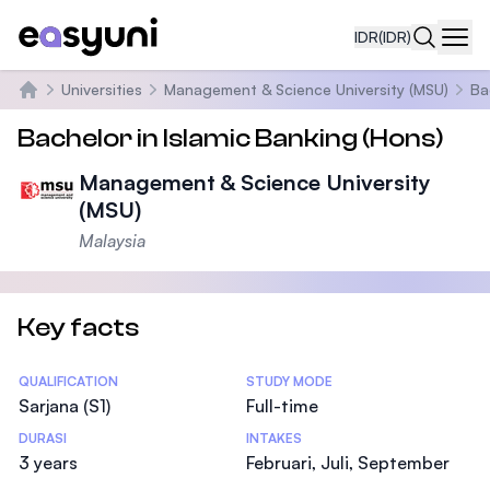
IDR
(IDR)
Navi
Universities
Management & Science University (MSU)
Ba
Beranda
Bachelor in Islamic Banking (Hons)
Management & Science University
(MSU)
Malaysia
Key facts
Statistics
QUALIFICATION
STUDY MODE
Sarjana (S1)
Full-time
DURASI
INTAKES
3 years
Februari, Juli, September