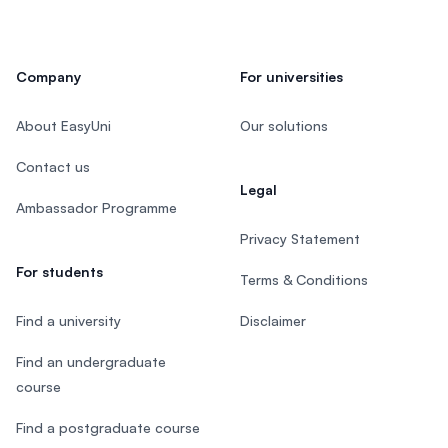
Company
For universities
About EasyUni
Our solutions
Contact us
Legal
Ambassador Programme
Privacy Statement
For students
Terms & Conditions
Find a university
Disclaimer
Find an undergraduate
course
Find a postgraduate course