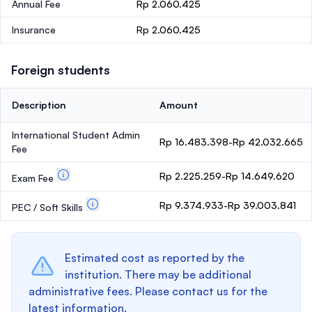
Annual Fee
Rp 2.060.425
Insurance
Rp 2.060.425
Foreign students
Description
Amount
International Student Admin
Rp 16.483.398-Rp 42.032.665
Fee
Rp 2.225.259-Rp 14.649.620
Exam Fee
Rp 9.374.933-Rp 39.003.841
PEC / Soft Skills
Estimated cost as reported by the
institution. There may be additional
administrative fees. Please contact us for the
latest information.