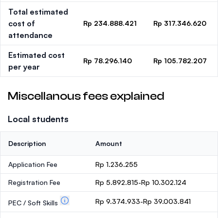
Total estimated
cost of
Rp 234.888.421
Rp 317.346.620
attendance
Estimated cost
Rp 78.296.140
Rp 105.782.207
per year
Miscellanous fees explained
Local students
Description
Amount
Application Fee
Rp 1.236.255
Registration Fee
Rp 5.892.815-Rp 10.302.124
Rp 9.374.933-Rp 39.003.841
PEC / Soft Skills