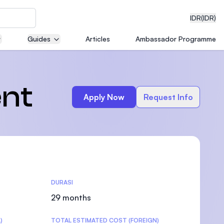
IDR
(IDR)
Guides
Articles
Ambassador Programme
neering
nt
Apply Now
Request Info
edical
DURASI
on with
)
29 months
)
TOTAL ESTIMATED COST (FOREIGN)