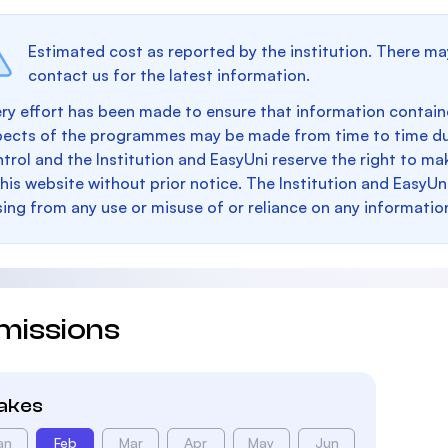
Estimated cost as reported by the institution. There ma
contact us for the latest information.
ry effort has been made to ensure that information containe
pects of the programmes may be made from time to time du
trol and the Institution and EasyUni reserve the right to 
this website without prior notice. The Institution and EasyUn
sing from any use or misuse of or reliance on any informatio
missions
takes
an
Feb
Mar
Apr
May
Jun