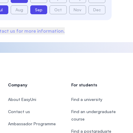
ul
Aug
Sep
Oct
Nov
Dec
act us for more information.
Company
For students
About EasyUni
Find a university
Contact us
Find an undergraduate
course
Ambassador Programme
Find a postgraduate