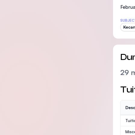
Februa
SUBJEC
Kecan
Dur
29 
Tui
Desc
Tuit
Misc