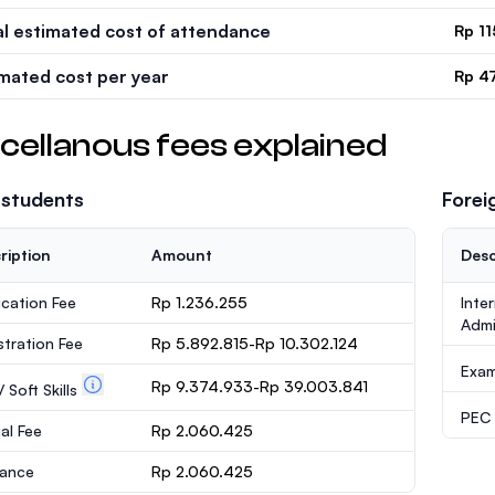
al estimated cost of attendance
Rp 1
imated cost per year
Rp 4
cellanous fees explained
 students
Forei
ription
Amount
Desc
ication Fee
Rp 1.236.255
Inte
Admi
stration Fee
Rp 5.892.815-Rp 10.302.124
Exa
Rp 9.374.933-Rp 39.003.841
 Soft Skills
PEC /
al Fee
Rp 2.060.425
rance
Rp 2.060.425