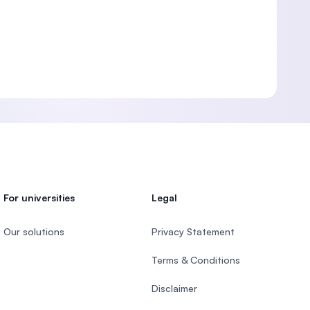
For universities
Legal
Our solutions
Privacy Statement
Terms & Conditions
Disclaimer