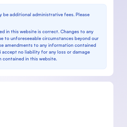
y be additional administrative fees. Please
d in this website is correct. Changes to any
e to unforeseeable circumstances beyond our
make amendments to any information contained
i accept no liability for any loss or damage
n contained in this website.