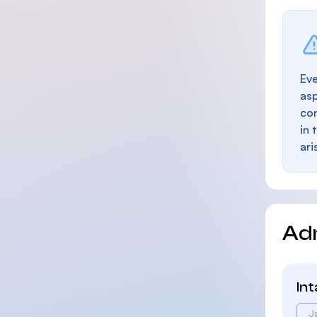
Eve
as
con
in 
ari
Ad
In
J