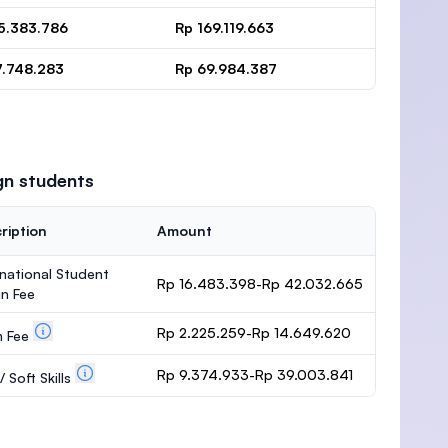
15.383.786
Rp 169.119.663
7.748.283
Rp 69.984.387
gn students
ription
Amount
rnational Student
Rp 16.483.398-Rp 42.032.665
n Fee
Rp 2.225.259-Rp 14.649.620
m Fee
Rp 9.374.933-Rp 39.003.841
 Soft Skills