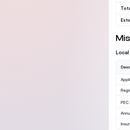
Tot
Est
Mis
Local
Desc
Appl
Regi
PEC /
Annu
Insu