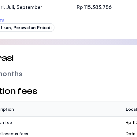
SEGi University Kota Damansara
ri, Juli, September
Rp 115.383.786
TS
tikan, Perawatan Pribadi
Management and Science University (MSU
asi
months
tion fees
ription
Local
ion fee
Rp 11
ellaneous fees
Data 