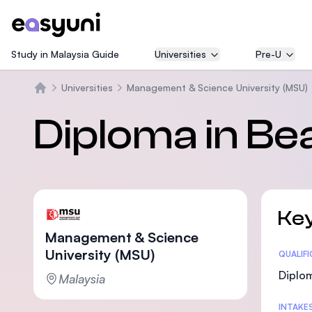
Study in Malaysia Guide
Universities
Pre-U
Universities
Management & Science University (MSU)
Beranda
Diploma in B
Key
Management & Science
University (MSU)
Statis
QUALIF
Diplom
Malaysia
INTAKE