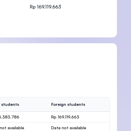
Rp 169.119.663
)
 students
Foreign students
5.383.786
Rp 169.119.663
not available
Data not available