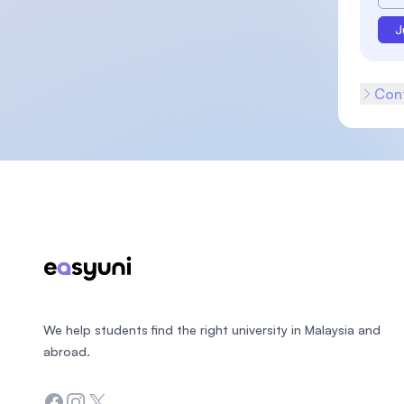
J
Cont
Footer
We help students find the right university in Malaysia and
abroad.
Facebook
Instagram
Twitter