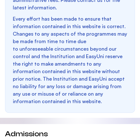
administrative fees. Please contact us for the
latest information.
Every effort has been made to ensure that
information contained in this website is correct.
Changes to any aspects of the programmes may
be made from time to time due
to unforeseeable circumstances beyond our
control and the Institution and EasyUni reserve
the right to make amendments to any
information contained in this website without
prior notice. The Institution and EasyUni accept
no liability for any loss or damage arising from
any use or misuse of or reliance on any
information contained in this website.
Admissions