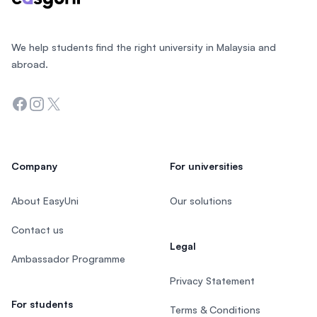
We help students find the right university in Malaysia and
abroad.
Facebook
Instagram
Twitter
Company
For universities
About EasyUni
Our solutions
Contact us
Legal
Ambassador Programme
Privacy Statement
For students
Terms & Conditions