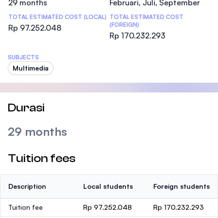
29 months
Februari, Juli, September
TOTAL ESTIMATED COST (LOCAL)
TOTAL ESTIMATED COST
(FOREIGN)
Rp 97.252.048
Rp 170.232.293
SUBJECTS
Multimedia
Durasi
29 months
Tuition fees
Description
Local students
Foreign students
Tuition fee
Rp 97.252.048
Rp 170.232.293