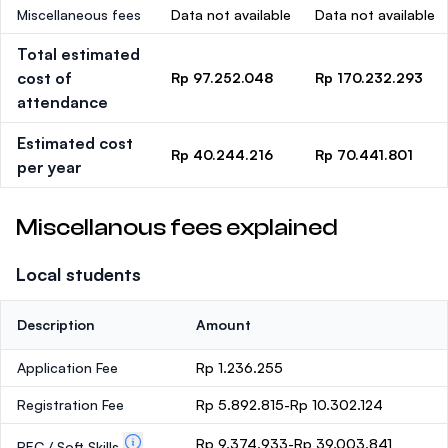
Miscellaneous fees
Data not available
Data not available
Total estimated
cost of
Rp 97.252.048
Rp 170.232.293
attendance
Estimated cost
Rp 40.244.216
Rp 70.441.801
per year
Miscellanous fees explained
Local students
Description
Amount
Application Fee
Rp 1.236.255
Registration Fee
Rp 5.892.815-Rp 10.302.124
Rp 9.374.933-Rp 39.003.841
PEC / Soft Skills