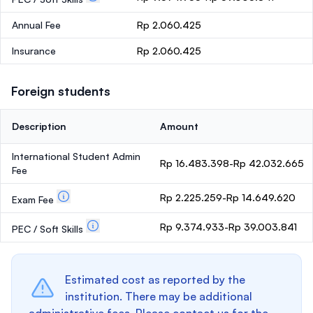
Annual Fee
Rp 2.060.425
Insurance
Rp 2.060.425
Foreign students
Description
Amount
International Student Admin
Rp 16.483.398-Rp 42.032.665
Fee
Rp 2.225.259-Rp 14.649.620
Exam Fee
Rp 9.374.933-Rp 39.003.841
PEC / Soft Skills
Estimated cost as reported by the
institution. There may be additional