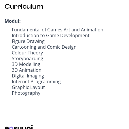
Curriculum
Modul:
Fundamental of Games Art and Animation
Introduction to Game Development
Figure Drawing
Cartooning and Comic Design
Colour Theory
Storyboarding
3D Modelling
3D Animation
Digital Imaging
Internet Programming
Graphic Layout
Photography
Footer