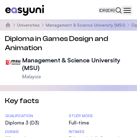
IDR
(IDR)
Navi
Universities
Management & Science University (MSU)
Di
Beranda
Diploma in Games Design and
Animation
Management & Science University
(MSU)
Malaysia
Key facts
Statistics
QUALIFICATION
STUDY MODE
Diploma 3 (D3)
Full-time
DURASI
INTAKES