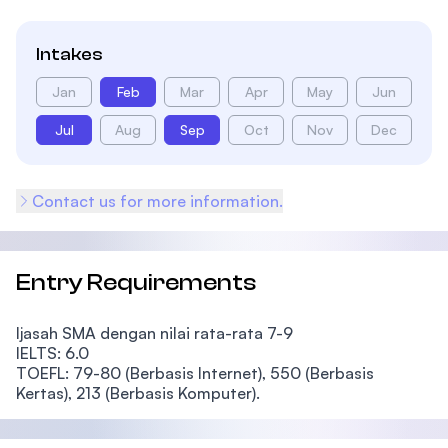
Intakes
Jan
Feb
Mar
Apr
May
Jun
Jul
Aug
Sep
Oct
Nov
Dec
Contact us for more information.
Entry Requirements
Ijasah SMA dengan nilai rata-rata 7-9
IELTS: 6.0
TOEFL:
79-80 (Berbasis Internet), 550 (Berbasis
Kertas), 213 (Berbasis Komputer).