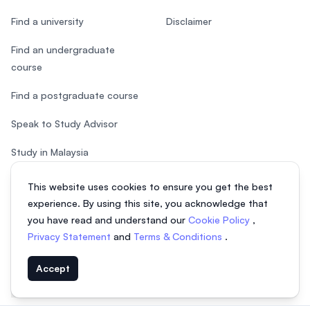
Find a university
Disclaimer
Find an undergraduate
course
Find a postgraduate course
Speak to Study Advisor
Study in Malaysia
Check your eligibility
This website uses cookies to ensure you get the best
experience. By using this site, you acknowledge that
you have read and understand our
Cookie Policy
,
Privacy Statement
and
Terms & Conditions
.
© 2026 EasyUni Sdn Bhd, company registration number 200801016907
Accept
(818200-P). All rights reserved.
Indonesian