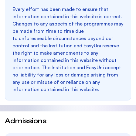
Every effort has been made to ensure that
information contained in this website is correct.
Changes to any aspects of the programmes may
be made from time to time due
to unforeseeable circumstances beyond our
control and the Institution and EasyUni reserve
the right to make amendments to any
information contained in this website without
prior notice. The Institution and EasyUni accept
no liability for any loss or damage arising from
any use or misuse of or reliance on any
information contained in this website.
Admissions