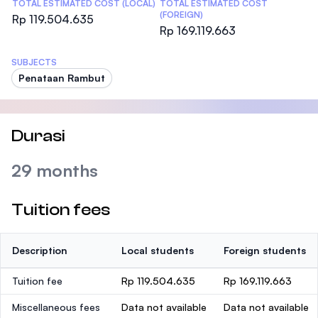
TOTAL ESTIMATED COST (LOCAL)
TOTAL ESTIMATED COST
(FOREIGN)
Rp 119.504.635
Rp 169.119.663
SUBJECTS
Penataan Rambut
Durasi
29 months
Tuition fees
Description
Local students
Foreign students
Tuition fee
Rp 119.504.635
Rp 169.119.663
Miscellaneous fees
Data not available
Data not available