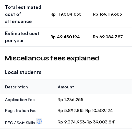
Total estimated
cost of
Rp 119.504.635
Rp 169.119.663
attendance
Estimated cost
Rp 49.450.194
Rp 69.984.387
per year
Miscellanous fees explained
Local students
Description
Amount
Application Fee
Rp 1.236.255
Registration Fee
Rp 5.892.815-Rp 10.302.124
Rp 9.374.933-Rp 39.003.841
PEC / Soft Skills