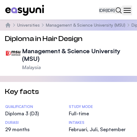
IDR
(IDR)
Navi
Universities
Management & Science University (MSU)
Di
Beranda
Diploma in Hair Design
Management & Science University
(MSU)
Malaysia
Key facts
Statistics
QUALIFICATION
STUDY MODE
Diploma 3 (D3)
Full-time
DURASI
INTAKES
29 months
Februari, Juli, September