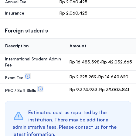
Annual Fee
Rp 2.060.425
Insurance
Rp 2.060.425
Foreign students
Description
Amount
International Student Admin
Rp 16.483.398-Rp 42.032.665
Fee
Rp 2.225.259-Rp 14.649.620
Exam Fee
Rp 9.374.933-Rp 39.003.841
PEC / Soft Skills
Estimated cost as reported by the
institution. There may be additional
administrative fees. Please contact us for the
latest information.