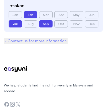
Intakes
Jan
Feb
Mar
Apr
May
Jun
Jul
Aug
Sep
Oct
Nov
Dec
Contact us for more information.
Footer
We help students find the right university in Malaysia and
abroad.
Facebook
Instagram
Twitter