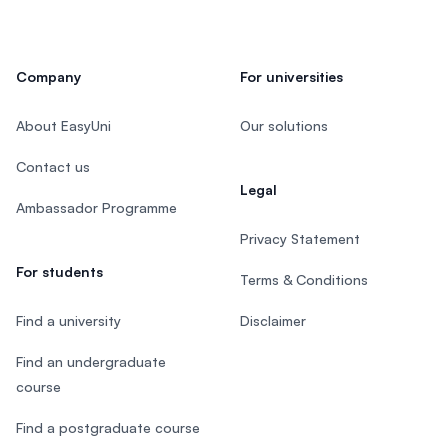
Company
For universities
About EasyUni
Our solutions
Contact us
Legal
Ambassador Programme
Privacy Statement
For students
Terms & Conditions
Find a university
Disclaimer
Find an undergraduate
course
Find a postgraduate course