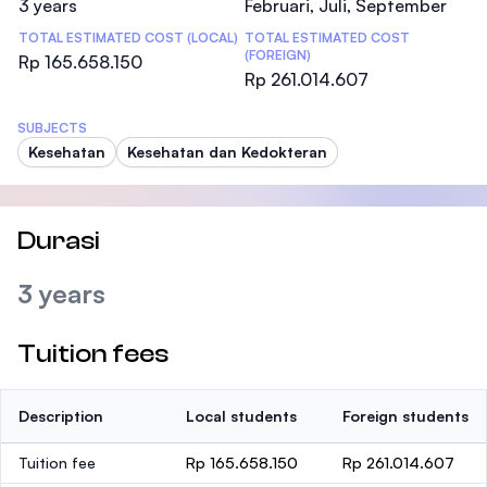
3 years
Februari, Juli, September
TOTAL ESTIMATED COST (LOCAL)
TOTAL ESTIMATED COST
(FOREIGN)
Rp 165.658.150
Rp 261.014.607
SUBJECTS
Kesehatan
Kesehatan dan Kedokteran
Durasi
3 years
Tuition fees
Description
Local students
Foreign students
Tuition fee
Rp 165.658.150
Rp 261.014.607