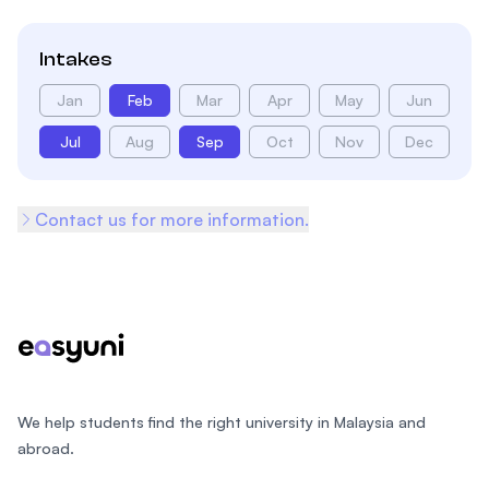
Intakes
Jan
Feb
Mar
Apr
May
Jun
Jul
Aug
Sep
Oct
Nov
Dec
Contact us for more information.
Footer
We help students find the right university in Malaysia and
abroad.