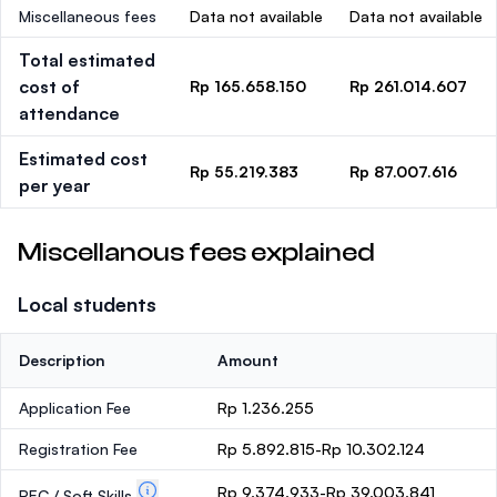
Miscellaneous fees
Data not available
Data not available
Total estimated
cost of
Rp 165.658.150
Rp 261.014.607
attendance
Estimated cost
Rp 55.219.383
Rp 87.007.616
per year
Miscellanous fees explained
Local students
Description
Amount
Application Fee
Rp 1.236.255
Registration Fee
Rp 5.892.815-Rp 10.302.124
Rp 9.374.933-Rp 39.003.841
PEC / Soft Skills