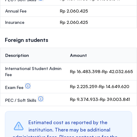
Annual Fee
Rp 2.060.425
Insurance
Rp 2.060.425
Foreign students
Description
Amount
International Student Admin
Rp 16.483.398-Rp 42.032.665
Fee
Rp 2.225.259-Rp 14.649.620
Exam Fee
Rp 9.374.933-Rp 39.003.841
PEC / Soft Skills
Estimated cost as reported by the
institution. There may be additional