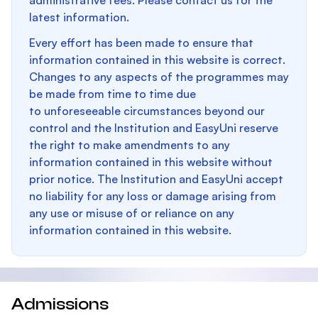
administrative fees. Please contact us for the
latest information.
Every effort has been made to ensure that
information contained in this website is correct.
Changes to any aspects of the programmes may
be made from time to time due
to unforeseeable circumstances beyond our
control and the Institution and EasyUni reserve
the right to make amendments to any
information contained in this website without
prior notice. The Institution and EasyUni accept
no liability for any loss or damage arising from
any use or misuse of or reliance on any
information contained in this website.
Admissions