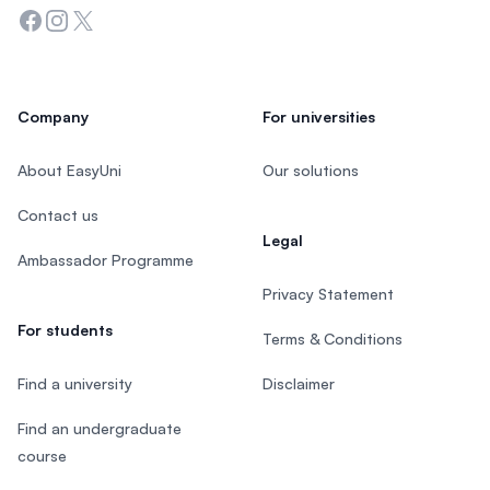
Facebook
Instagram
Twitter
Company
For universities
About EasyUni
Our solutions
Contact us
Legal
Ambassador Programme
Privacy Statement
For students
Terms & Conditions
Find a university
Disclaimer
Find an undergraduate
course