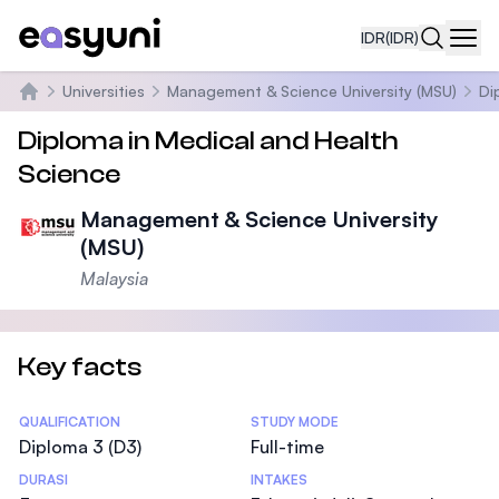
IDR
(IDR)
Navi
Universities
Management & Science University (MSU)
Di
Beranda
Diploma in Medical and Health
Science
Management & Science University
(MSU)
Malaysia
Key facts
Statistics
QUALIFICATION
STUDY MODE
Diploma 3 (D3)
Full-time
DURASI
INTAKES