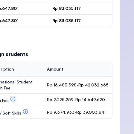
6.647.801
Rp 83.035.117
6.647.801
Rp 83.035.117
gn students
ription
Amount
rnational Student
Rp 16.483.398-Rp 42.032.665
n Fee
Rp 2.225.259-Rp 14.649.620
m Fee
Rp 9.374.933-Rp 39.003.841
 Soft Skills