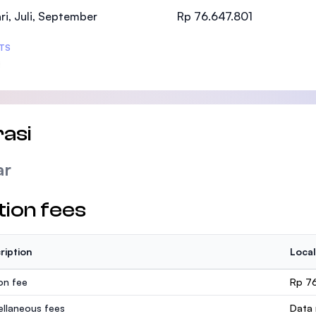
SEGi University Kota Damansara
ri, Juli, September
Rp 76.647.801
TS
Management and Science University (MSU
asi
ar
tion fees
ription
Local
ion fee
Rp 7
ellaneous fees
Data 