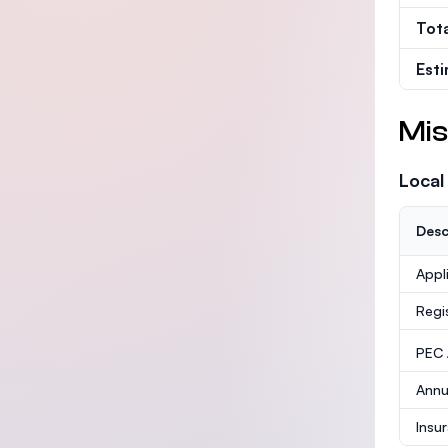
Tot
Est
Mis
Local
Desc
Appl
Regi
PEC /
Annu
Insu