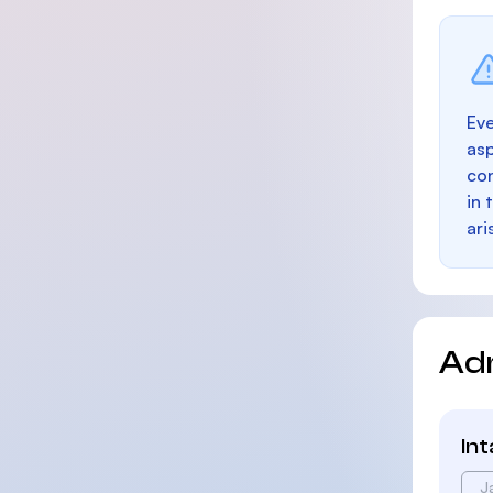
Eve
as
con
in 
ari
Ad
In
J