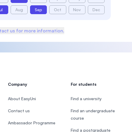
ul
Aug
Sep
Oct
Nov
Dec
act us for more information.
Company
For students
About EasyUni
Find a university
Contact us
Find an undergraduate
course
Ambassador Programme
Find a postgraduate