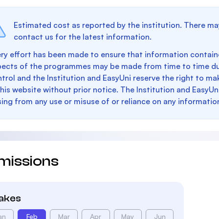
Estimated cost as reported by the institution. There ma
contact us for the latest information.
ry effort has been made to ensure that information containe
pects of the programmes may be made from time to time du
trol and the Institution and EasyUni reserve the right to 
this website without prior notice. The Institution and EasyUn
sing from any use or misuse of or reliance on any informatio
missions
takes
an
Feb
Mar
Apr
May
Jun