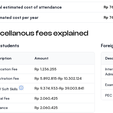
al estimated cost of attendance
Rp 7
imated cost per year
Rp 7
cellanous fees explained
 students
Forei
ription
Amount
Desc
ication Fee
Rp 1.236.255
Inte
Admi
stration Fee
Rp 5.892.815-Rp 10.302.124
Exa
Rp 9.374.933-Rp 39.003.841
 Soft Skills
PEC /
al Fee
Rp 2.060.425
rance
Rp 2.060.425