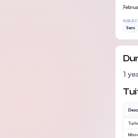
Februa
SUBJEC
Seni
Dur
1 ye
Tui
Desc
Tuit
Misc