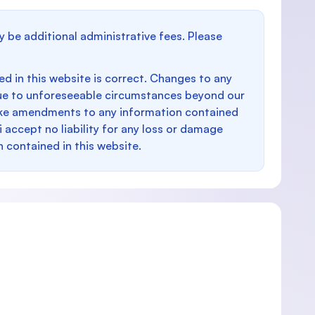
y be additional administrative fees. Please
d in this website is correct. Changes to any
e to unforeseeable circumstances beyond our
make amendments to any information contained
i accept no liability for any loss or damage
n contained in this website.