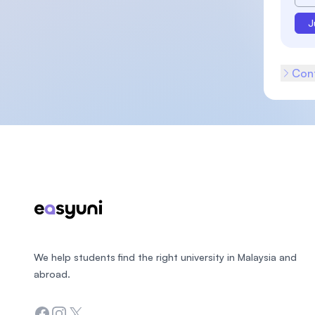
J
Cont
Footer
We help students find the right university in Malaysia and
abroad.
Facebook
Instagram
Twitter