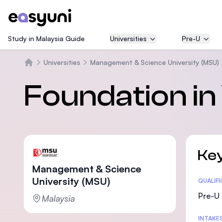
Study in Malaysia Guide
Universities
Pre-U
Universities
Management & Science University (MSU)
Beranda
Foundation in 
Key
Management & Science
University (MSU)
Statis
QUALIF
Pre-U 
Malaysia
INTAKE