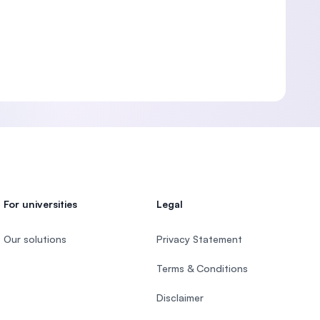
For universities
Legal
Our solutions
Privacy Statement
Terms & Conditions
Disclaimer