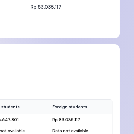
Rp 83.035.117
)
 students
Foreign students
6.647.801
Rp 83.035.117
not available
Data not available