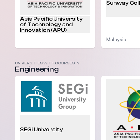
Sunway Col
Asia Pacific University
of Technology and
Innovation (APU)
Malaysia
Malaysia
UNIVERSITIES WITH COURSES IN
Engineering
SEGi University