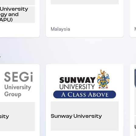
 University
ogy and
(APU)
Malaysia
y
Sunway University
sity