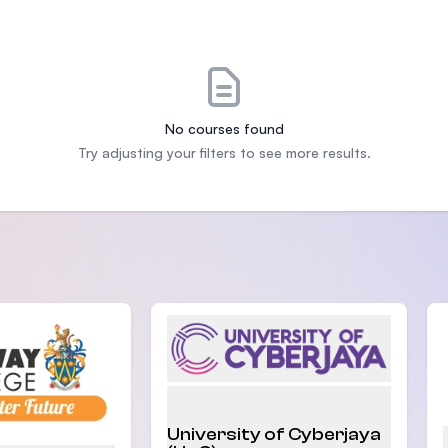
SEGi University Kota Damansara
Management and Science University (MSU
No courses found
Try adjusting your filters to see more results.
University of Cyberjaya