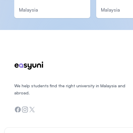
Malaysia
Malaysia
Footer
We help students find the right university in Malaysia and
abroad.
Facebook
Instagram
Twitter