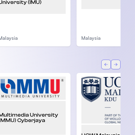
University (IMU)
Malaysia
Malaysia
Back
Forward
Multimedia University
(MMU) Cyberjaya