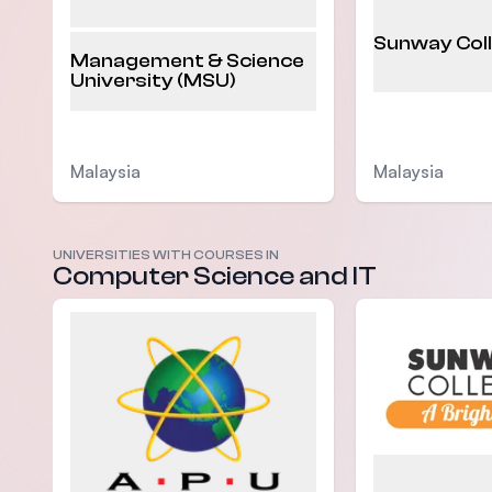
Sunway Col
Management & Science
University (MSU)
Malaysia
Malaysia
UNIVERSITIES WITH COURSES IN
Computer Science and IT