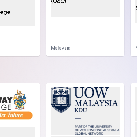
(UoC)
lege
Malaysia