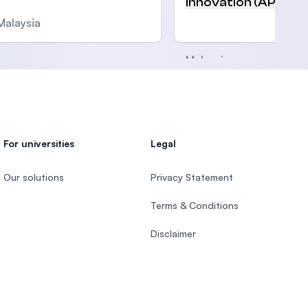
Innovation (APU)
Malaysia
Malaysia
For universities
Legal
Our solutions
Privacy Statement
Terms & Conditions
Disclaimer