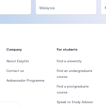
Malaysia
Company
For students
About EasyUni
Find a university
Contact us
Find an undergraduate
course
Ambassador Programme
Find a postgraduate
course
Speak to Study Advisor