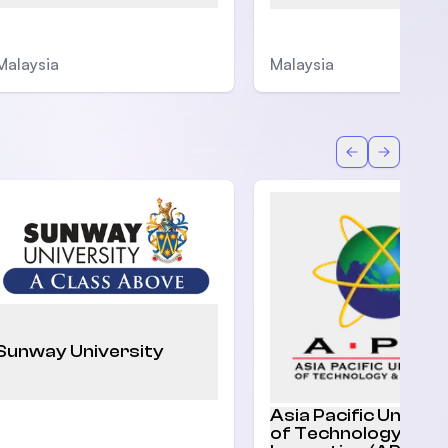
Malaysia
Malaysia
Back
Forward
Sunway University
Asia Pacific Univers
of Technology and