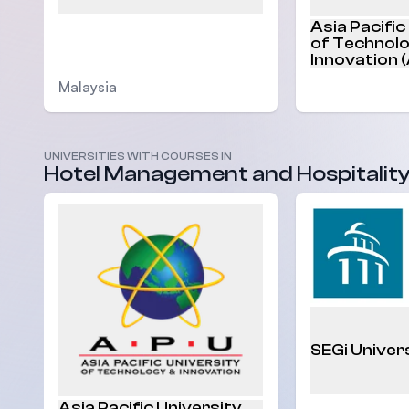
Asia Pacific
of Technol
Innovation 
Malaysia
Malaysia
UNIVERSITIES WITH COURSES IN
Hotel Management and Hospitalit
SEGi Univer
Asia Pacific University