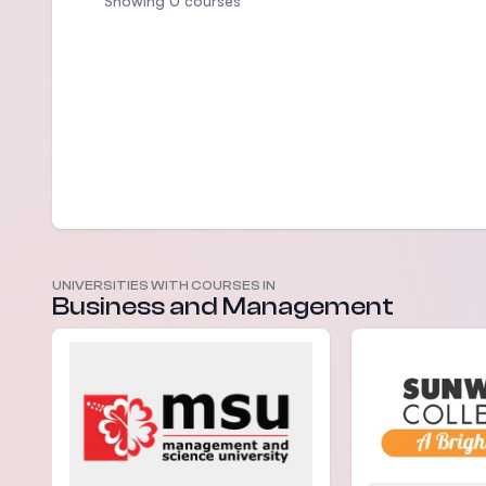
Showing 0 courses
UNIVERSITIES WITH COURSES IN
Business and Management