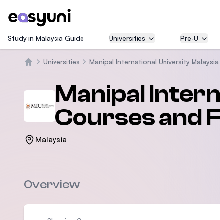
Study in Malaysia Guide
Universities
Pre-U
Universities
Manipal International University Malaysia
Beranda
Manipal Intern
Courses and 
Malaysia
Overview