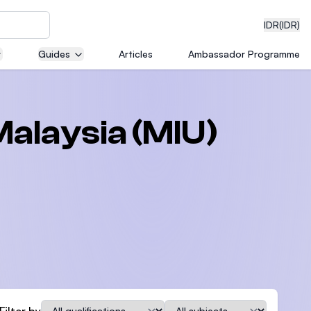
IDR
(IDR)
Guides
Articles
Ambassador Programme
neering
Malaysia (MIU)
edical
on with
)
Qualification
Subject
Filter by