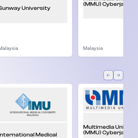
(MMU) Cyberjaya
Sunway University
Malaysia
Malaysia
Back
Forward
Multimedia Univers
(MMU) Cyberjaya
International Medical