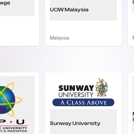
lege
UOW Malaysia
Malaysia
Sunway University