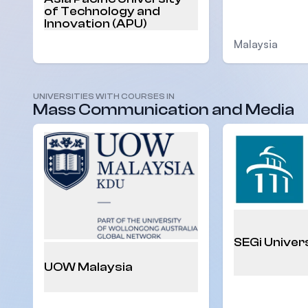
of Technology and
Innovation (APU)
Malaysia
Malaysia
UNIVERSITIES WITH COURSES IN
Mass Communication and Media
SEGi Univer
UOW Malaysia