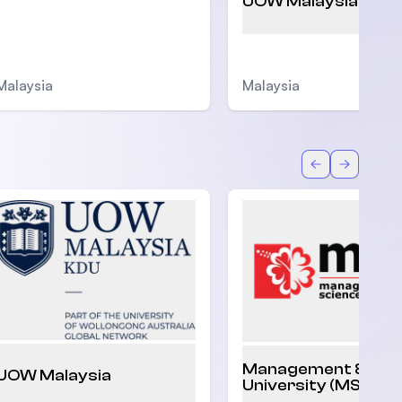
UOW Malaysia
Malaysia
Malaysia
Back
Forward
Management & Sci
UOW Malaysia
University (MSU)