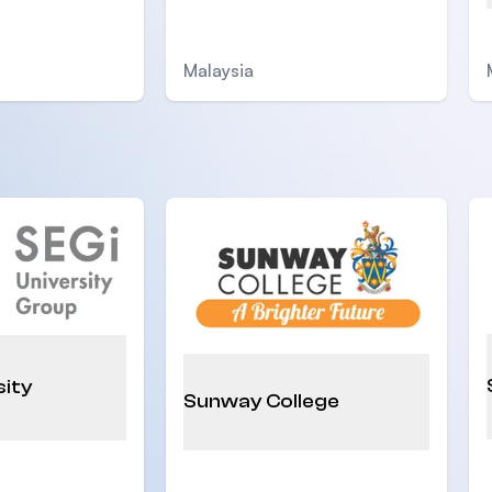
Malaysia
sity
Sunway College