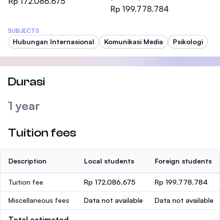
Rp 172.086.675
Rp 199.778.784
SUBJECTS
Hubungan Internasional
Komunikasi Media
Psikologi
Durasi
1 year
Tuition fees
Description
Local students
Foreign students
Tuition fee
Rp 172.086.675
Rp 199.778.784
Miscellaneous fees
Data not available
Data not available
Total estimated