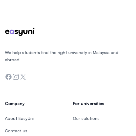
Footer
We help students find the right university in Malaysia and
abroad.
Facebook
Instagram
Twitter
Company
For universities
About EasyUni
Our solutions
Contact us