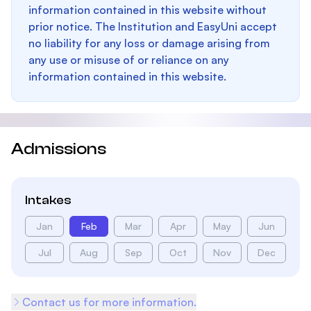
information contained in this website without
prior notice. The Institution and EasyUni accept
no liability for any loss or damage arising from
any use or misuse of or reliance on any
information contained in this website.
Admissions
Intakes
Jan
Feb
Mar
Apr
May
Jun
Jul
Aug
Sep
Oct
Nov
Dec
Contact us for more information.