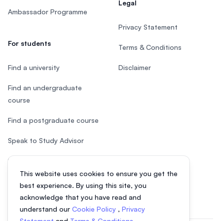
Legal
Ambassador Programme
Privacy Statement
For students
Terms & Conditions
Find a university
Disclaimer
Find an undergraduate
course
Find a postgraduate course
Speak to Study Advisor
Study in Malaysia
This website uses cookies to ensure you get the
Check your eligibility
best experience. By using this site, you
acknowledge that you have read and
understand our
Cookie Policy
,
Privacy
Statement
and
Terms & Conditions
.