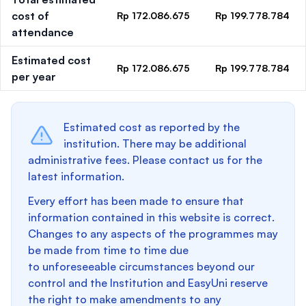
cost of
Rp 172.086.675
Rp 199.778.784
attendance
Estimated cost
Rp 172.086.675
Rp 199.778.784
per year
Estimated cost as reported by the
institution. There may be additional
administrative fees. Please contact us for the
latest information.
Every effort has been made to ensure that
information contained in this website is correct.
Changes to any aspects of the programmes may
be made from time to time due
to unforeseeable circumstances beyond our
control and the Institution and EasyUni reserve
the right to make amendments to any