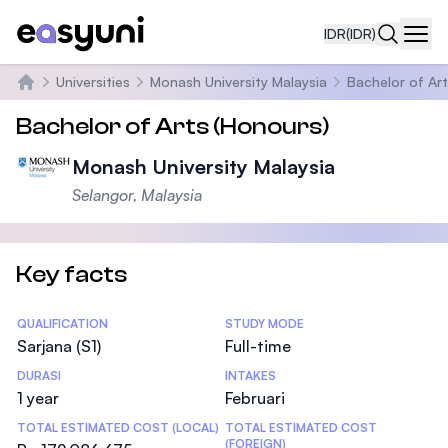
IDR
(IDR)
Navi
Universities
Monash University Malaysia
Bachelor of Art
Beranda
Bachelor of Arts (Honours)
Monash University Malaysia
Selangor, Malaysia
Key facts
Statistics
QUALIFICATION
STUDY MODE
Sarjana (S1)
Full-time
DURASI
INTAKES
1 year
Februari
TOTAL ESTIMATED COST (LOCAL)
TOTAL ESTIMATED COST
(FOREIGN)