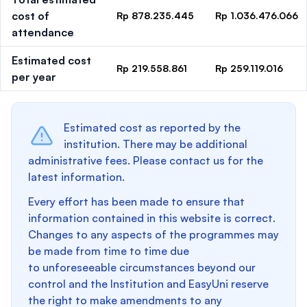
cost of
Rp 878.235.445
Rp 1.036.476.066
attendance
Estimated cost
Rp 219.558.861
Rp 259.119.016
per year
Estimated cost as reported by the
institution. There may be additional
administrative fees. Please contact us for the
latest information.
Every effort has been made to ensure that
information contained in this website is correct.
Changes to any aspects of the programmes may
be made from time to time due
to unforeseeable circumstances beyond our
control and the Institution and EasyUni reserve
the right to make amendments to any