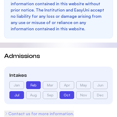
information contained in this website without
prior notice. The Institution and EasyUni accept
no liability for any loss or damage arising from
any use or misuse of or reliance on any
information contained in this website.
Admissions
Intakes
Jan
Feb
Mar
Apr
May
Jun
Jul
Aug
Sep
Oct
Nov
Dec
Contact us for more information.