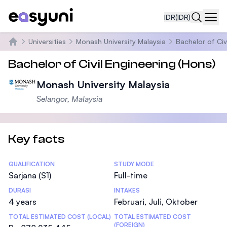
IDR
(IDR)
Navi
Universities
Monash University Malaysia
Bachelor of Civ
Beranda
Bachelor of Civil Engineering (Hons)
Monash University Malaysia
Selangor, Malaysia
Key facts
Statistics
QUALIFICATION
STUDY MODE
Sarjana (S1)
Full-time
DURASI
INTAKES
4 years
Februari, Juli, Oktober
TOTAL ESTIMATED COST (LOCAL)
TOTAL ESTIMATED COST
(FOREIGN)