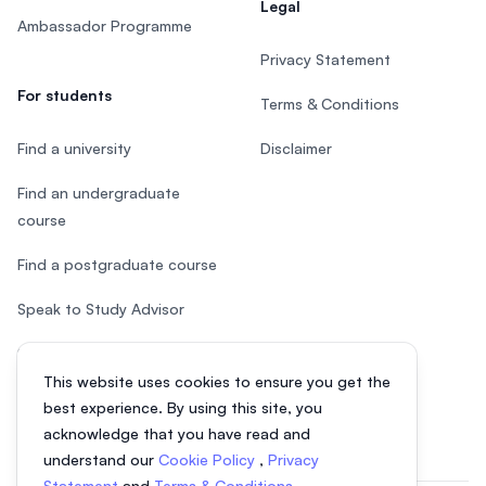
Legal
Ambassador Programme
Privacy Statement
For students
Terms & Conditions
Find a university
Disclaimer
Find an undergraduate
course
Find a postgraduate course
Speak to Study Advisor
Study in Malaysia
This website uses cookies to ensure you get the
Check your eligibility
best experience. By using this site, you
acknowledge that you have read and
understand our
Cookie Policy
,
Privacy
Statement
and
Terms & Conditions
.