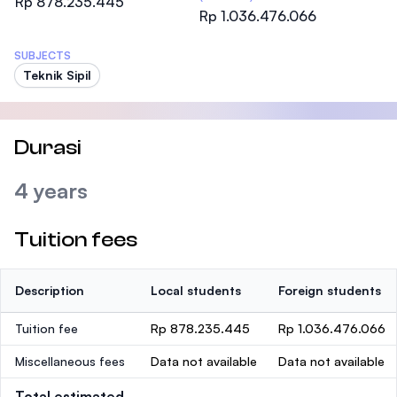
Rp 878.235.445
Rp 1.036.476.066
SUBJECTS
Teknik Sipil
Durasi
4 years
Tuition fees
Description
Local students
Foreign students
Tuition fee
Rp 878.235.445
Rp 1.036.476.066
Miscellaneous fees
Data not available
Data not available
Total estimated