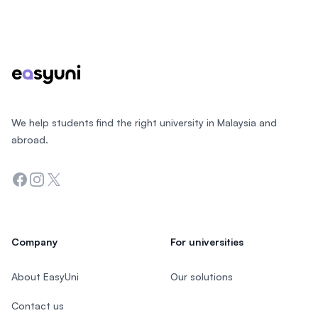
Footer
We help students find the right university in Malaysia and
abroad.
Facebook
Instagram
Twitter
Company
For universities
About EasyUni
Our solutions
Contact us