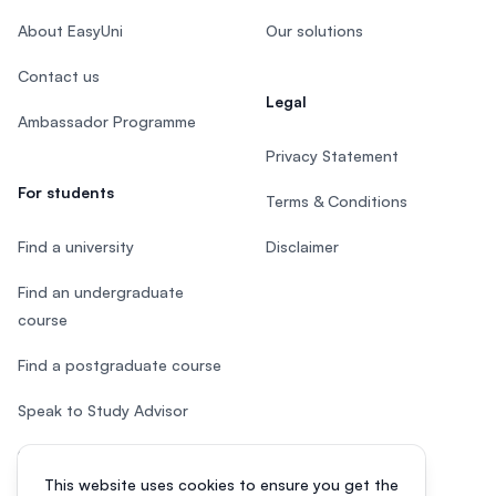
About EasyUni
Our solutions
Contact us
Legal
Ambassador Programme
Privacy Statement
For students
Terms & Conditions
Find a university
Disclaimer
Find an undergraduate
course
Find a postgraduate course
Speak to Study Advisor
Study in Malaysia
This website uses cookies to ensure you get the