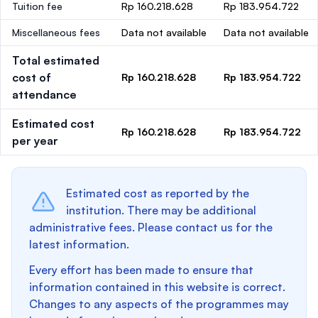
Tuition fee
Rp 160.218.628
Rp 183.954.722
Miscellaneous fees
Data not available
Data not available
Total estimated
cost of
Rp 160.218.628
Rp 183.954.722
attendance
Estimated cost
Rp 160.218.628
Rp 183.954.722
per year
Estimated cost as reported by the
institution. There may be additional
administrative fees. Please contact us for the
latest information.
Every effort has been made to ensure that
information contained in this website is correct.
Changes to any aspects of the programmes may