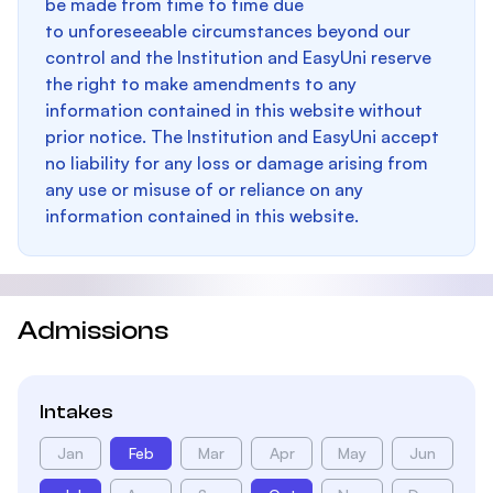
be made from time to time due
to unforeseeable circumstances beyond our
control and the Institution and EasyUni reserve
the right to make amendments to any
information contained in this website without
prior notice. The Institution and EasyUni accept
no liability for any loss or damage arising from
any use or misuse of or reliance on any
information contained in this website.
Admissions
Intakes
Jan
Feb
Mar
Apr
May
Jun