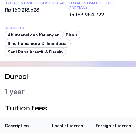
TOTAL ESTIMATED COST (LOCAL)
TOTAL ESTIMATED COST
(FOREIGN)
Rp 160.218.628
Rp 183.954.722
SUBJECTS
Akuntansi dan Keuangan
Bisnis
Ilmu humaniora & Ilmu Sosial
Seni Rupa Kreatif & Desain
Durasi
1 year
Tuition fees
Description
Local students
Foreign students