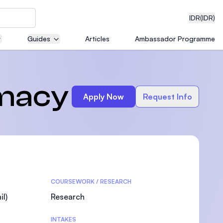
IDR
(IDR)
Guides
Articles
Ambassador Programme
neering
rmacy
Apply Now
Request Info
edical
COURSEWORK / RESEARCH
on with
)
l)
Research
INTAKES