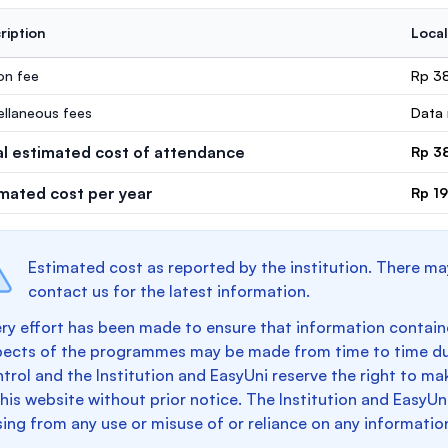
ription
Local
ion fee
Rp 3
ellaneous fees
Data 
al estimated cost of attendance
Rp 3
imated cost per year
Rp 1
Estimated cost as reported by the institution. There ma
contact us for the latest information.
ry effort has been made to ensure that information containe
pects of the programmes may be made from time to time du
trol and the Institution and EasyUni reserve the right to 
this website without prior notice. The Institution and EasyUn
sing from any use or misuse of or reliance on any informatio