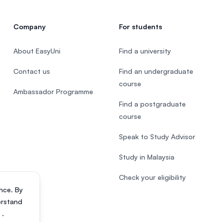
Company
For students
About EasyUni
Find a university
Contact us
Find an undergraduate
course
Ambassador Programme
Find a postgraduate
course
Speak to Study Advisor
Study in Malaysia
Check your eligibility
nce. By
erstand
s
.