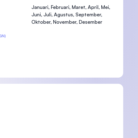
Januari, Februari, Maret, April, Mei,
Juni, Juli, Agustus, September,
Oktober, November, Desember
)
GN)