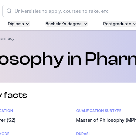
Cari
Diploma
Bachelor's degree
Postgraduate
Asia Pacific University of Technology and
Innovation (APU)
harmacy
Well-known for Computer Science, IT and Engi
ilosophy in Pha
courses
International Medical University (IMU)
Malaysia's first and most established private m
and healthcare university
 facts
Asia School of Business (ASB)
tics
ICATION
QUALIFICATION SUBTYPE
MBA by Central Bank of Malaysia in collaborati
the Massachusetts Institute of Technology (MIT
er (S2)
Master of Philosophy (MPhi
MODE
DURASI