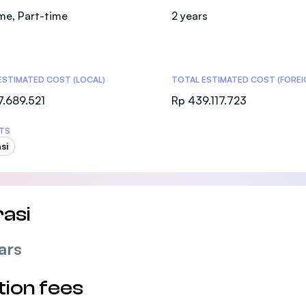
SEGi University Kota Damansara
ime, Part-time
2 years
ESTIMATED COST (LOCAL)
Management and Science University (MSU
TOTAL ESTIMATED COST (FOREI
7.689.521
Rp 439.117.723
TS
si
asi
ars
tion fees