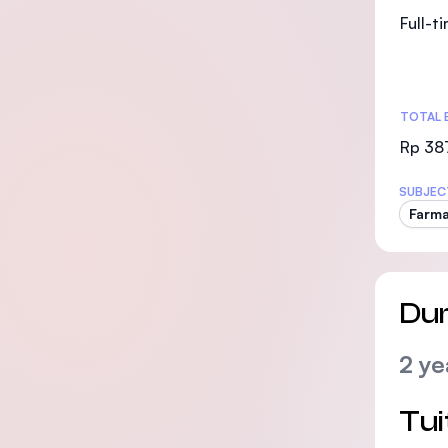
Full-t
TOTAL 
Rp 38
SUBJEC
Farma
Dur
2 ye
Tui