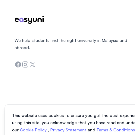
We help students find the right university in Malaysia and
abroad.
Facebook
Instagram
Twitter
This website uses cookies to ensure you get the best experie
using this site, you acknowledge that you have read and und
our
Cookie Policy
,
Privacy Statement
and
Terms & Condition