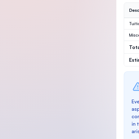
Desc
Tuit
Misc
Tot
Est
Eve
as
con
in 
ari