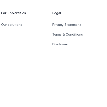
For universities
Legal
Our solutions
Privacy Statement
Terms & Conditions
Disclaimer