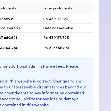
 students
Foreign students
87.689.521
Rp 439.117.723
not available
Data not available
87.689.521
Rp 439.117.723
93.844.760
Rp 219.558.861
y be additional administrative fees. Please
d in this website is correct. Changes to any
e to unforeseeable circumstances beyond our
make amendments to any information contained
i accept no liability for any loss or damage
n contained in this website.