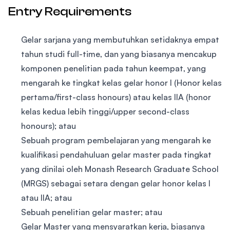
Entry Requirements
Gelar sarjana yang membutuhkan setidaknya empat
tahun studi full-time, dan yang biasanya mencakup
komponen penelitian pada tahun keempat, yang
mengarah ke tingkat kelas gelar honor I (Honor kelas
pertama/first-class honours) atau kelas IIA (honor
kelas kedua lebih tinggi/upper second-class
honours); atau
Sebuah program pembelajaran yang mengarah ke
kualifikasi pendahuluan gelar master pada tingkat
yang dinilai oleh Monash Research Graduate School
(MRGS) sebagai setara dengan gelar honor kelas I
atau IIA; atau
Sebuah penelitian gelar master; atau
Gelar Master yang mensyaratkan kerja, biasanya