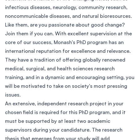
infectious diseases, neurology, community research,
noncommunicable diseases, and natural bioresources.
Like them, are you passionate about good change?
Join them if you can. With excellent supervision at the
core of our success, Monash's PhD program has an
international reputation for excellence and relevance.
They have a tradition of offering globally renowned
medical, surgical, and health sciences research
training, and in a dynamic and encouraging setting, you
will be motivated to take on society's most pressing
issues.
An extensive, independent research project in your
chosen field is required for this PhD program, and it
must be supported by at least two academic
supervisors during your candidature. The research
thesis that emerges from your study will add