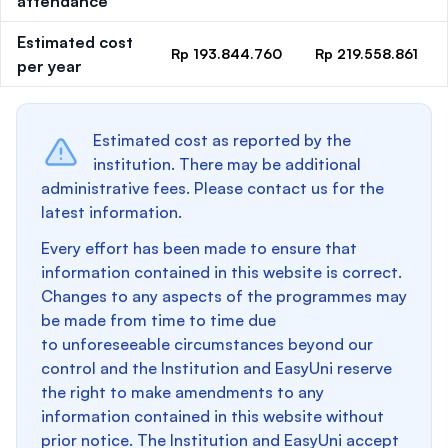
attendance
Estimated cost
Rp 193.844.760
Rp 219.558.861
per year
Estimated cost as reported by the
institution. There may be additional
administrative fees. Please contact us for the
latest information.
Every effort has been made to ensure that
information contained in this website is correct.
Changes to any aspects of the programmes may
be made from time to time due
to unforeseeable circumstances beyond our
control and the Institution and EasyUni reserve
the right to make amendments to any
information contained in this website without
prior notice. The Institution and EasyUni accept