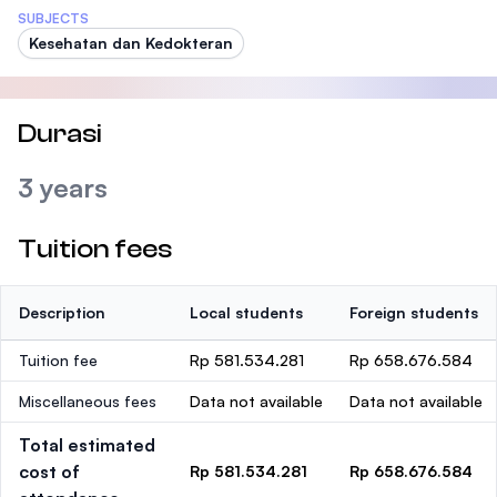
SUBJECTS
Kesehatan dan Kedokteran
Durasi
3 years
Tuition fees
Description
Local students
Foreign students
Tuition fee
Rp 581.534.281
Rp 658.676.584
Miscellaneous fees
Data not available
Data not available
Total estimated
cost of
Rp 581.534.281
Rp 658.676.584