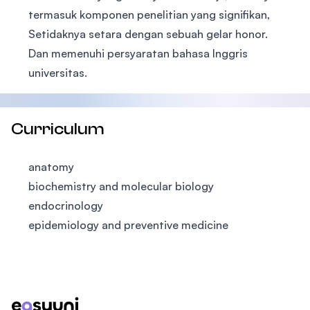
termasuk komponen penelitian yang signifikan,
Setidaknya setara dengan sebuah gelar honor.
Dan memenuhi persyaratan bahasa Inggris
universitas.
Curriculum
anatomy
biochemistry and molecular biology
endocrinology
epidemiology and preventive medicine
Footer