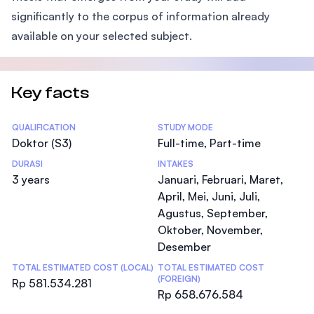
significantly to the corpus of information already
available on your selected subject.
Key facts
Statistics
QUALIFICATION
STUDY MODE
Doktor (S3)
Full-time, Part-time
DURASI
INTAKES
3 years
Januari, Februari, Maret,
April, Mei, Juni, Juli,
Agustus, September,
Oktober, November,
Desember
TOTAL ESTIMATED COST (LOCAL)
TOTAL ESTIMATED COST
(FOREIGN)
Rp 581.534.281
Rp 658.676.584