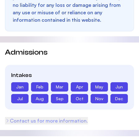
no liability for any loss or damage arising from
any use or misuse of or reliance on any
information contained in this website.
Admissions
Intakes
Jan
Feb
Mar
Apr
May
Jun
Jul
Aug
Sep
Oct
Nov
Dec
Contact us for more information.