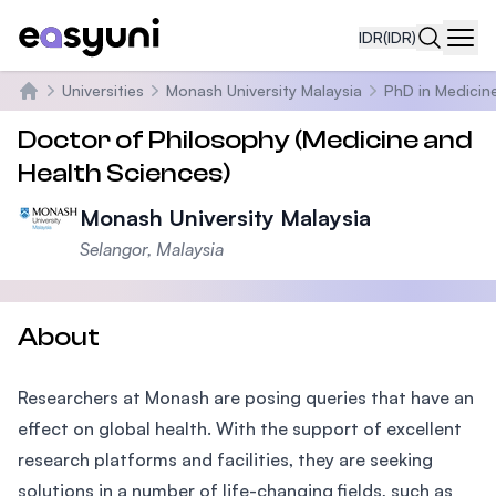
IDR
(IDR)
Navi
Universities
Monash University Malaysia
PhD in Medicin
Beranda
Doctor of Philosophy (Medicine and
Health Sciences)
Monash University Malaysia
Selangor, Malaysia
About
Researchers at Monash are posing queries that have an
effect on global health. With the support of excellent
research platforms and facilities, they are seeking
solutions in a number of life-changing fields, such as