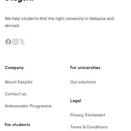
We help students find the right university in Malaysia and
abroad.
Facebook
Instagram
Twitter
Company
For universities
About EasyUni
Our solutions
Contact us
Legal
Ambassador Programme
Privacy Statement
For students
Terms & Conditions