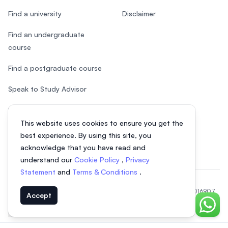
Find a university
Disclaimer
Find an undergraduate
course
Find a postgraduate course
Speak to Study Advisor
Study in Malaysia
This website uses cookies to ensure you get the
Check your eligibility
best experience. By using this site, you
acknowledge that you have read and
understand our
Cookie Policy
,
Privacy
Statement
and
Terms & Conditions
.
© 2026 EasyUni Sdn Bhd, company registration number 200801016907
Accept
(818200-P). All rights reserved.
Chat o
Indonesian