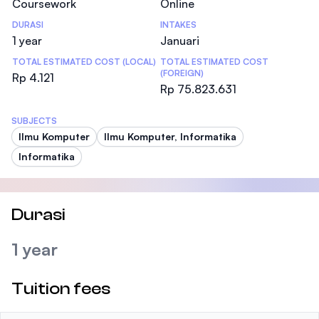
Coursework
Online
DURASI
INTAKES
1 year
Januari
TOTAL ESTIMATED COST (LOCAL)
TOTAL ESTIMATED COST
(FOREIGN)
Rp 4.121
Rp 75.823.631
SUBJECTS
Ilmu Komputer
Ilmu Komputer, Informatika
Informatika
Durasi
1 year
Tuition fees