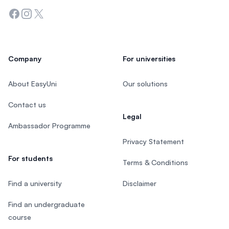
Facebook
Instagram
Twitter
Company
For universities
About EasyUni
Our solutions
Contact us
Legal
Ambassador Programme
Privacy Statement
For students
Terms & Conditions
Find a university
Disclaimer
Find an undergraduate
course