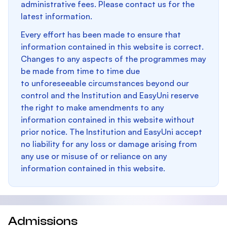
administrative fees. Please contact us for the
latest information.
Every effort has been made to ensure that
information contained in this website is correct.
Changes to any aspects of the programmes may
be made from time to time due
to unforeseeable circumstances beyond our
control and the Institution and EasyUni reserve
the right to make amendments to any
information contained in this website without
prior notice. The Institution and EasyUni accept
no liability for any loss or damage arising from
any use or misuse of or reliance on any
information contained in this website.
Admissions