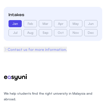
Intakes
Jan
Feb
Mar
Apr
May
Jun
Jul
Aug
Sep
Oct
Nov
Dec
Contact us for more information.
Footer
We help students find the right university in Malaysia and
abroad.