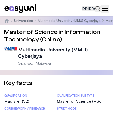
IDR
(IDR)
Navi
Universities
Multimedia University (MMU) Cyberjaya
Mast
Beranda
Master of Science in Information
Technology (Online)
Multimedia University (MMU)
Cyberjaya
Selangor, Malaysia
Key facts
Statistics
QUALIFICATION
QUALIFICATION SUBTYPE
Magister (S2)
Master of Science (MSc)
COURSEWORK / RESEARCH
STUDY MODE