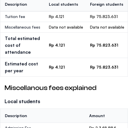
Description
Local students
Foreign students
Tuition fee
Rp 4.121
Rp 75.823.631
Miscellaneous fees
Data not available
Data not available
Total estimated
cost of
Rp 4.121
Rp 75.823.631
attendance
Estimated cost
Rp 4.121
Rp 75.823.631
per year
Miscellanous fees explained
Local students
Description
Amount
Admission Fee
Rp 2.348.884