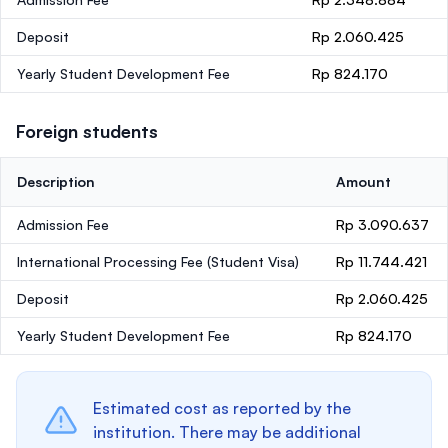
Deposit
Rp 2.060.425
Yearly Student Development Fee
Rp 824.170
Foreign students
Description
Amount
Admission Fee
Rp 3.090.637
International Processing Fee (Student Visa)
Rp 11.744.421
Deposit
Rp 2.060.425
Yearly Student Development Fee
Rp 824.170
Estimated cost as reported by the
institution. There may be additional