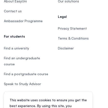
About EasyUni
Our solutions
Contact us
Legal
Ambassador Programme
Privacy Statement
For students
Terms & Conditions
Find a university
Disclaimer
Find an undergraduate
course
Find a postgraduate course
Speak to Study Advisor
Study in Malaysia
This website uses cookies to ensure you get the
Check your eligibility
best experience. By using this site, you