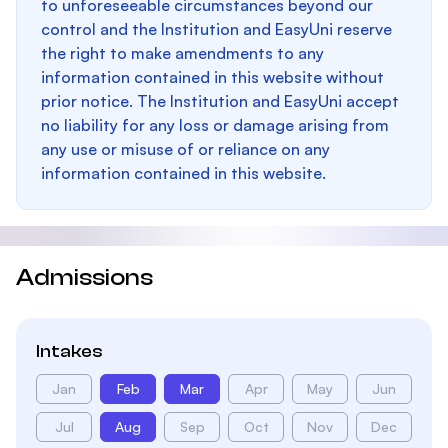
to unforeseeable circumstances beyond our
control and the Institution and EasyUni reserve
the right to make amendments to any
information contained in this website without
prior notice. The Institution and EasyUni accept
no liability for any loss or damage arising from
any use or misuse of or reliance on any
information contained in this website.
Admissions
Intakes
Jan
Feb
Mar
Apr
May
Jun
Jul
Aug
Sep
Oct
Nov
Dec