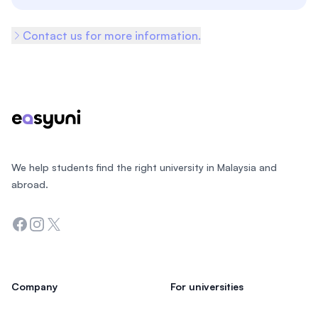
Contact us for more information.
Footer
We help students find the right university in Malaysia and
abroad.
Facebook
Instagram
Twitter
Company
For universities