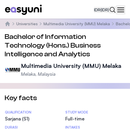
IDR
(IDR)
Navi
Universities
Multimedia University (MMU) Melaka
Bachelo
Beranda
Bachelor of Information
Technology (Hons.) Business
Intelligence and Analytics
Multimedia University (MMU) Melaka
Melaka, Malaysia
Key facts
Statistics
QUALIFICATION
STUDY MODE
Sarjana (S1)
Full-time
DURASI
INTAKES