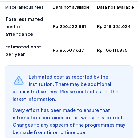
Miscellaneous fees
Data not available
Data not available
Total estimated
cost of
Rp 256.522.881
Rp 318.335.624
attendance
Estimated cost
Rp 85.507.627
Rp 106.111.875
per year
Estimated cost as reported by the
institution. There may be additional
administrative fees. Please contact us for the
latest information.
Every effort has been made to ensure that
information contained in this website is correct.
Changes to any aspects of the programmes may
be made from time to time due