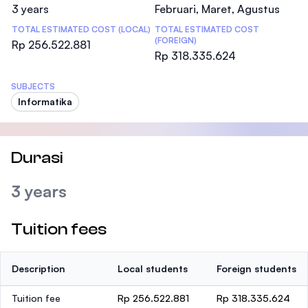
3 years
Februari, Maret, Agustus
TOTAL ESTIMATED COST (LOCAL)
TOTAL ESTIMATED COST
(FOREIGN)
Rp 256.522.881
Rp 318.335.624
SUBJECTS
Informatika
Durasi
3 years
Tuition fees
Description
Local students
Foreign students
Tuition fee
Rp 256.522.881
Rp 318.335.624