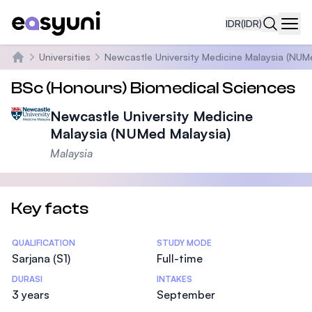
IDR
(IDR)
Navi
Universities
Newcastle University Medicine Malaysia (NUM
Beranda
BSc (Honours) Biomedical Sciences
Newcastle University Medicine
Malaysia (NUMed Malaysia)
Malaysia
Key facts
Statistics
QUALIFICATION
STUDY MODE
Sarjana (S1)
Full-time
DURASI
INTAKES
3 years
September