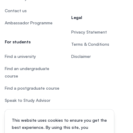
Contact us
Legal
Ambassador Programme
Privacy Statement
For students
Terms & Conditions
Find a university
Disclaimer
Find an undergraduate
course
Find a postgraduate course
Speak to Study Advisor
Study in Malaysia
This website uses cookies to ensure you get the
Check your eligibility
best experience. By using this site, you