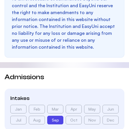
control and the Institution and EasyUni reserve
the right to make amendments to any
information contained in this website without
prior notice. The Institution and EasyUni accept
no liability for any loss or damage arising from
any use or misuse of or reliance on any
information contained in this website.
Admissions
Intakes
Jan
Feb
Mar
Apr
May
Jun
Jul
Aug
Sep
Oct
Nov
Dec