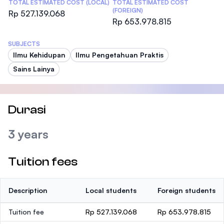
TOTAL ESTIMATED COST (LOCAL)
TOTAL ESTIMATED COST
(FOREIGN)
Rp 527.139.068
Rp 653.978.815
SUBJECTS
Ilmu Kehidupan
Ilmu Pengetahuan Praktis
Sains Lainya
Durasi
3 years
Tuition fees
Description
Local students
Foreign students
Tuition fee
Rp 527.139.068
Rp 653.978.815