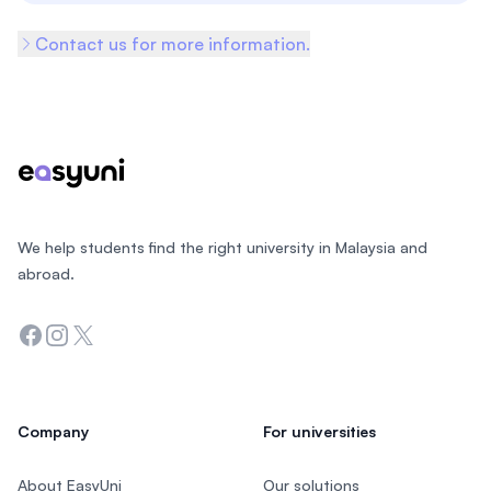
Contact us for more information.
Footer
We help students find the right university in Malaysia and
abroad.
Facebook
Instagram
Twitter
Company
For universities
About EasyUni
Our solutions