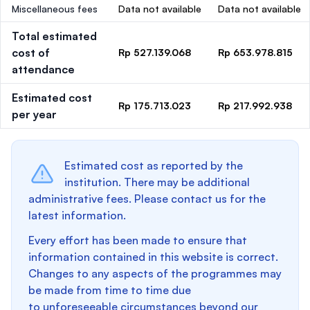
Miscellaneous fees
Data not available
Data not available
Total estimated
cost of
Rp 527.139.068
Rp 653.978.815
attendance
Estimated cost
Rp 175.713.023
Rp 217.992.938
per year
Estimated cost as reported by the
institution. There may be additional
administrative fees. Please contact us for the
latest information.
Every effort has been made to ensure that
information contained in this website is correct.
Changes to any aspects of the programmes may
be made from time to time due
to unforeseeable circumstances beyond our